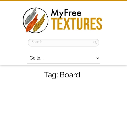
Tag:
Board