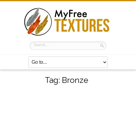
Tag:
Bronze