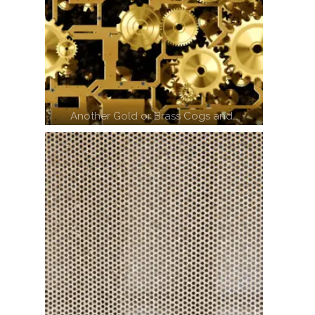
Another Gold or Brass Cogs and…