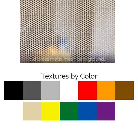
old brass metal mesh background…
Textures by Color