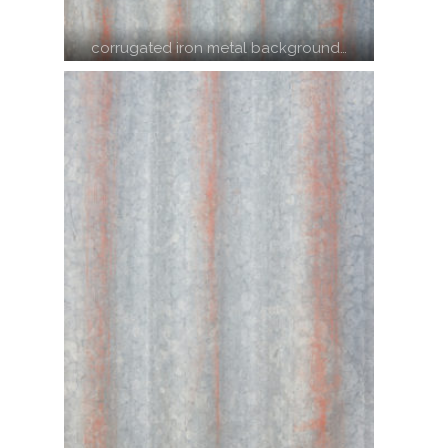
corrugated iron metal background…