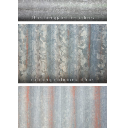
Three corrugated iron textures
old corrugated iron metal free…