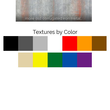
more old corrugated iron metal…
Textures by Color