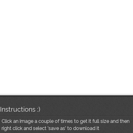
Instructions :)
Click an image a couple of times to get it full size and then
right click and select 'save as' to download it