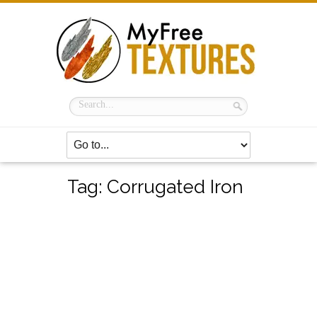
Tag:
Corrugated Iron