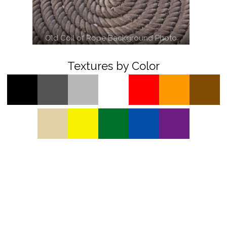
Old Coil of Rope Background Photo
Textures by Color