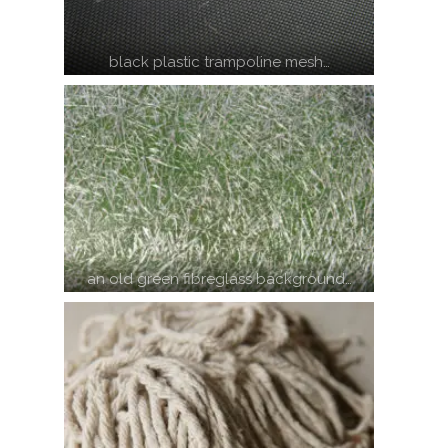
black plastic trampoline mesh…
an old green fibreglass background…