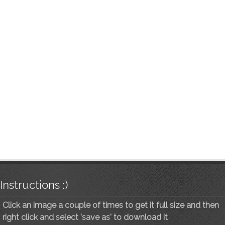
Instructions :)
Click an image a couple of times to get it full size and then
right click and select 'save as' to download it