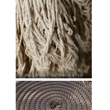
string fibres of the head of a mop