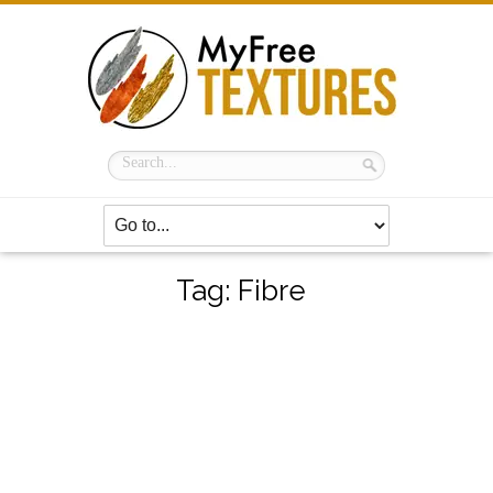
Tag:
Fibre