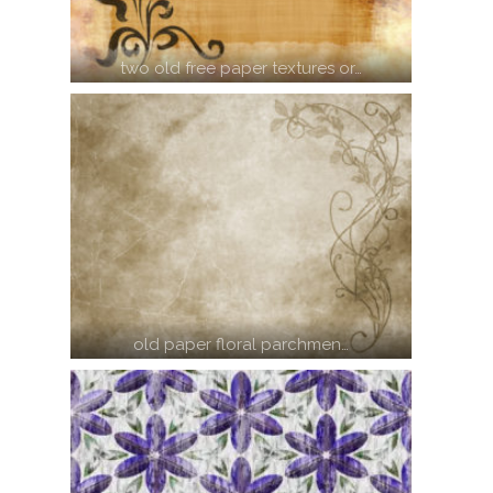
two old free paper textures or…
old paper floral parchmen…