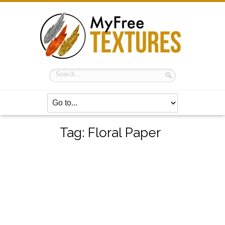
Tag:
Floral Paper