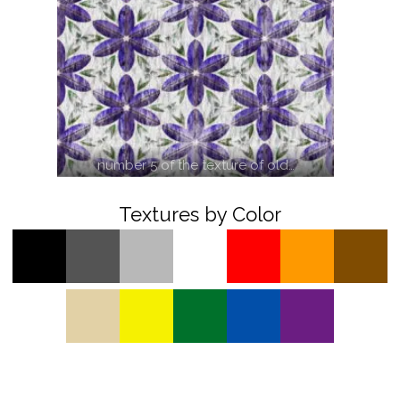
number 5 of the texture of old…
Textures by Color