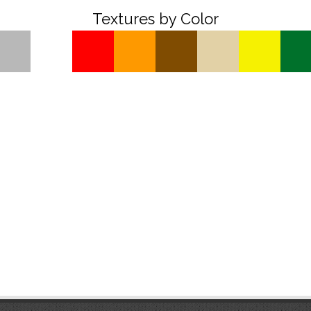
Textures by Color