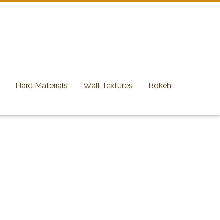
Hard Materials
Wall Textures
Bokeh