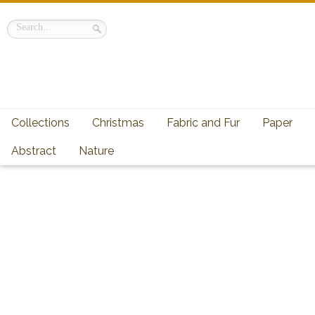
Collections
Christmas
Fabric and Fur
Paper
Abstract
Nature