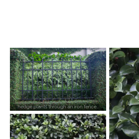
hedge plants through an iron fence…