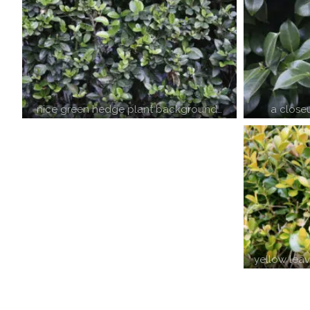
a close
nice green hedge plant background…
yellow lea