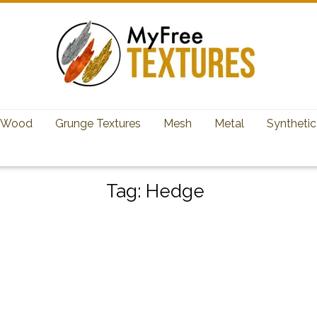
Wood
Grunge Textures
Mesh
Metal
Synthetic
Tag:
Hedge