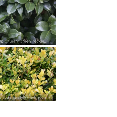
up of leafy green hedge…
ves of a hedge background…