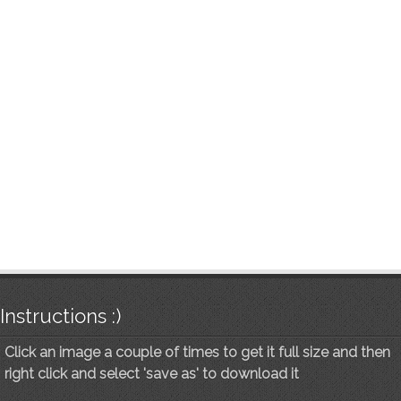
Instructions :)
Click an image a couple of times to get it full size and then
right click and select 'save as' to download it