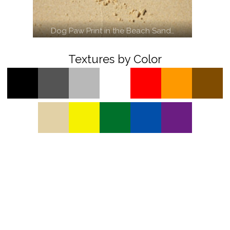
Dog Paw Print in the Beach Sand…
Textures by Color