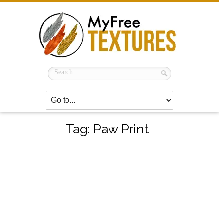
Tag:
Paw Print