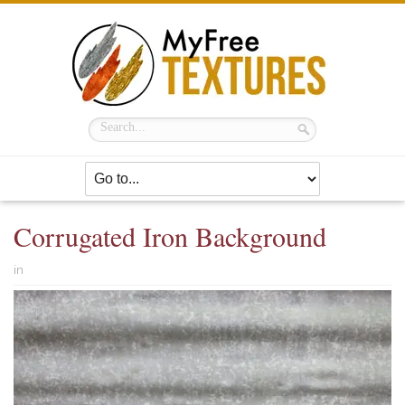
Corrugated Iron Background
in