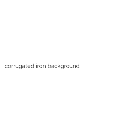
corrugated iron background