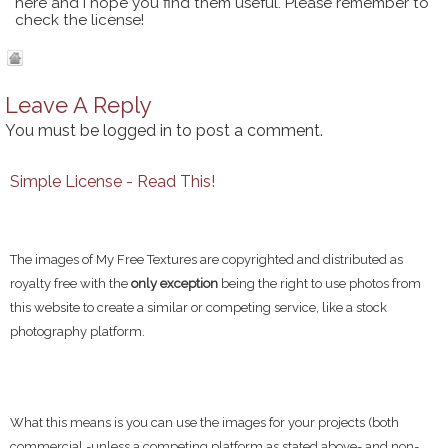
here and I hope you find them useful. Please remember to
check the license!
Leave A Reply
You must be
logged in
to post a comment.
Simple License - Read This!
The images of My Free Textures are copyrighted and distributed as
royalty free with the
only exception
being the right to use photos from
this website to create a similar or competing service, like a stock
photography platform.
What this means is you can use the images for your projects (both
commercial -unless a competing platform as stated above- and non-