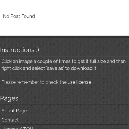
No Post Found
Instructions :)
Click an image a couple of times to get it full size and then
right click and select 'save as' to download it
Please remember to check the
use license
Pages
About Page
Contact