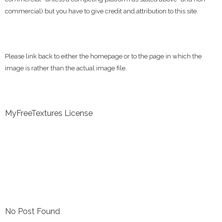
commercial) but you have to give credit and attribution to this site.
Please link back to either the homepage or to the page in which the
image is rather than the actual image file.
MyFreeTextures License
No Post Found