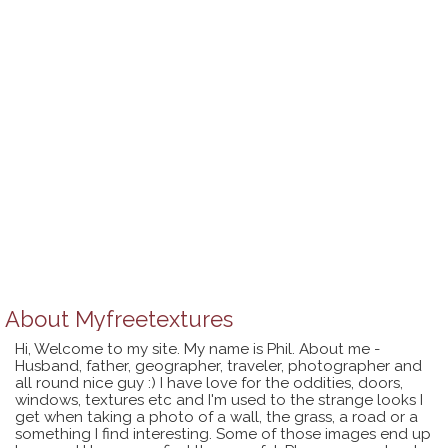
About
Myfreetextures
Hi, Welcome to my site. My name is Phil. About me -
Husband, father, geographer, traveler, photographer and
all round nice guy :) I have love for the oddities, doors,
windows, textures etc and I'm used to the strange looks I
get when taking a photo of a wall, the grass, a road or a
something I find interesting. Some of those images end up