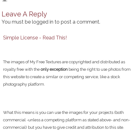
Leave A Reply
You must be
logged in
to post a comment.
Simple License - Read This!
The images of My Free Textures are copyrighted and distributed as
royalty free with the
only exception
being the right to use photos from
this website to create a similar or competing service, like a stock
photography platform.
What this means is you can use the images for your projects (both
commercial -unless a competing platform as stated above- and non-
commercial) but you have to give credit and attribution to this site.