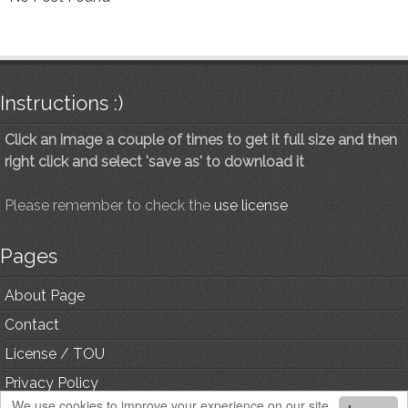
Instructions :)
Click an image a couple of times to get it full size and then
right click and select 'save as' to download it
Please remember to check the
use license
Pages
About Page
Contact
License / TOU
Privacy Policy
We use cookies to improve your experience on our site