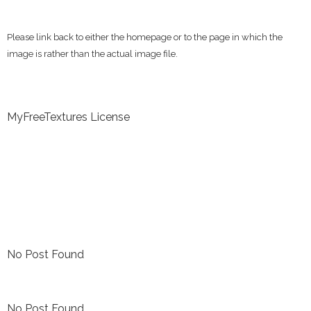
Please link back to either the homepage or to the page in which the
image is rather than the actual image file.
MyFreeTextures License
No Post Found
No Post Found