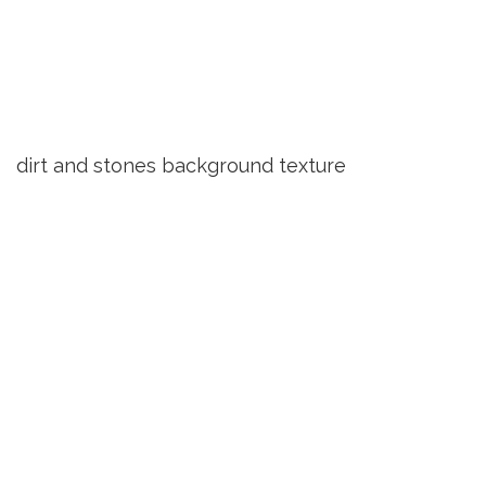
dirt and stones background texture