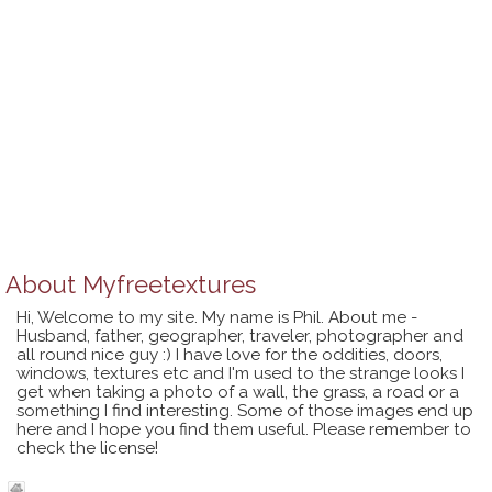
About
Myfreetextures
Hi, Welcome to my site. My name is Phil. About me -
Husband, father, geographer, traveler, photographer and
all round nice guy :) I have love for the oddities, doors,
windows, textures etc and I'm used to the strange looks I
get when taking a photo of a wall, the grass, a road or a
something I find interesting. Some of those images end up
here and I hope you find them useful. Please remember to
check the license!