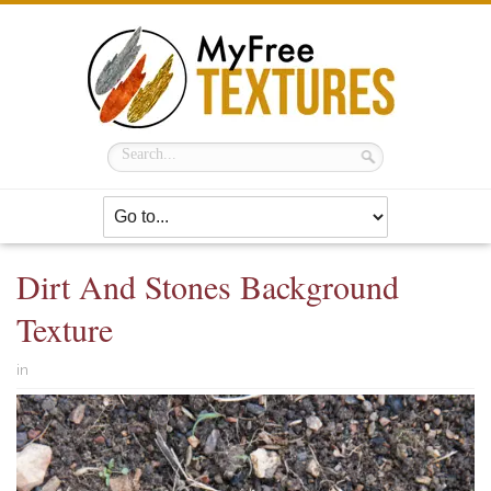
Dirt And Stones Background
Texture
in