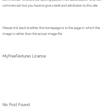
commercial) but you have to give credit and attribution to this site.
Please link back to either the homepage or to the page in which the
image is rather than the actual image file.
MyFreeTextures License
No Post Found