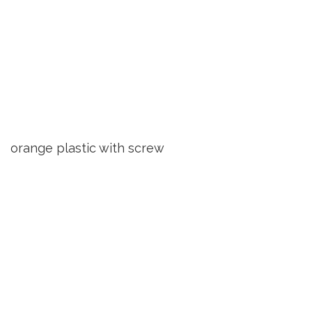
orange plastic with screw