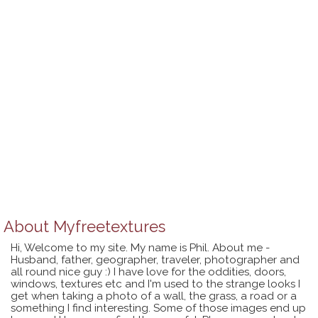
About
Myfreetextures
Hi, Welcome to my site. My name is Phil. About me -
Husband, father, geographer, traveler, photographer and
all round nice guy :) I have love for the oddities, doors,
windows, textures etc and I'm used to the strange looks I
get when taking a photo of a wall, the grass, a road or a
something I find interesting. Some of those images end up