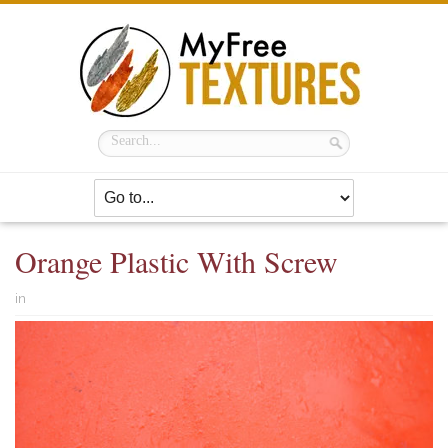
Orange Plastic With Screw
in