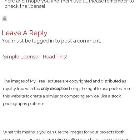
here and I hope you find them useful. Please remember to
check the license!
Leave A Reply
You must be
logged in
to post a comment.
Simple License - Read This!
The images of My Free Textures are copyrighted and distributed as
royalty free with the
only exception
being the right to use photos from
this website to create a similar or competing service, like a stock
photography platform.
What this means is you can use the images for your projects (both
commercial -unless a competing platform as stated above- and non-