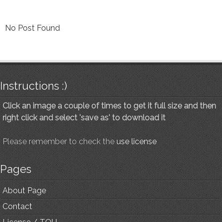
No Post Found
Instructions :)
Click an image a couple of times to get it full size and then
right click and select 'save as' to download it
Please remember to check the
use license
Pages
About Page
Contact