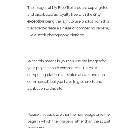
The images of My Free Textures are copyrighted
and distributed as royalty free with the
only
exception
being the right to use photos from this
website to create a similar or competing service,
like a stock photography platform.
What this means is you can use the images for
your projects (both commercial -unless a
competing platform as stated above- and non-
commercial) but you have to give credit and
attribution to this site.
Please link back to either the homepage or to the
page in which the image is rather than the actual