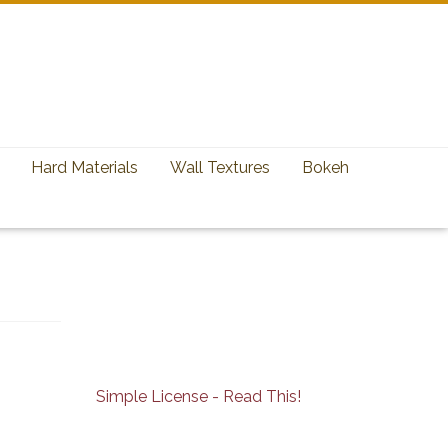
Hard Materials
Wall Textures
Bokeh
Simple License - Read This!