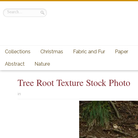
Collections
Christmas
Fabric and Fur
Paper
Abstract
Nature
Tree Root Texture Stock Photo
in