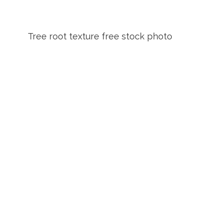
Tree root texture free stock photo