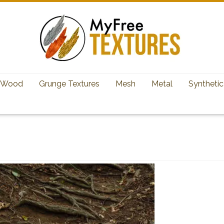
Wood
Grunge Textures
Mesh
Metal
Synthetic