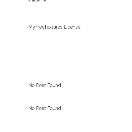
image file.
MyFreeTextures License
No Post Found
No Post Found