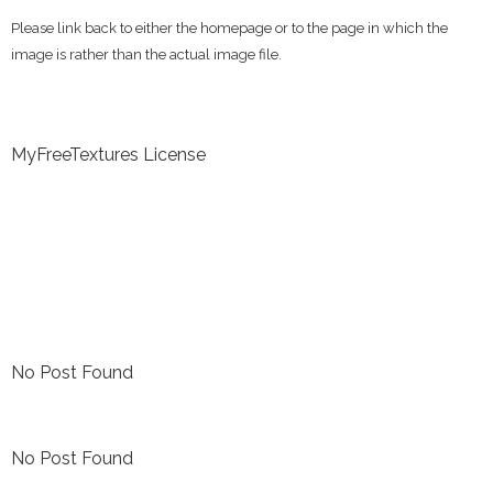
Please link back to either the homepage or to the page in which the
image is rather than the actual image file.
MyFreeTextures License
No Post Found
No Post Found