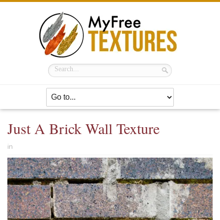
Just A Brick Wall Texture
in