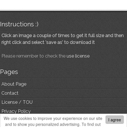
Instructions :)
Click an image a couple of times to get it full size and then
right click and select 'save as' to download it
Please remember to check the
use license
Pages
About Page
Contact
License / TOU
Privacy Policy
We use cookies to improve your experience on our site
I agree
and to show you personalized advertising. To find out