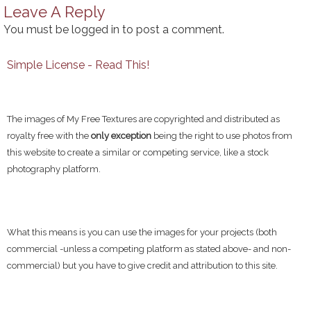
Leave A Reply
You must be
logged in
to post a comment.
Simple License - Read This!
The images of My Free Textures are copyrighted and distributed as
royalty free with the
only exception
being the right to use photos from
this website to create a similar or competing service, like a stock
photography platform.
What this means is you can use the images for your projects (both
commercial -unless a competing platform as stated above- and non-
commercial) but you have to give credit and attribution to this site.