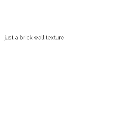
just a brick wall texture