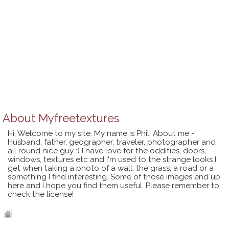
About
Myfreetextures
Hi, Welcome to my site. My name is Phil. About me -
Husband, father, geographer, traveler, photographer and
all round nice guy :) I have love for the oddities, doors,
windows, textures etc and I'm used to the strange looks I
get when taking a photo of a wall, the grass, a road or a
something I find interesting. Some of those images end up
here and I hope you find them useful. Please remember to
check the license!