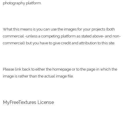
photography platform.
What this means is you can use the images for your projects (both
commercial -unless a competing platform as stated above- and non-
commercial) but you have to give credit and attribution to this site.
Please link back to either the homepage or to the page in which the
image is rather than the actual image file.
MyFreeTextures License