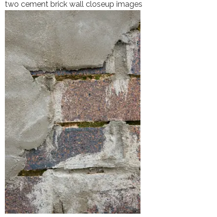
two cement brick wall closeup images