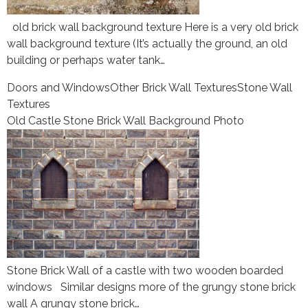
old brick wall background texture Here is a very old brick
wall background texture (It’s actually the ground, an old
building or perhaps water tank…
Doors and Windows
Other Brick Wall Textures
Stone Wall
Textures
Old Castle Stone Brick Wall Background Photo
Stone Brick Wall of a castle with two wooden boarded
windows Similar designs more of the grungy stone brick
wall A grungy stone brick…