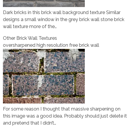
Dark bricks in this brick wall background texture Similar
designs a small window in the grey brick wall stone brick
wall texture more of the…
Other Brick Wall Textures
oversharpened high resolution free brick wall
For some reason I thought that massive sharpening on
this image was a good idea. Probably should just delete it
and pretend that I didn’t…