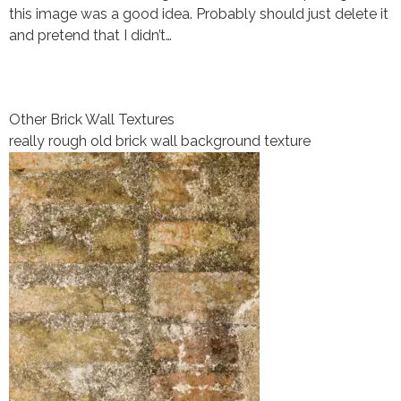
this image was a good idea. Probably should just delete it
and pretend that I didn’t…
Other Brick Wall Textures
really rough old brick wall background texture