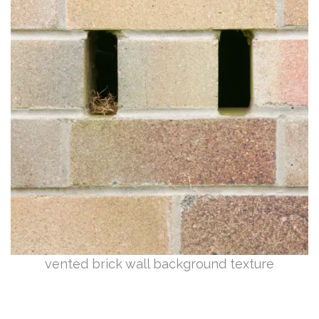
vented brick wall background texture