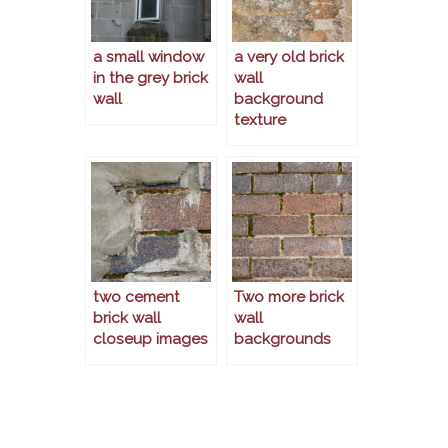
a small window
a very old brick
in the grey brick
wall
wall
background
texture
two cement
Two more brick
brick wall
wall
closeup images
backgrounds