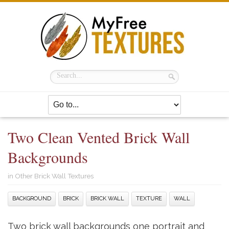
Two Clean Vented Brick Wall
Backgrounds
in
Other Brick Wall Textures
BACKGROUND
BRICK
BRICK WALL
TEXTURE
WALL
Two brick wall backgrounds one portrait and