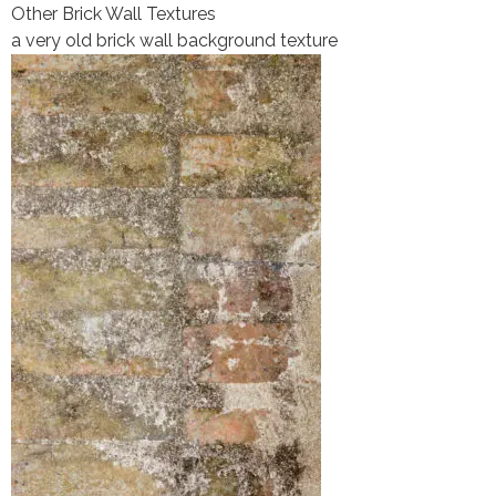
Other Brick Wall Textures
a very old brick wall background texture