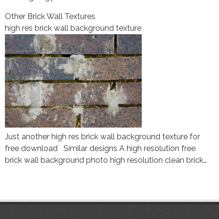
Other Brick Wall Textures
high res brick wall background texture
Just another high res brick wall background texture for
free download Similar designs A high resolution free
brick wall background photo high resolution clean brick…