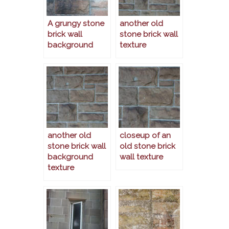
A grungy stone
another old
brick wall
stone brick wall
background
texture
another old
closeup of an
stone brick wall
old stone brick
background
wall texture
texture