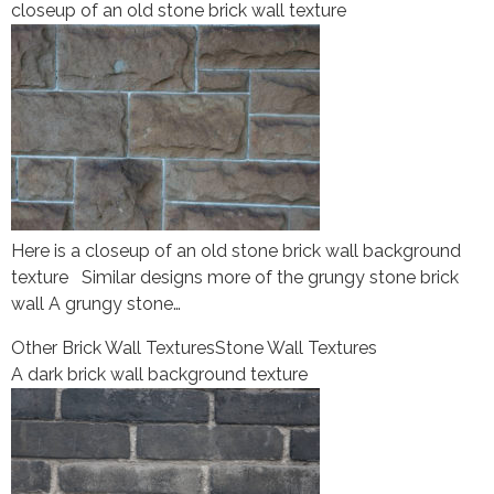
closeup of an old stone brick wall texture
Here is a closeup of an old stone brick wall background
texture Similar designs more of the grungy stone brick
wall A grungy stone…
Other Brick Wall Textures
Stone Wall Textures
A dark brick wall background texture