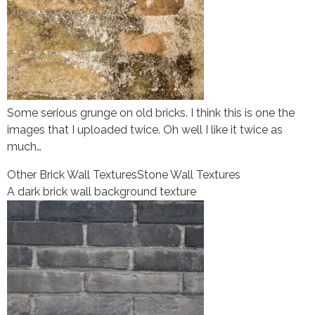
Some serious grunge on old bricks. I think this is one the
images that I uploaded twice. Oh well I like it twice as
much…
Other Brick Wall Textures
Stone Wall Textures
A dark brick wall background texture