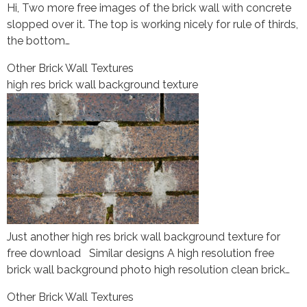
Hi, Two more free images of the brick wall with concrete
slopped over it. The top is working nicely for rule of thirds,
the bottom…
Other Brick Wall Textures
high res brick wall background texture
Just another high res brick wall background texture for
free download Similar designs A high resolution free
brick wall background photo high resolution clean brick…
Other Brick Wall Textures