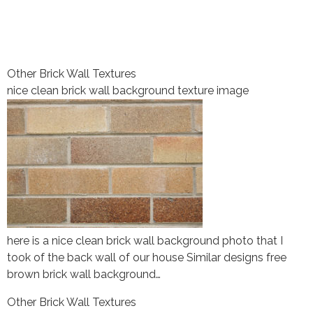
Other Brick Wall Textures
nice clean brick wall background texture image
here is a nice clean brick wall background photo that I
took of the back wall of our house Similar designs free
brown brick wall background…
Other Brick Wall Textures