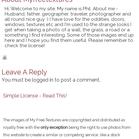
Hi, Welcome to my site. My name is Phil. About me -
Husband, father, geographer, traveler, photographer and
all round nice guy :) I have love for the oddities, doors,
windows, textures etc and I'm used to the strange looks I
get when taking a photo of a wall, the grass, a road or a
something I find interesting. Some of those images end up
here and I hope you find them useful. Please remember to
check the license!
Leave A Reply
You must be
logged in
to post a comment.
Simple License - Read This!
The images of My Free Textures are copyrighted and distributed as
royalty free with the
only exception
being the right to use photos from
this website to create a similar or competing service, like a stock