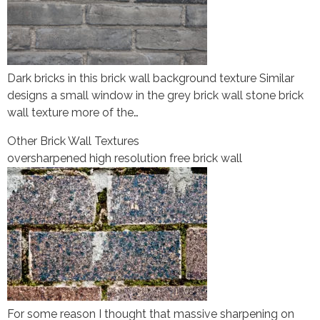
Dark bricks in this brick wall background texture Similar
designs a small window in the grey brick wall stone brick
wall texture more of the…
Other Brick Wall Textures
oversharpened high resolution free brick wall
For some reason I thought that massive sharpening on