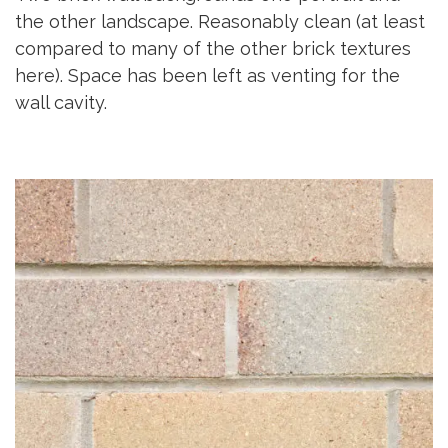
the other landscape. Reasonably clean (at least
compared to many of the other brick textures
here). Space has been left as venting for the
wall cavity.