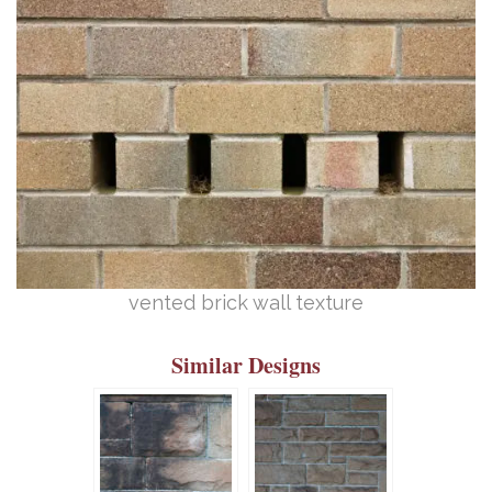
vented brick wall texture
Similar Designs