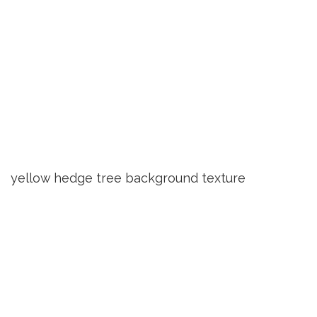
yellow hedge tree background texture