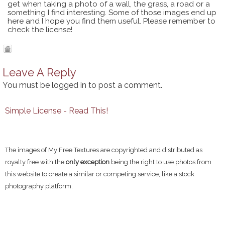
get when taking a photo of a wall, the grass, a road or a
something I find interesting. Some of those images end up
here and I hope you find them useful. Please remember to
check the license!
Leave A Reply
You must be
logged in
to post a comment.
Simple License - Read This!
The images of My Free Textures are copyrighted and distributed as
royalty free with the
only exception
being the right to use photos from
this website to create a similar or competing service, like a stock
photography platform.