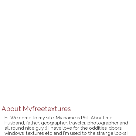
About
Myfreetextures
Hi, Welcome to my site. My name is Phil. About me -
Husband, father, geographer, traveler, photographer and
all round nice guy :) I have love for the oddities, doors,
windows, textures etc and I'm used to the strange looks I