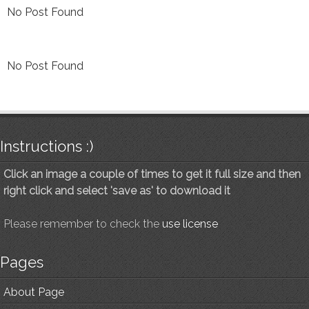
No Post Found
No Post Found
Instructions :)
Click an image a couple of times to get it full size and then
right click and select 'save as' to download it
Please remember to check the
use license
Pages
About Page