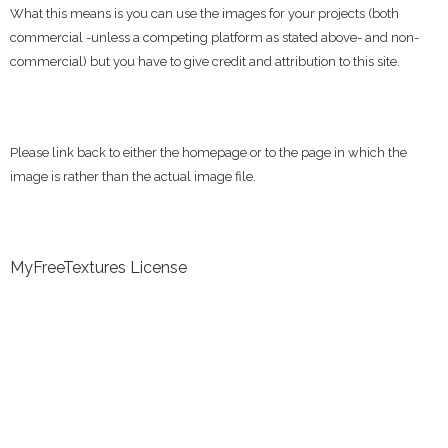
What this means is you can use the images for your projects (both
commercial -unless a competing platform as stated above- and non-
commercial) but you have to give credit and attribution to this site.
Please link back to either the homepage or to the page in which the
image is rather than the actual image file.
MyFreeTextures License