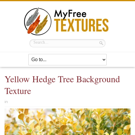
Yellow Hedge Tree Background
Texture
in