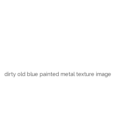
dirty old blue painted metal texture image