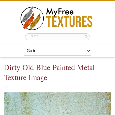
Dirty Old Blue Painted Metal
Texture Image
in