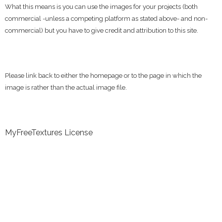
What this means is you can use the images for your projects (both
commercial -unless a competing platform as stated above- and non-
commercial) but you have to give credit and attribution to this site.
Please link back to either the homepage or to the page in which the
image is rather than the actual image file.
MyFreeTextures License