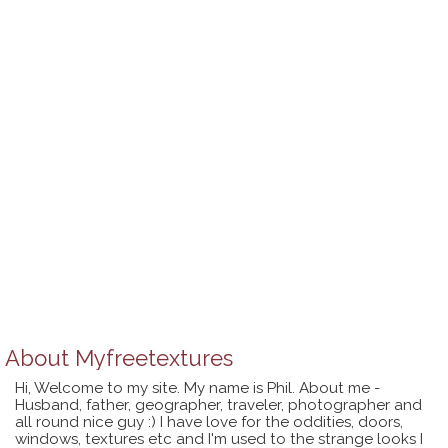
About
Myfreetextures
Hi, Welcome to my site. My name is Phil. About me -
Husband, father, geographer, traveler, photographer and
all round nice guy :) I have love for the oddities, doors,
windows, textures etc and I'm used to the strange looks I