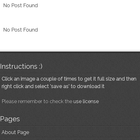
No Post Found
No Post Found
Instructions :)
Click an image a couple of times to get it full size and then
right click and select 'save as' to download it
Please remember to check the
use license
Pages
About Page