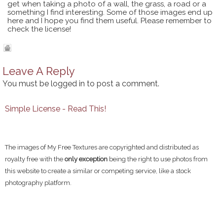
get when taking a photo of a wall, the grass, a road or a
something I find interesting. Some of those images end up
here and I hope you find them useful. Please remember to
check the license!
Leave A Reply
You must be
logged in
to post a comment.
Simple License - Read This!
The images of My Free Textures are copyrighted and distributed as
royalty free with the
only exception
being the right to use photos from
this website to create a similar or competing service, like a stock
photography platform.