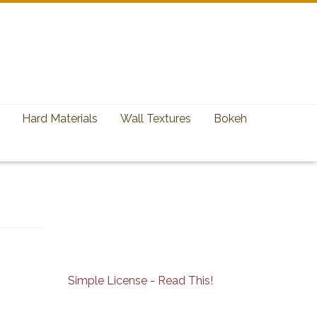
Hard Materials
Wall Textures
Bokeh
Simple License - Read This!