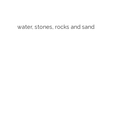
water, stones, rocks and sand