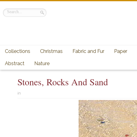
Collections
Christmas
Fabric and Fur
Paper
Abstract
Nature
Stones, Rocks And Sand
in