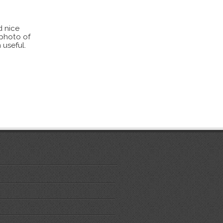
d nice
 photo of
 useful.