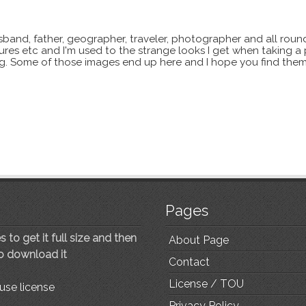
sband, father, geographer, traveler, photographer and all roun
xtures etc and I'm used to the strange looks I get when taking a
ting. Some of those images end up here and I hope you find them
Pages
 to get it full size and then
About Page
to download it
Contact
License / TOU
use license
Privacy Policy