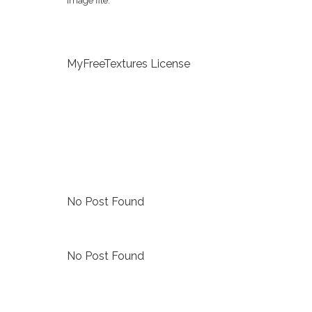
image file.
MyFreeTextures License
No Post Found
No Post Found