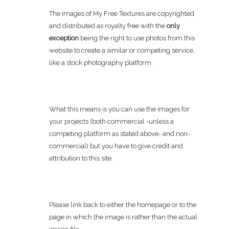
The images of My Free Textures are copyrighted
and distributed as royalty free with the
only
exception
being the right to use photos from this
website to create a similar or competing service,
like a stock photography platform.
What this means is you can use the images for
your projects (both commercial -unless a
competing platform as stated above- and non-
commercial) but you have to give credit and
attribution to this site.
Please link back to either the homepage or to the
page in which the image is rather than the actual