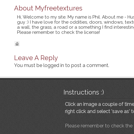
About
Myfreetextures
Hi, Welcome to my site. My name is Phil. About me - Hu
guy :) I have love for the oddities, doors, windows, te
a wall, the grass, a road or a something I find interes
Please remember to check the license!
Leave A Reply
You must be
logged in
to post a comment.
Instructions :)
Click an image a couple of times
right click and select 'save as' 
Please remember to check the