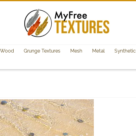
Wood
Grunge Textures
Mesh
Metal
Synthetic