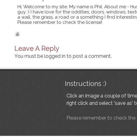
Hi, Welcome to my site. My name is Phil. About me - Hu
guy :) I have love for the oddities, doors, windows, te
a wall, the grass, a road or a something I find interes
Please remember to check the license!
Leave A Reply
You must be
logged in
to post a comment.
Instructions :)
Click an image a couple of times
right click and select 'save as' 
Please remember to check the