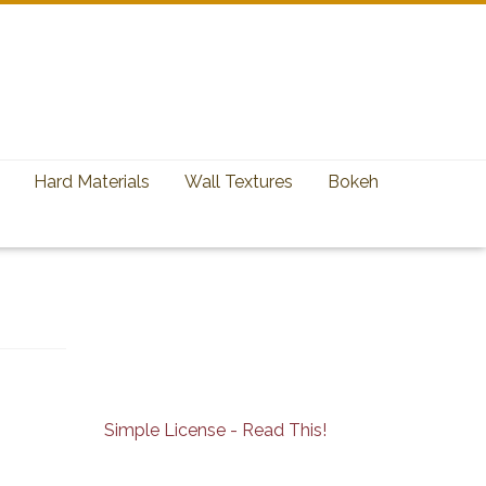
Hard Materials
Wall Textures
Bokeh
Simple License - Read This!