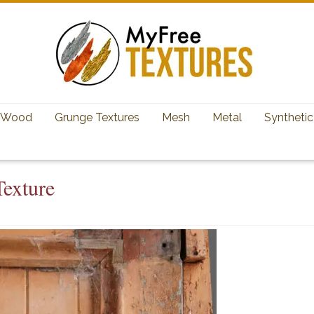
Wood
Grunge Textures
Mesh
Metal
Synthetic
exture