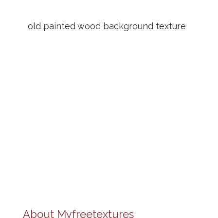
old painted wood background texture
About
Myfreetextures