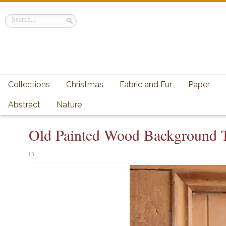
Collections
Christmas
Fabric and Fur
Paper
Abstract
Nature
Old Painted Wood Background T
in