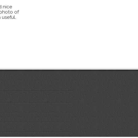
d nice
 photo of
 useful.