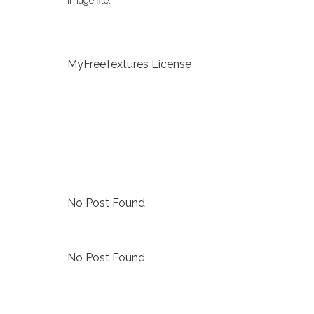
image file.
MyFreeTextures License
No Post Found
No Post Found