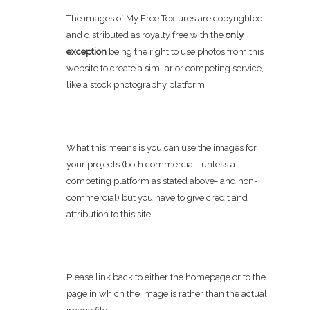
The images of My Free Textures are copyrighted
and distributed as royalty free with the
only
exception
being the right to use photos from this
website to create a similar or competing service,
like a stock photography platform.
What this means is you can use the images for
your projects (both commercial -unless a
competing platform as stated above- and non-
commercial) but you have to give credit and
attribution to this site.
Please link back to either the homepage or to the
page in which the image is rather than the actual