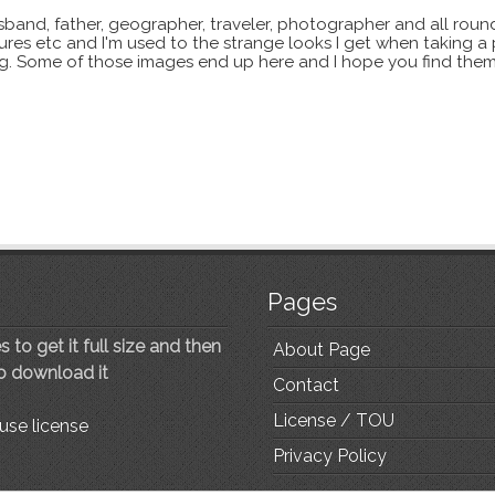
sband, father, geographer, traveler, photographer and all roun
xtures etc and I'm used to the strange looks I get when taking a
ting. Some of those images end up here and I hope you find them
Pages
 to get it full size and then
About Page
to download it
Contact
License / TOU
use license
Privacy Policy