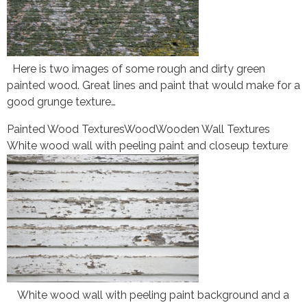
Here is two images of some rough and dirty green
painted wood. Great lines and paint that would make for a
good grunge texture…
Painted Wood Textures
Wood
Wooden Wall Textures
White wood wall with peeling paint and closeup texture
White wood wall with peeling paint background and a