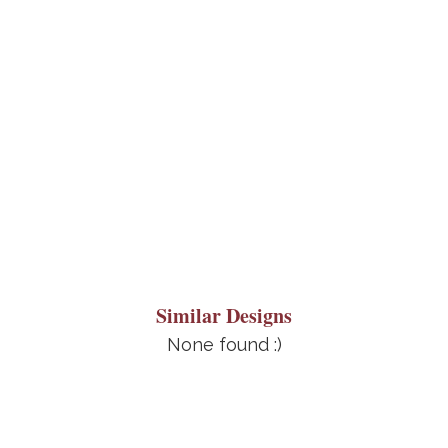
Similar Designs
None found :)