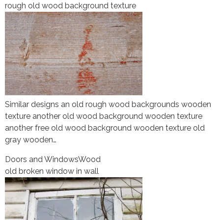
rough old wood background texture
Similar designs an old rough wood backgrounds wooden
texture another old wood background wooden texture
another free old wood background wooden texture old
gray wooden…
Doors and Windows
Wood
old broken window in wall