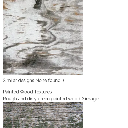
Similar designs None found :)
Painted Wood Textures
Rough and dirty green painted wood 2 images