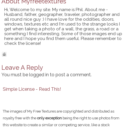
About
Myfreetextures
Hi, Welcome to my site. My name is Phil. About me -
Husband, father, geographer, traveler, photographer and
all round nice guy :) I have love for the oddities, doors,
windows, textures etc and I'm used to the strange looks I
get when taking a photo of a wall, the grass, a road or a
something I find interesting. Some of those images end up
here and I hope you find them useful. Please remember to
check the license!
Leave A Reply
You must be
logged in
to post a comment.
Simple License - Read This!
The images of My Free Textures are copyrighted and distributed as
royalty free with the
only exception
being the right to use photos from
this website to create a similar or competing service, like a stock