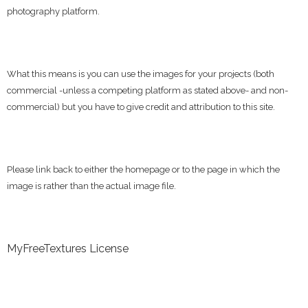
photography platform.
What this means is you can use the images for your projects (both
commercial -unless a competing platform as stated above- and non-
commercial) but you have to give credit and attribution to this site.
Please link back to either the homepage or to the page in which the
image is rather than the actual image file.
MyFreeTextures License