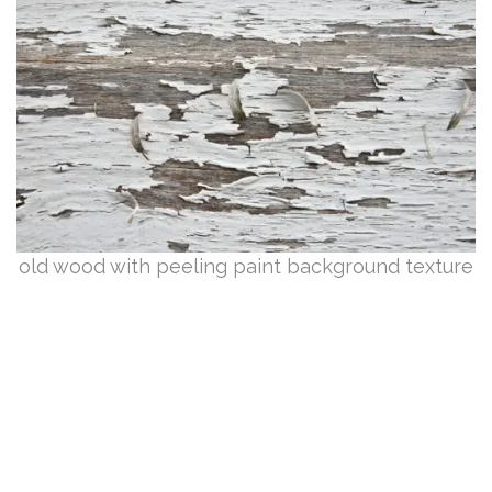
old wood with peeling paint background texture