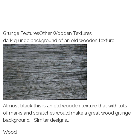
Grunge Textures
Other Wooden Textures
dark grunge background of an old wooden texture
Almost black this is an old wooden texture that with lots
of marks and scratches would make a great wood grunge
background. Similar designs…
Wood