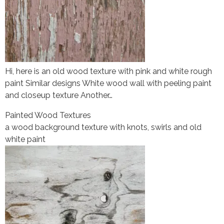
Hi, here is an old wood texture with pink and white rough
paint Similar designs White wood wall with peeling paint
and closeup texture Another…
Painted Wood Textures
a wood background texture with knots, swirls and old
white paint