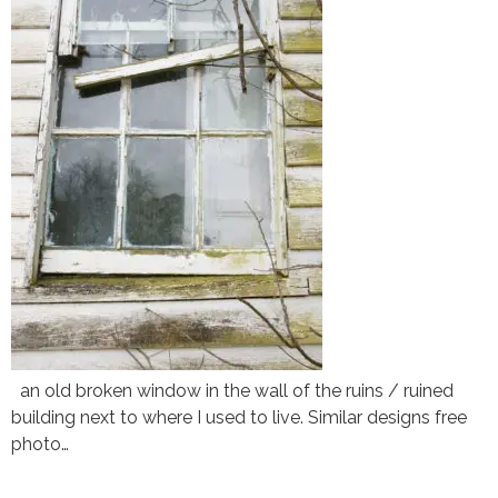
an old broken window in the wall of the ruins / ruined
building next to where I used to live. Similar designs free
photo…