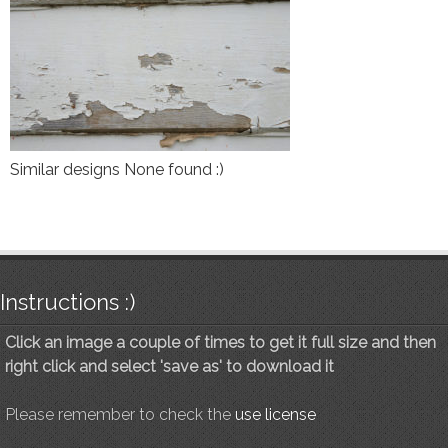
Similar designs None found :)
Instructions :)
Click an image a couple of times to get it full size and then
right click and select 'save as' to download it
Please remember to check the
use license