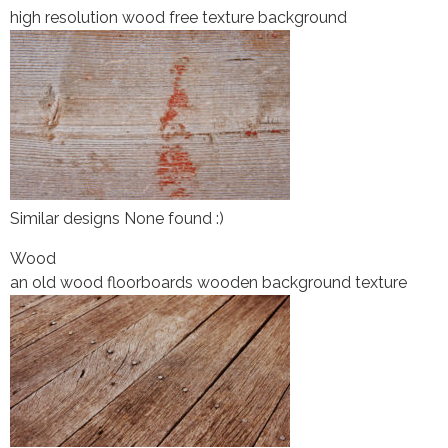
high resolution wood free texture background
Similar designs None found :)
Wood
an old wood floorboards wooden background texture