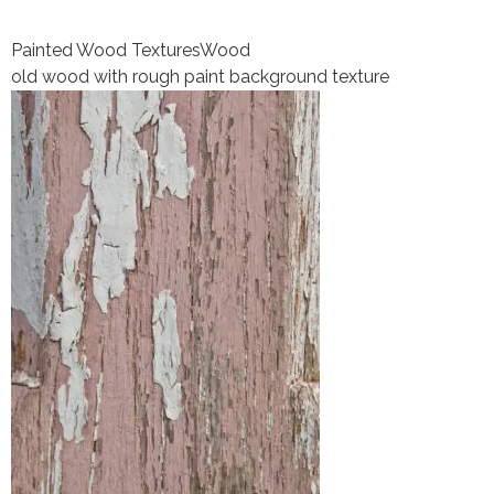
Painted Wood Textures
Wood
old wood with rough paint background texture