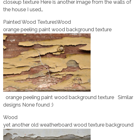
closeup texture Here is another image from the walls of
the house I used…
Painted Wood Textures
Wood
orange peeling paint wood background texture
orange peeling paint wood background texture Similar
designs None found :)
Wood
yet another old weatherboard wood texture background