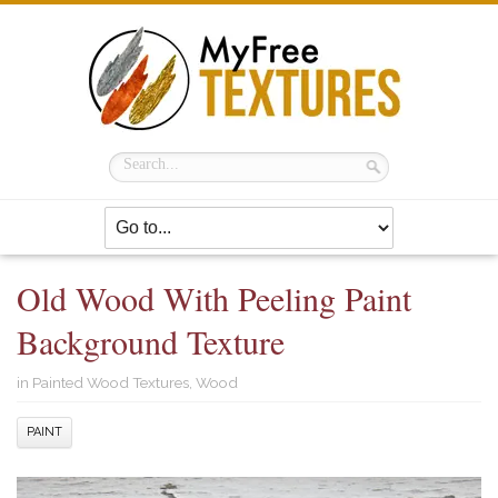
Old Wood With Peeling Paint
Background Texture
in
Painted Wood Textures
,
Wood
PAINT