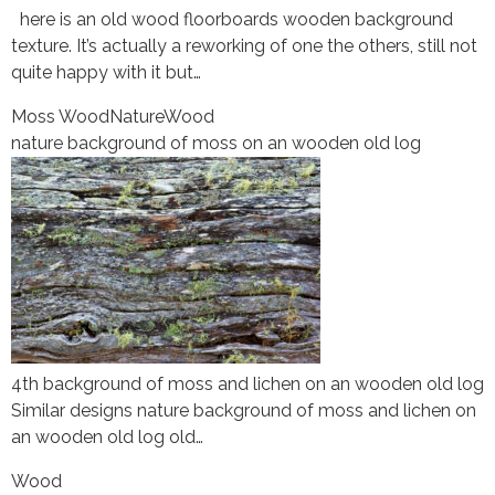
here is an old wood floorboards wooden background
texture. It’s actually a reworking of one the others, still not
quite happy with it but…
Moss Wood
Nature
Wood
nature background of moss on an wooden old log
4th background of moss and lichen on an wooden old log
Similar designs nature background of moss and lichen on
an wooden old log old…
Wood