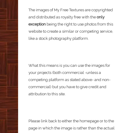
The images of My Free Textures are copyrighted
and distributed as royalty free with the
only
exception
being the right to use photos from this
website to create a similar or competing service,
like a stock photography platform.
What this means is you can use the images for
your projects (both commercial -unless a
competing platform as stated above- and non-
commercial) but you have to give credit and
attribution to this site.
Please link back to either the homepage or to the
page in which the image is rather than the actual