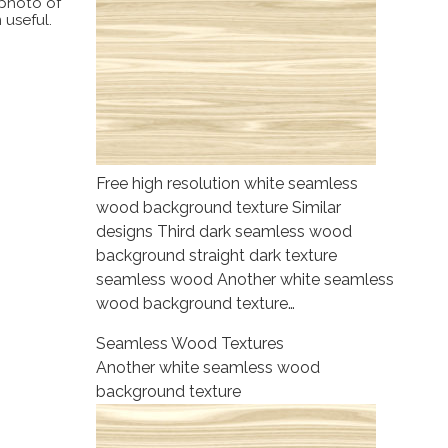
 photo of
 useful.
Free high resolution white seamless
wood background texture Similar
designs Third dark seamless wood
background straight dark texture
seamless wood Another white seamless
wood background texture…
Seamless Wood Textures
Another white seamless wood
background texture