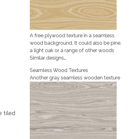
A free plywood texture in a seamless
wood background. It could also be pine,
a light oak or a range of other woods
Similar designs…
Seamless Wood Textures
Another gray seamless wooden texture
 tiled