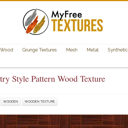
Wood
Grunge Textures
Mesh
Metal
Synthetic
try Style Pattern Wood Texture
WOODEN
WOODEN TEXTURE