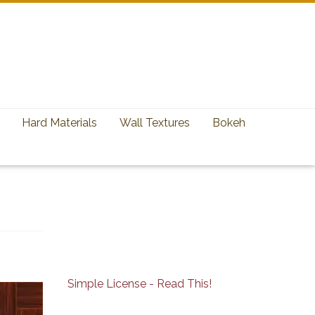
Hard Materials
Wall Textures
Bokeh
Simple License - Read This!