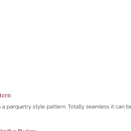
tern
 a parquetry style pattern. Totally seamless it can be