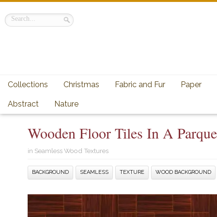
Collections
Christmas
Fabric and Fur
Paper
Abstract
Nature
Wooden Floor Tiles In A Parque
in
Seamless Wood Textures
BACKGROUND
SEAMLESS
TEXTURE
WOOD BACKGROUND