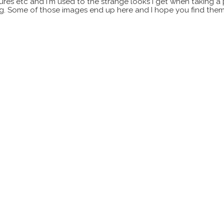
xtures etc and I'm used to the strange looks I get when taking a
ting. Some of those images end up here and I hope you find them