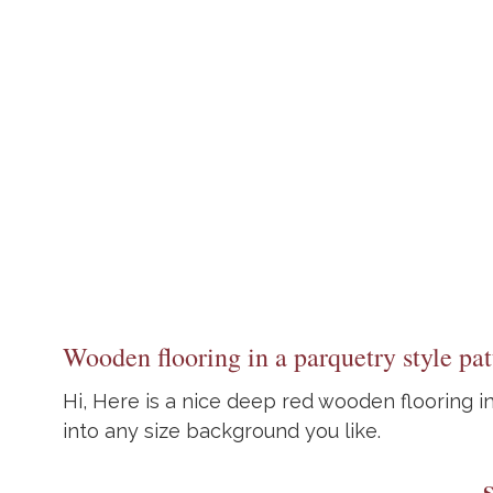
Wooden flooring in a parquetry style pat
Hi, Here is a nice deep red wooden flooring in
into any size background you like.