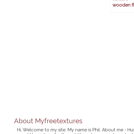
wooden fl
About
Myfreetextures
Hi, Welcome to my site. My name is Phil. About me - Hu