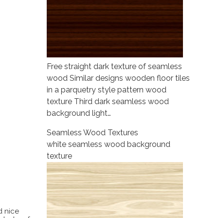
Free straight dark texture of seamless
wood Similar designs wooden floor tiles
in a parquetry style pattern wood
texture Third dark seamless wood
background light…
Seamless Wood Textures
white seamless wood background
texture
d nice