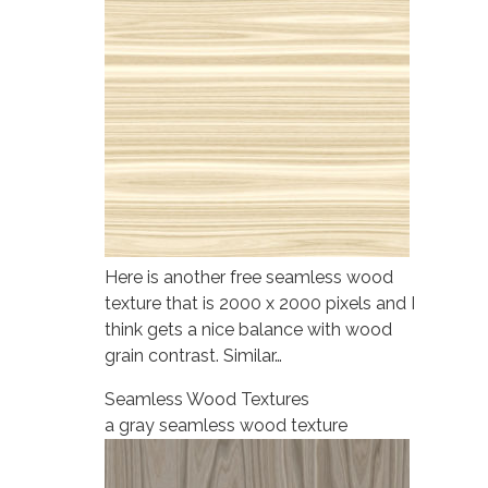
Here is another free seamless wood
texture that is 2000 x 2000 pixels and I
think gets a nice balance with wood
grain contrast. Similar…
Seamless Wood Textures
a gray seamless wood texture