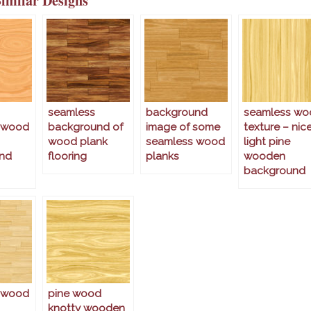
Similar Designs
seamless
background
seamless wo
 wood
background of
image of some
texture – nic
wood plank
seamless wood
light pine
nd
flooring
planks
wooden
background
 wood
pine wood
knotty wooden