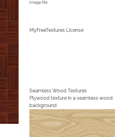
image file.
MyFreeTextures License
Seamless Wood Textures
Plywood texture in a seamless wood
background