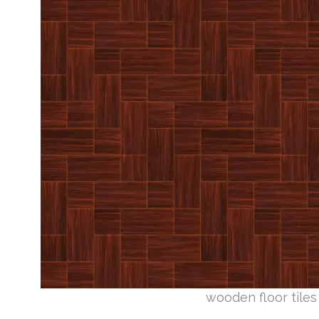
wooden floor tiles