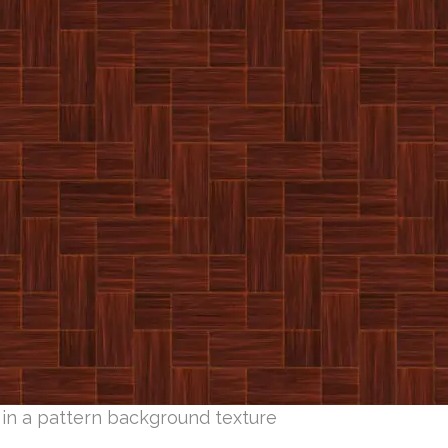
 in a pattern background texture