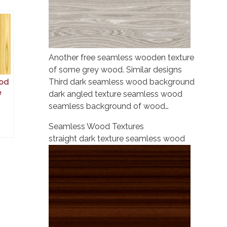
Another free seamless wooden texture
of some grey wood. Similar designs
Third dark seamless wood background
od
e
dark angled texture seamless wood
seamless background of wood…
Seamless Wood Textures
straight dark texture seamless wood