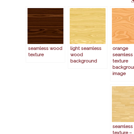
seamless wood
light seamless
orange
texture
wood
seamless
background
texture
backgrou
image
seamless
texture –