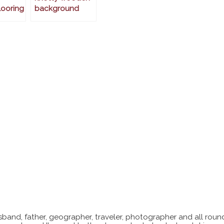
ooring
background
sband, father, geographer, traveler, photographer and all roun