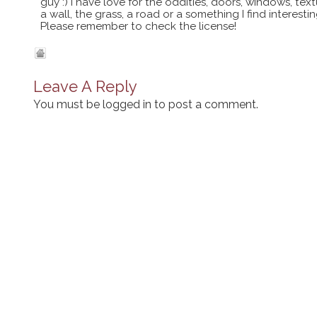
guy :) I have love for the oddities, doors, windows, te
a wall, the grass, a road or a something I find interes
Please remember to check the license!
Leave A Reply
You must be
logged in
to post a comment.