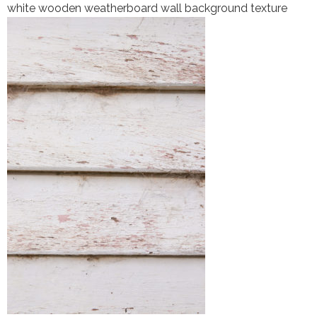
white wooden weatherboard wall background texture