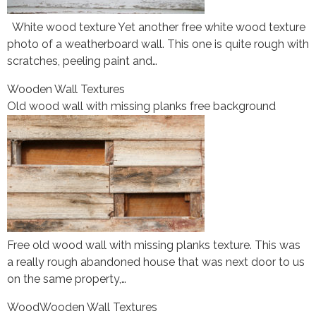
White wood texture Yet another free white wood texture
photo of a weatherboard wall. This one is quite rough with
scratches, peeling paint and…
Wooden Wall Textures
Old wood wall with missing planks free background
Free old wood wall with missing planks texture. This was
a really rough abandoned house that was next door to us
on the same property,…
Wood
Wooden Wall Textures