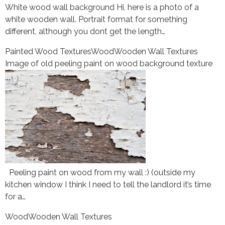
White wood wall background Hi, here is a photo of a
white wooden wall. Portrait format for something
different, although you dont get the length…
Painted Wood Textures
Wood
Wooden Wall Textures
Image of old peeling paint on wood background texture
Peeling paint on wood from my wall :) (outside my
kitchen window I think I need to tell the landlord it’s time
for a…
Wood
Wooden Wall Textures