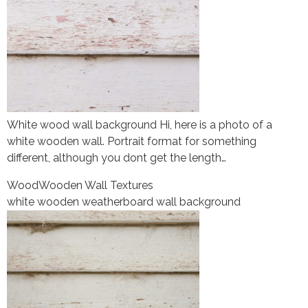
White wood wall background Hi, here is a photo of a
white wooden wall. Portrait format for something
different, although you dont get the length…
Wood
Wooden Wall Textures
white wooden weatherboard wall background