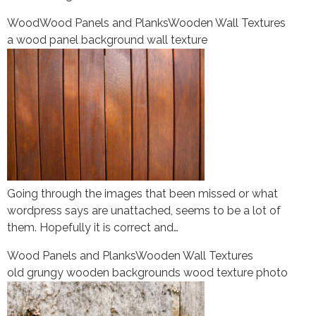
Wood
Wood Panels and Planks
Wooden Wall Textures
a wood panel background wall texture
Going through the images that been missed or what
wordpress says are unattached, seems to be a lot of
them. Hopefully it is correct and…
Wood Panels and Planks
Wooden Wall Textures
old grungy wooden backgrounds wood texture photo