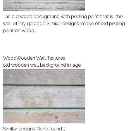
an old wood background with peeling paint that is the
wall of my garage :) Similar designs Image of old peeling
paint on wood…
Wood
Wooden Wall Textures
old wooden wall background image
Similar designs None found :)