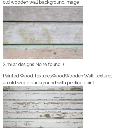
old wooden wall background image
Similar designs None found :)
Painted Wood Textures
Wood
Wooden Wall Textures
an old wood background with peeling paint