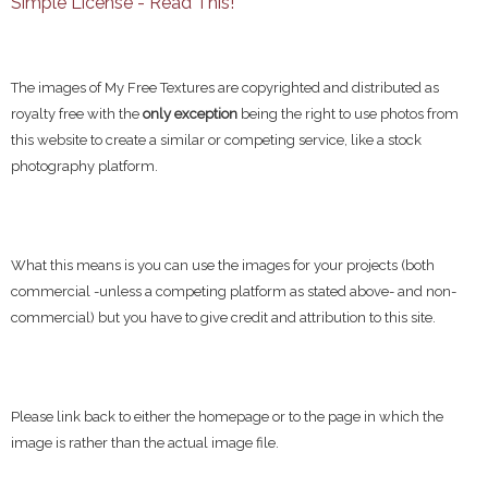
Simple License - Read This!
The images of My Free Textures are copyrighted and distributed as
royalty free with the
only exception
being the right to use photos from
this website to create a similar or competing service, like a stock
photography platform.
What this means is you can use the images for your projects (both
commercial -unless a competing platform as stated above- and non-
commercial) but you have to give credit and attribution to this site.
Please link back to either the homepage or to the page in which the
image is rather than the actual image file.