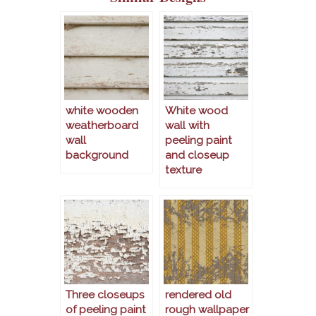
white wooden
White wood
weatherboard
wall with
wall
peeling paint
background
and closeup
texture
Three closeups
rendered old
of peeling paint
rough wallpaper