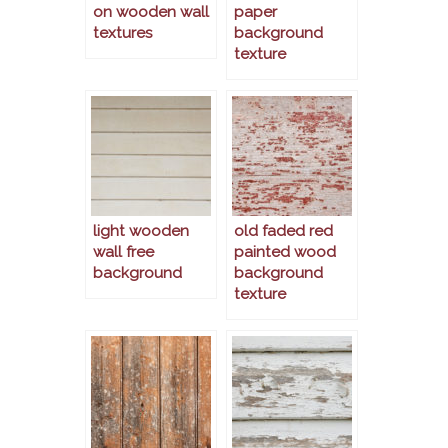
on wooden wall
paper
textures
background
texture
light wooden
old faded red
wall free
painted wood
background
background
texture