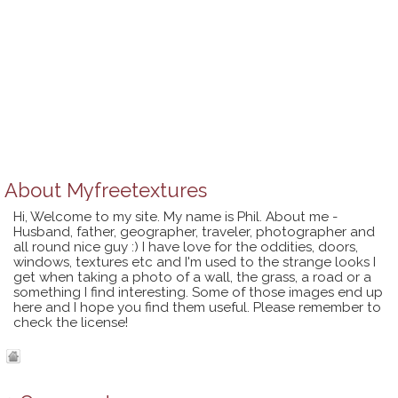
About
Myfreetextures
Hi, Welcome to my site. My name is Phil. About me -
Husband, father, geographer, traveler, photographer and
all round nice guy :) I have love for the oddities, doors,
windows, textures etc and I'm used to the strange looks I
get when taking a photo of a wall, the grass, a road or a
something I find interesting. Some of those images end up
here and I hope you find them useful. Please remember to
check the license!