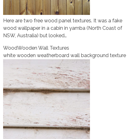
Here are two free wood panel textures. It was a fake
wood wallpaper in a cabin in yamba (North Coast of
NSW, Australia) but looked…
Wood
Wooden Wall Textures
white wooden weatherboard wall background texture