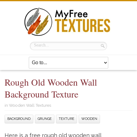
Rough Old Wooden Wall
Background Texture
in
Wooden Wall Textures
BACKGROUND
GRUNGE
TEXTURE
WOODEN
Here is a free rough old wooden wall