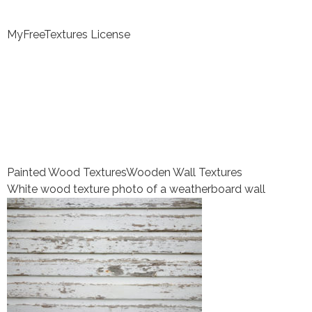
MyFreeTextures License
Painted Wood Textures
Wooden Wall Textures
White wood texture photo of a weatherboard wall