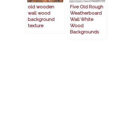
old wooden
Five Old Rough
wall wood
Weatherboard
background
Wall White
texture
Wood
Backgrounds