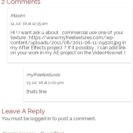
2 Comments
Maxim
14 Jul ’16 at 12:35 am
Hi ! I want ask u about , commercial use one of your
texture :
https://www.myfreetextures.com/wp-
content/uploads/2011/08/2011-06-11-09500.jpg
in
my After Effects project ? If it possibly , I can add link
on your work in my AE project on the VideoHive.net )
myfreetextures
23 Jul ’16 at 2:00 pm
thats fine
Leave A Reply
You must be
logged in
to post a comment.