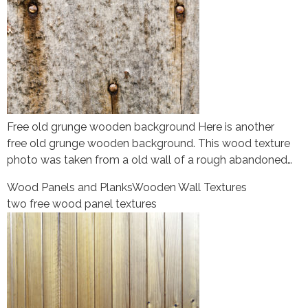
Free old grunge wooden background Here is another
free old grunge wooden background. This wood texture
photo was taken from a old wall of a rough abandoned…
Wood Panels and Planks
Wooden Wall Textures
two free wood panel textures