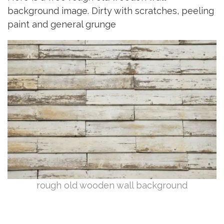
background image. Dirty with scratches, peeling
paint and general grunge
rough old wooden wall background