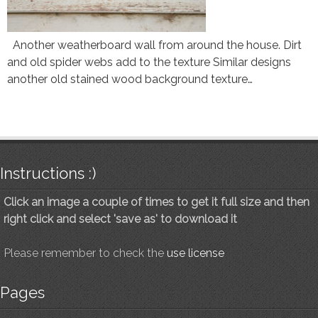
Another weatherboard wall from around the house. Dirt
and old spider webs add to the texture Similar designs
another old stained wood background texture…
Instructions :)
Click an image a couple of times to get it full size and then
right click and select 'save as' to download it
Please remember to check the
use license
Pages