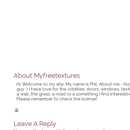
About
Myfreetextures
Hi, Welcome to my site. My name is Phil. About me - Hu
guy :) I have love for the oddities, doors, windows, te
a wall, the grass, a road or a something I find interes
Please remember to check the license!
Leave A Reply