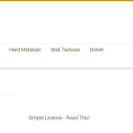
Hard Materials
Wall Textures
Bokeh
Simple License - Read This!