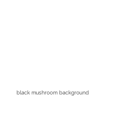
black mushroom background