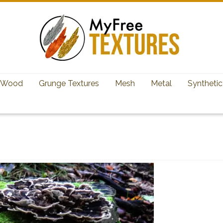
Wood
Grunge Textures
Mesh
Metal
Synthetic