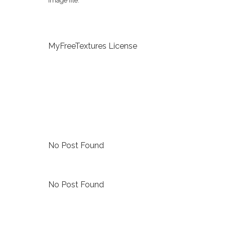
image file.
MyFreeTextures License
No Post Found
No Post Found