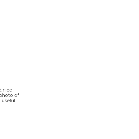
d nice
 photo of
 useful.