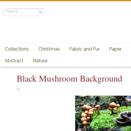
Collections
Christmas
Fabric and Fur
Paper
Abstract
Nature
Black Mushroom Background
in