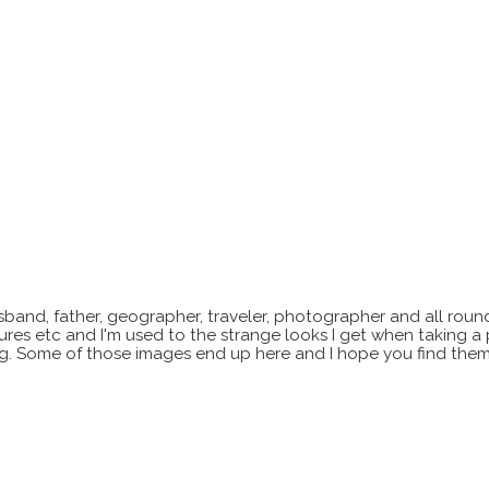
sband, father, geographer, traveler, photographer and all roun
xtures etc and I'm used to the strange looks I get when taking a
ting. Some of those images end up here and I hope you find them