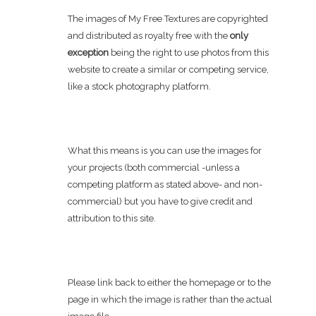
The images of My Free Textures are copyrighted
and distributed as royalty free with the
only
exception
being the right to use photos from this
website to create a similar or competing service,
like a stock photography platform.
What this means is you can use the images for
your projects (both commercial -unless a
competing platform as stated above- and non-
commercial) but you have to give credit and
attribution to this site.
Please link back to either the homepage or to the
page in which the image is rather than the actual