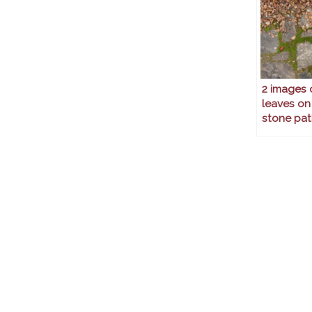
2 images 
leaves on
stone pat