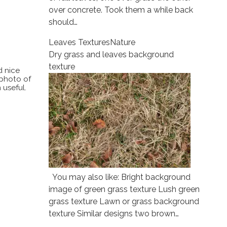
over concrete. Took them a while back
should…
Leaves Textures
Nature
Dry grass and leaves background
texture
d nice
 photo of
 useful.
You may also like: Bright background
image of green grass texture Lush green
grass texture Lawn or grass background
texture Similar designs two brown…