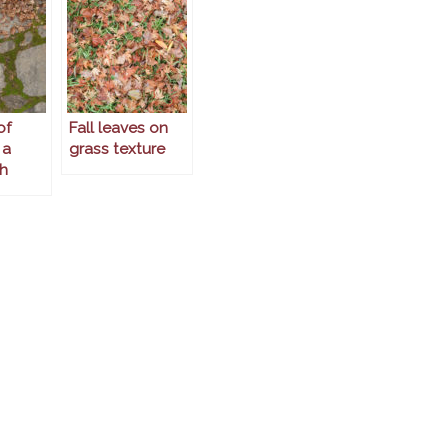
of
Fall leaves on
 a
grass texture
h