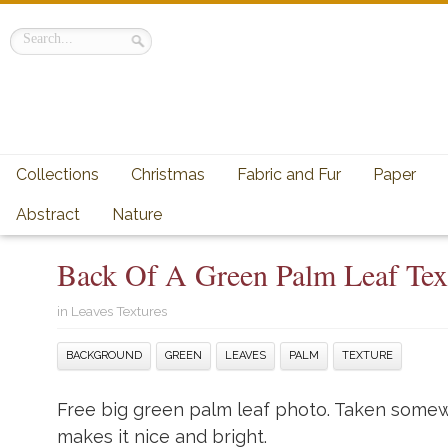
Collections
Christmas
Fabric and Fur
Paper
Abstract
Nature
Back Of A Green Palm Leaf Tex
in
Leaves Textures
BACKGROUND
GREEN
LEAVES
PALM
TEXTURE
Free big green palm leaf photo. Taken somew
makes it nice and bright.