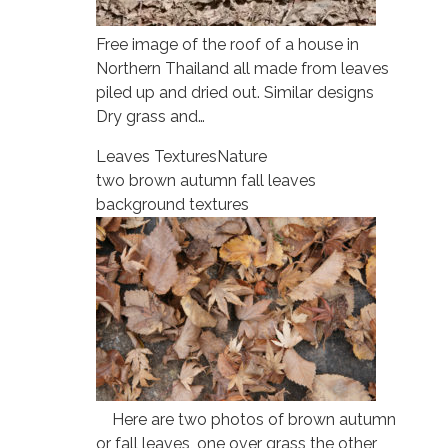
Free image of the roof of a house in
Northern Thailand all made from leaves
piled up and dried out. Similar designs
Dry grass and…
Leaves Textures
Nature
two brown autumn fall leaves
background textures
Here are two photos of brown autumn
or fall leaves, one over grass the other