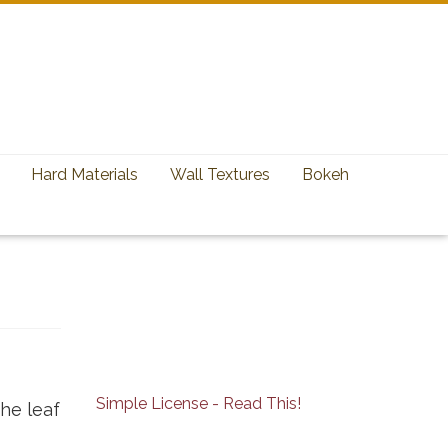
Hard Materials
Wall Textures
Bokeh
Simple License - Read This!
he leaf