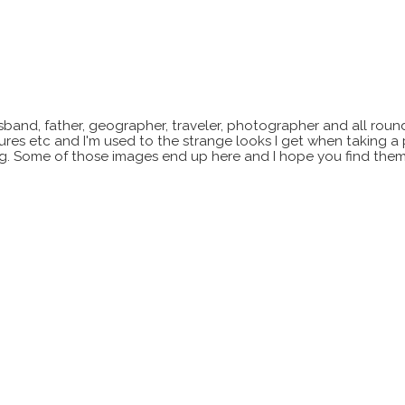
sband, father, geographer, traveler, photographer and all roun
xtures etc and I'm used to the strange looks I get when taking a
ting. Some of those images end up here and I hope you find them