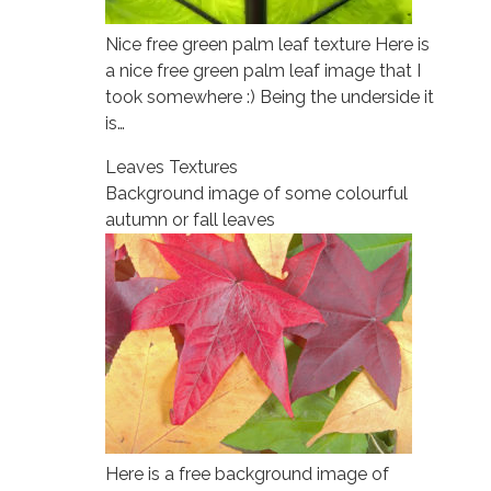
Nice free green palm leaf texture Here is
a nice free green palm leaf image that I
took somewhere :) Being the underside it
is…
Leaves Textures
Background image of some colourful
autumn or fall leaves
Here is a free background image of