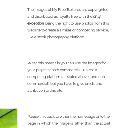
The images of My Free Textures are copyrighted
and distributed as royalty free with the
only
exception
being the right to use photos from this
website to create a similar or competing service,
like a stock photography platform.
What this means is you can use the images for
your projects (both commercial -unless a
competing platform as stated above- and non-
commercial) but you have to give credit and
attribution to this site.
Please link back to either the homepage or to the
page in which the image is rather than the actual