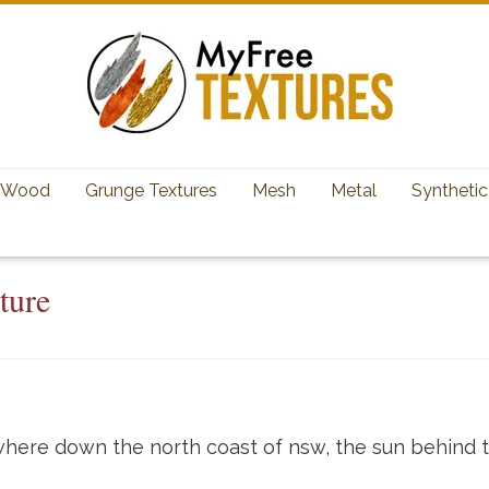
Wood
Grunge Textures
Mesh
Metal
Synthetic
ture
here down the north coast of nsw, the sun behind t