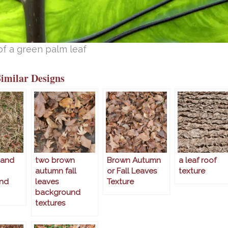
of a green palm leaf
Similar Designs
 and
two brown
Brown Autumn
a leaf roof
autumn fall
or Fall Leaves
texture
nd
leaves
Texture
background
textures