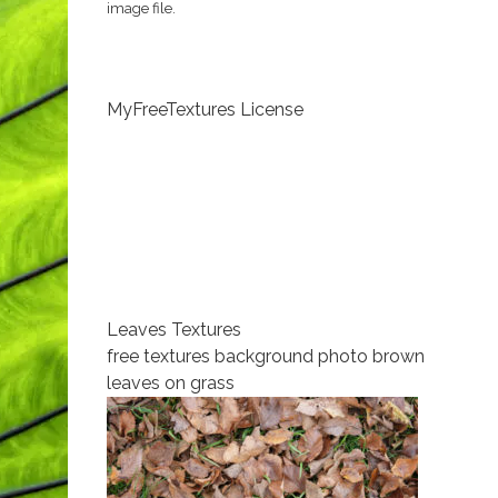
image file.
MyFreeTextures License
Leaves Textures
free textures background photo brown
leaves on grass