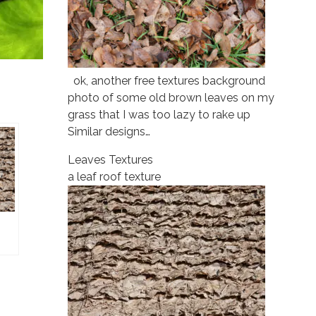
ok, another free textures background
photo of some old brown leaves on my
grass that I was too lazy to rake up
Similar designs…
Leaves Textures
a leaf roof texture