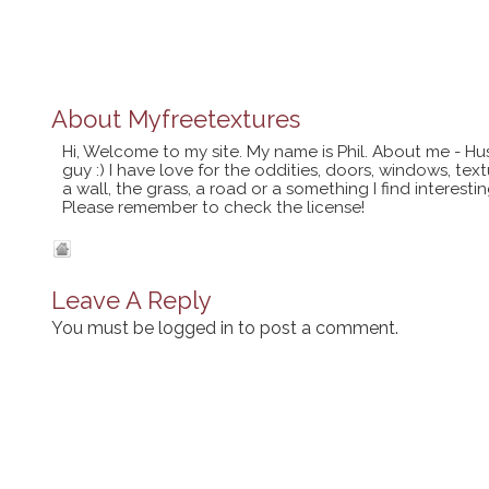
About
Myfreetextures
Hi, Welcome to my site. My name is Phil. About me - Hu
guy :) I have love for the oddities, doors, windows, te
a wall, the grass, a road or a something I find interes
Please remember to check the license!
Leave A Reply
You must be
logged in
to post a comment.