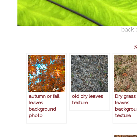
back 
autumn or fall
old dry leaves
Dry grass
leaves
texture
leaves
background
backgrou
photo
texture