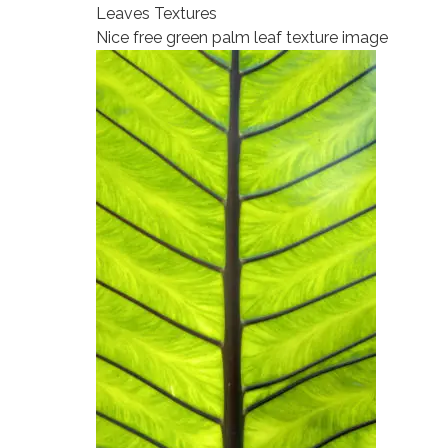
Leaves Textures
Nice free green palm leaf texture image