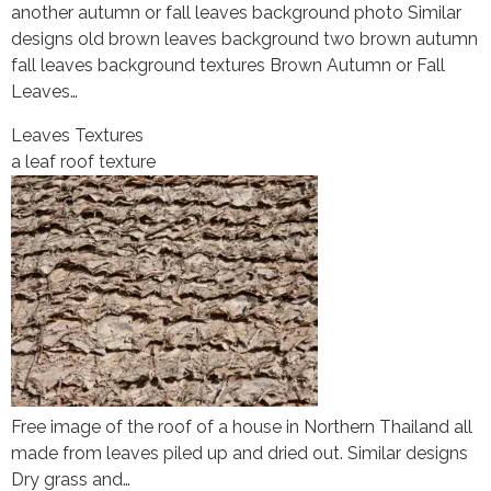
another autumn or fall leaves background photo Similar
designs old brown leaves background two brown autumn
fall leaves background textures Brown Autumn or Fall
Leaves…
Leaves Textures
a leaf roof texture
Free image of the roof of a house in Northern Thailand all
made from leaves piled up and dried out. Similar designs
Dry grass and…