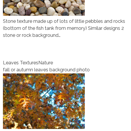
Stone texture made up of lots of little pebbles and rocks
(bottom of the fish tank from memory) Similar designs 2
stone or rock background…
Leaves Textures
Nature
fall or autumn leaves background photo