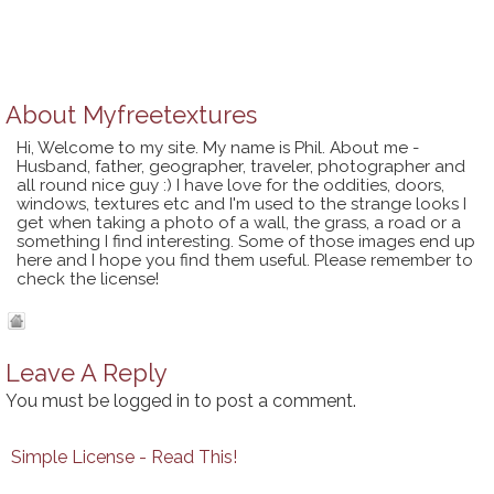
About
Myfreetextures
Hi, Welcome to my site. My name is Phil. About me -
Husband, father, geographer, traveler, photographer and
all round nice guy :) I have love for the oddities, doors,
windows, textures etc and I'm used to the strange looks I
get when taking a photo of a wall, the grass, a road or a
something I find interesting. Some of those images end up
here and I hope you find them useful. Please remember to
check the license!
Leave A Reply
You must be
logged in
to post a comment.
Simple License - Read This!