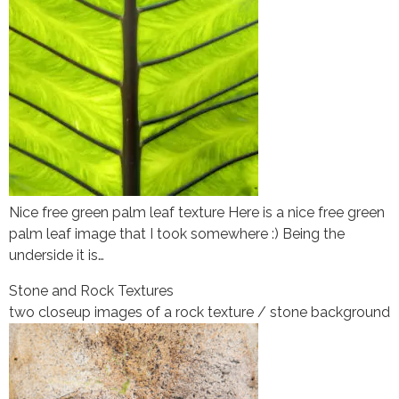
Nice free green palm leaf texture Here is a nice free green
palm leaf image that I took somewhere :) Being the
underside it is…
Stone and Rock Textures
two closeup images of a rock texture / stone background