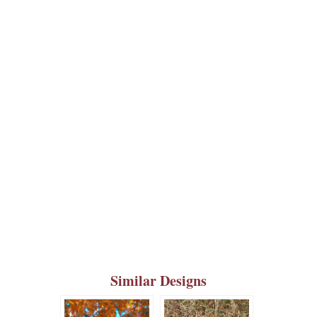
Similar Designs