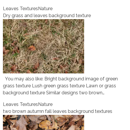
Leaves Textures
Nature
Dry grass and leaves background texture
You may also like: Bright background image of green
grass texture Lush green grass texture Lawn or grass
background texture Similar designs two brown…
Leaves Textures
Nature
two brown autumn fall leaves background textures