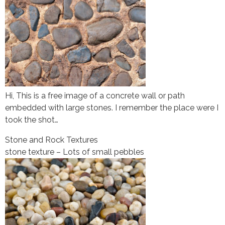
Hi, This is a free image of a concrete wall or path
embedded with large stones. I remember the place were I
took the shot…
Stone and Rock Textures
stone texture – Lots of small pebbles