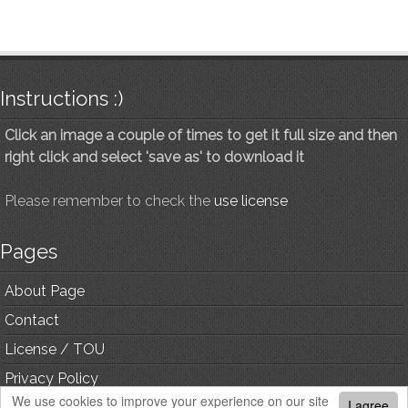
Instructions :)
Click an image a couple of times to get it full size and then
right click and select 'save as' to download it
Please remember to check the
use license
Pages
About Page
Contact
License / TOU
Privacy Policy
We use cookies to improve your experience on our site
I agree