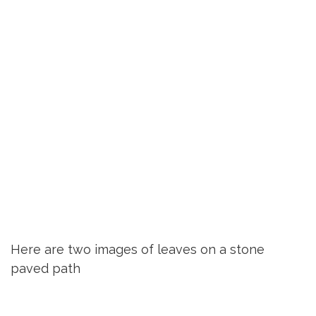
Here are two images of leaves on a stone
paved path