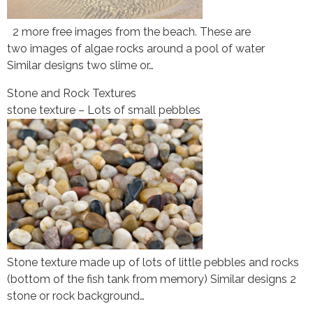
2 more free images from the beach. These are
two images of algae rocks around a pool of water
Similar designs two slime or…
Stone and Rock Textures
stone texture – Lots of small pebbles
Stone texture made up of lots of little pebbles and rocks
(bottom of the fish tank from memory) Similar designs 2
stone or rock background…