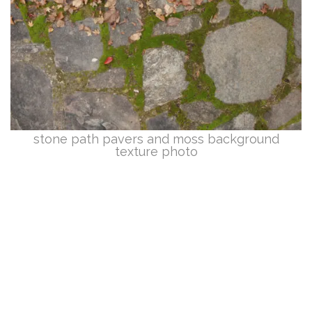
stone path pavers and moss background
texture photo