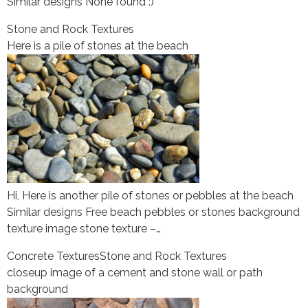
Similar designs None found :)
Stone and Rock Textures
Here is a pile of stones at the beach
Hi, Here is another pile of stones or pebbles at the beach
Similar designs Free beach pebbles or stones background
texture image stone texture –…
Concrete Textures
Stone and Rock Textures
closeup image of a cement and stone wall or path
background