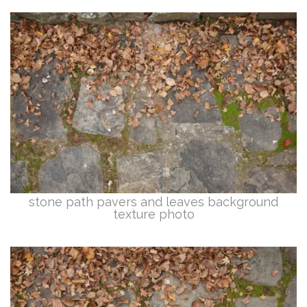
stone path pavers and leaves background
texture photo