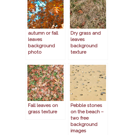
autumn or fall
Dry grass and
leaves
leaves
background
background
photo
texture
Fall leaves on
Pebble stones
grass texture
on the beach –
two free
background
images