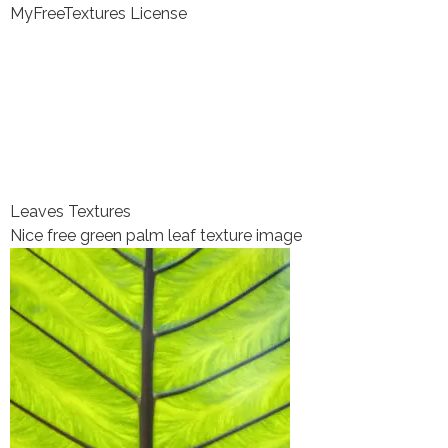
MyFreeTextures License
Leaves Textures
Nice free green palm leaf texture image