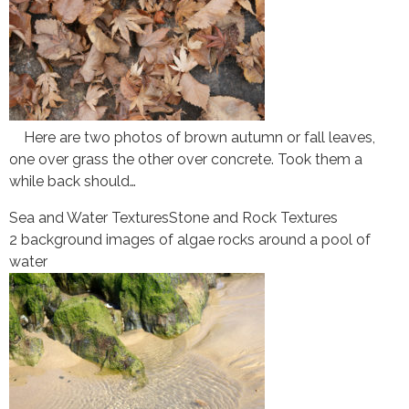
Here are two photos of brown autumn or fall leaves,
one over grass the other over concrete. Took them a
while back should…
Sea and Water Textures
Stone and Rock Textures
2 background images of algae rocks around a pool of
water