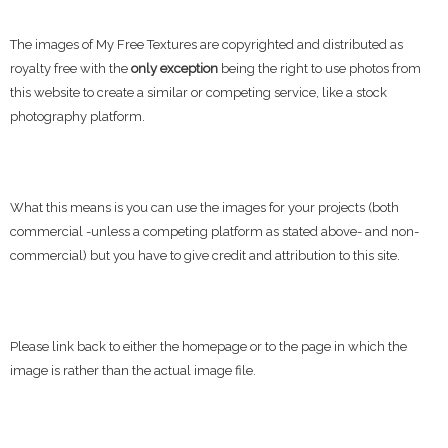
The images of My Free Textures are copyrighted and distributed as
royalty free with the
only exception
being the right to use photos from
this website to create a similar or competing service, like a stock
photography platform.
What this means is you can use the images for your projects (both
commercial -unless a competing platform as stated above- and non-
commercial) but you have to give credit and attribution to this site.
Please link back to either the homepage or to the page in which the
image is rather than the actual image file.