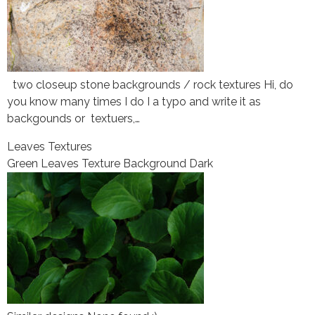
two closeup stone backgrounds / rock textures Hi, do
you know many times I do I a typo and write it as
backgounds or textuers,…
Leaves Textures
Green Leaves Texture Background Dark