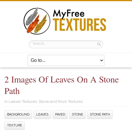
2 Images Of Leaves On A Stone
Path
in
Leaves Textures
,
Stone and Rock Textures
BACKGROUND
LEAVES
PAVED
STONE
STONE PATH
TEXTURE