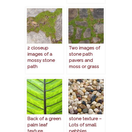
2 closeup
Two images of
images of a
stone path
mossy stone
pavers and
path
moss or grass
Back of a green
stone texture –
palm leaf
Lots of small
texture
pebbles