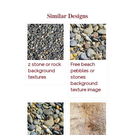
Similar Designs
2 stone or rock
Free beach
background
pebbles or
textures
stones
background
texture image