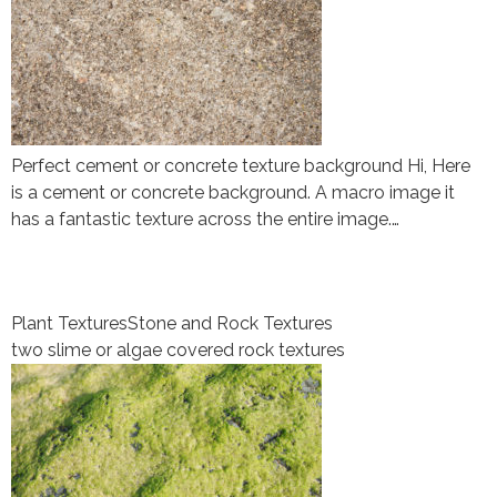
Perfect cement or concrete texture background Hi, Here
is a cement or concrete background. A macro image it
has a fantastic texture across the entire image.…
Plant Textures
Stone and Rock Textures
two slime or algae covered rock textures