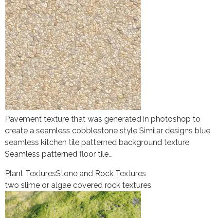
Pavement texture that was generated in photoshop to
create a seamless cobblestone style Similar designs blue
seamless kitchen tile patterned background texture
Seamless patterned floor tile…
Plant Textures
Stone and Rock Textures
two slime or algae covered rock textures