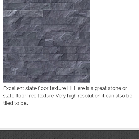
Excellent slate floor texture Hi, Here is a great stone or
slate floor free texture. Very high resolution it can also be
tiled to be…