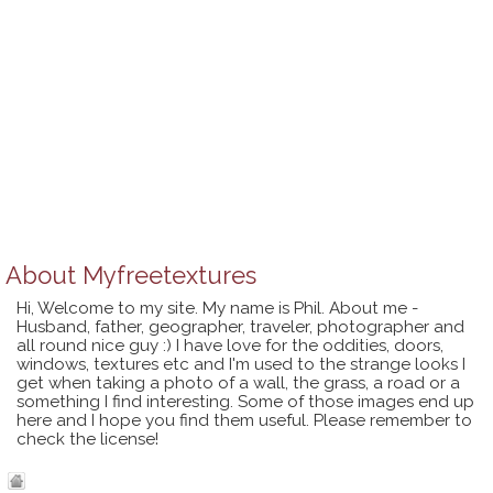
About
Myfreetextures
Hi, Welcome to my site. My name is Phil. About me -
Husband, father, geographer, traveler, photographer and
all round nice guy :) I have love for the oddities, doors,
windows, textures etc and I'm used to the strange looks I
get when taking a photo of a wall, the grass, a road or a
something I find interesting. Some of those images end up
here and I hope you find them useful. Please remember to
check the license!