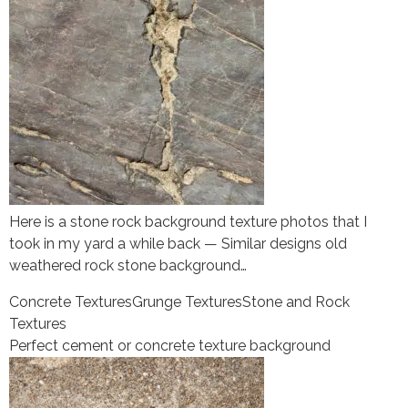
Here is a stone rock background texture photos that I
took in my yard a while back — Similar designs old
weathered rock stone background…
Concrete Textures
Grunge Textures
Stone and Rock
Textures
Perfect cement or concrete texture background