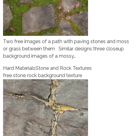
Two free images of a path with paving stones and moss
or grass between them Similar designs three closeup
background images of a mossy…
Hard Materials
Stone and Rock Textures
free stone rock background texture