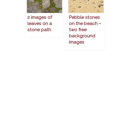
2 images of
Pebble stones
leaves on a
on the beach –
stone path
two free
background
images