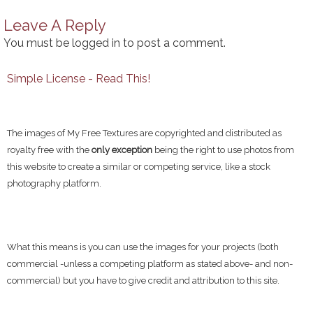
Leave A Reply
You must be
logged in
to post a comment.
Simple License - Read This!
The images of My Free Textures are copyrighted and distributed as
royalty free with the
only exception
being the right to use photos from
this website to create a similar or competing service, like a stock
photography platform.
What this means is you can use the images for your projects (both
commercial -unless a competing platform as stated above- and non-
commercial) but you have to give credit and attribution to this site.