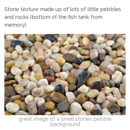
Stone texture made up of lots of little pebbles
and rocks (bottom of the fish tank from
memory)
great image of a small stones pebble
background