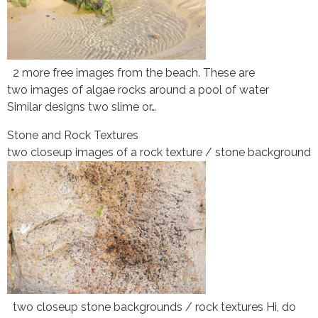
2 more free images from the beach. These are
two images of algae rocks around a pool of water
Similar designs two slime or…
Stone and Rock Textures
two closeup images of a rock texture / stone background
two closeup stone backgrounds / rock textures Hi, do