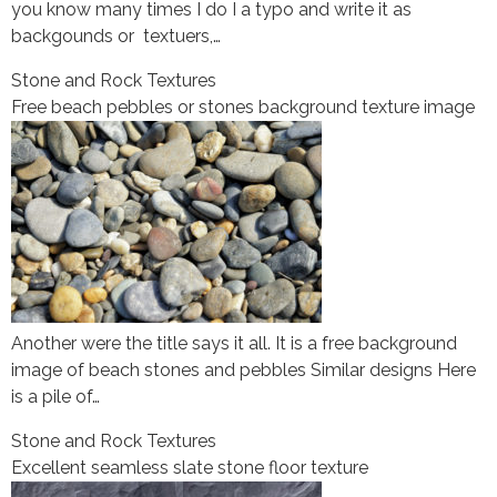
you know many times I do I a typo and write it as
backgounds or textuers,…
Stone and Rock Textures
Free beach pebbles or stones background texture image
Another were the title says it all. It is a free background
image of beach stones and pebbles Similar designs Here
is a pile of…
Stone and Rock Textures
Excellent seamless slate stone floor texture