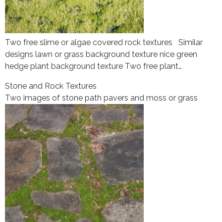
Two free slime or algae covered rock textures Similar
designs lawn or grass background texture nice green
hedge plant background texture Two free plant…
Stone and Rock Textures
Two images of stone path pavers and moss or grass