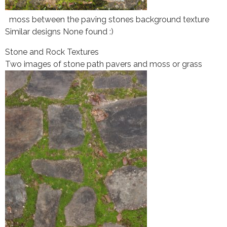
moss between the paving stones background texture
Similar designs None found :)
Stone and Rock Textures
Two images of stone path pavers and moss or grass