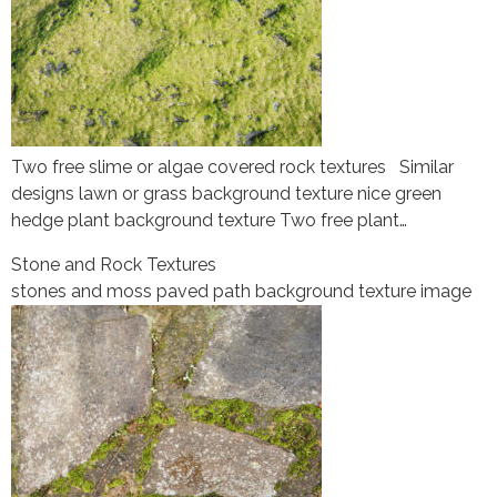
Two free slime or algae covered rock textures Similar
designs lawn or grass background texture nice green
hedge plant background texture Two free plant…
Stone and Rock Textures
stones and moss paved path background texture image