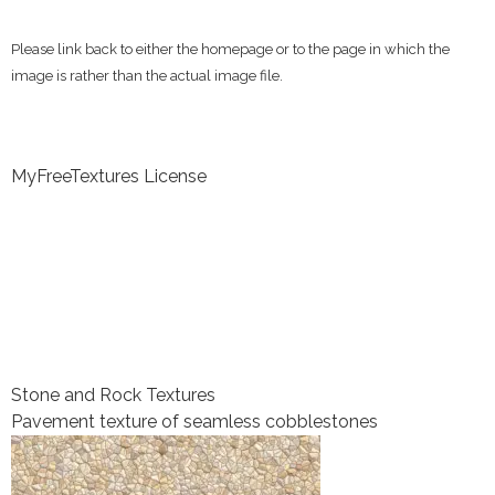
Please link back to either the homepage or to the page in which the
image is rather than the actual image file.
MyFreeTextures License
Stone and Rock Textures
Pavement texture of seamless cobblestones