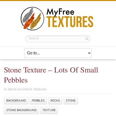
Stone Texture – Lots Of Small
Pebbles
in
Stone and Rock Textures
BACKGROUND
PEBBLES
ROCKS
STONE
STONE BACKGROUND
TEXTURE