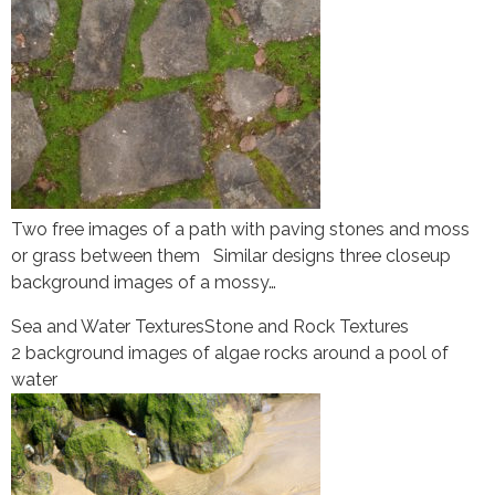
Two free images of a path with paving stones and moss
or grass between them Similar designs three closeup
background images of a mossy…
Sea and Water Textures
Stone and Rock Textures
2 background images of algae rocks around a pool of
water