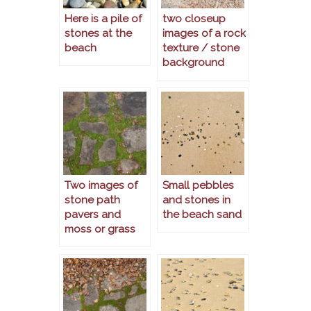
Here is a pile of
two closeup
stones at the
images of a rock
beach
texture / stone
background
Two images of
Small pebbles
stone path
and stones in
pavers and
the beach sand
moss or grass