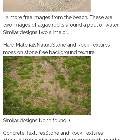
2 more free images from the beach. These are
two images of algae rocks around a pool of water
Similar designs two slime or…
Hard Materials
Nature
Stone and Rock Textures
moss on stone free background texture
Similar designs None found :)
Concrete Textures
Stone and Rock Textures