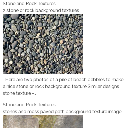
Stone and Rock Textures
2 stone or rock background textures
Here are two photos of a pile of beach pebbles to make
a nice stone or rock background texture Similar designs
stone texture –…
Stone and Rock Textures
stones and moss paved path background texture image