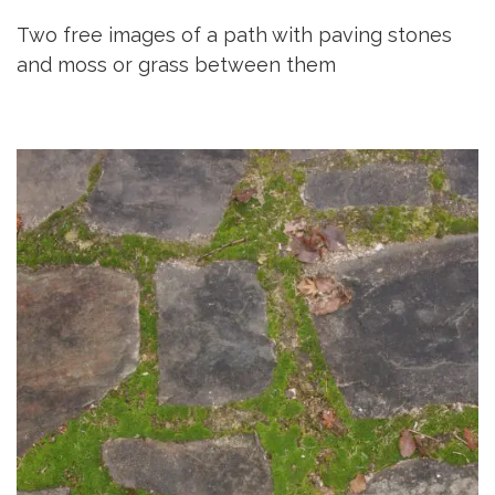
Two free images of a path with paving stones
and moss or grass between them