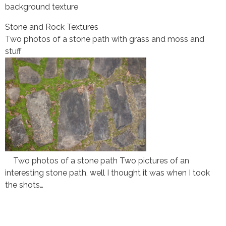
background texture
Stone and Rock Textures
Two photos of a stone path with grass and moss and
stuff
Two photos of a stone path Two pictures of an
interesting stone path, well I thought it was when I took
the shots…