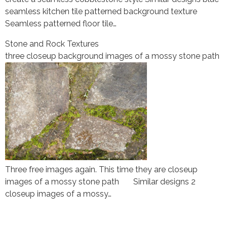
seamless kitchen tile patterned background texture
Seamless patterned floor tile…
Stone and Rock Textures
three closeup background images of a mossy stone path
Three free images again. This time they are closeup
images of a mossy stone path Similar designs 2
closeup images of a mossy…