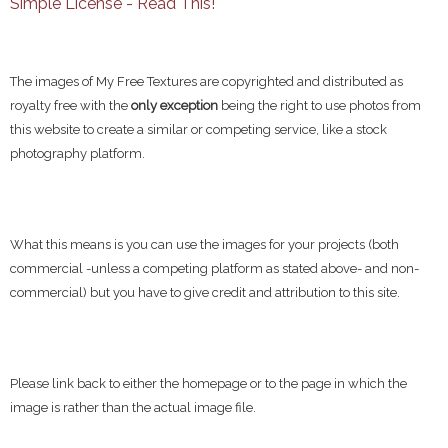
Simple License - Read This!
The images of My Free Textures are copyrighted and distributed as
royalty free with the
only exception
being the right to use photos from
this website to create a similar or competing service, like a stock
photography platform.
What this means is you can use the images for your projects (both
commercial -unless a competing platform as stated above- and non-
commercial) but you have to give credit and attribution to this site.
Please link back to either the homepage or to the page in which the
image is rather than the actual image file.