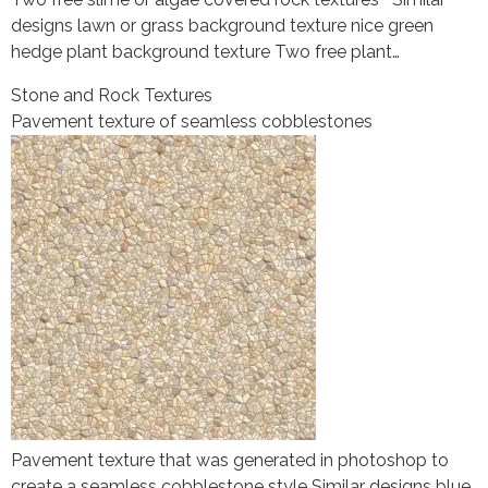
designs lawn or grass background texture nice green
hedge plant background texture Two free plant…
Stone and Rock Textures
Pavement texture of seamless cobblestones
Pavement texture that was generated in photoshop to
create a seamless cobblestone style Similar designs blue