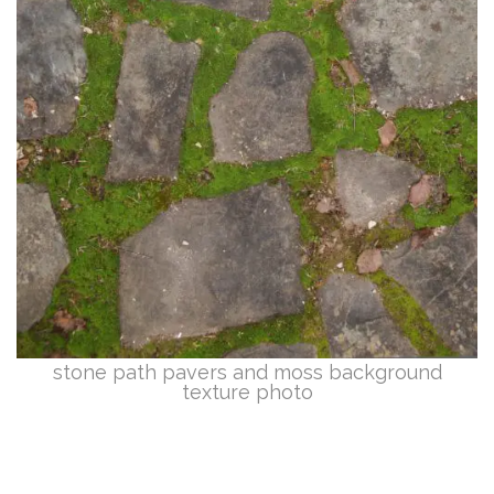
stone path pavers and moss background
texture photo