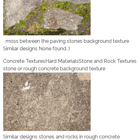
moss between the paving stones background texture
Similar designs None found :)
Concrete Textures
Hard Materials
Stone and Rock Textures
stone or rough concrete background texture
Similar designs stones and rocks in rough concrete