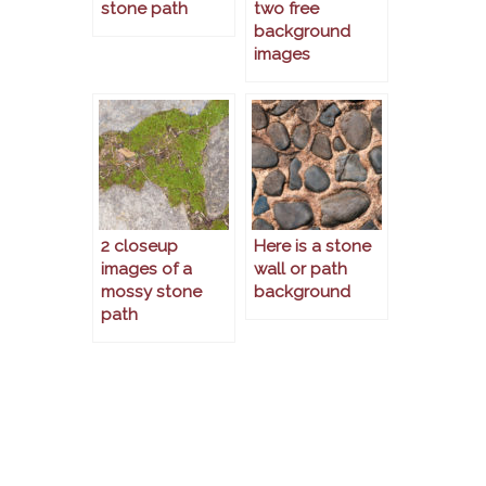
stone path
two free
background
images
2 closeup
Here is a stone
images of a
wall or path
mossy stone
background
path