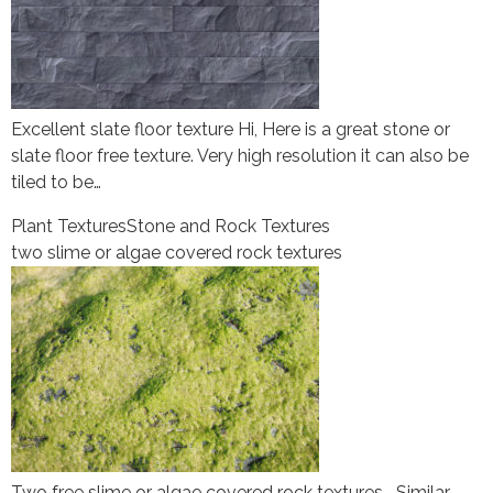
Excellent slate floor texture Hi, Here is a great stone or
slate floor free texture. Very high resolution it can also be
tiled to be…
Plant Textures
Stone and Rock Textures
two slime or algae covered rock textures
Two free slime or algae covered rock textures Similar