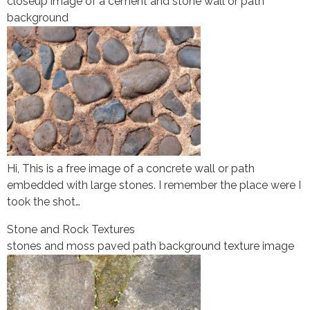
closeup image of a cement and stone wall or path
background
Hi, This is a free image of a concrete wall or path
embedded with large stones. I remember the place were I
took the shot…
Stone and Rock Textures
stones and moss paved path background texture image