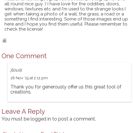
all round nice guy :) I have love for the oddities, doors,
windows, textures etc and I'm used to the strange looks I
get when taking a photo of a wall, the grass, a road or a
something I find interesting. Some of those images end up
here and I hope you find them useful. Please remember to
check the license!
One Comment
jlouis
18 Nov ’15 at 2:11 pm
Thank you for generously offer us this great tool of
creations.
Leave A Reply
You must be
logged in
to post a comment.