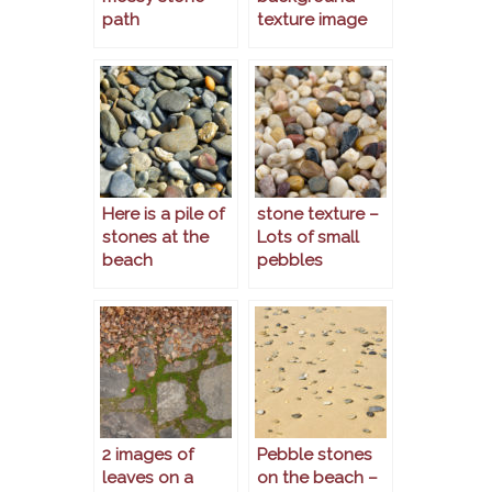
path
texture image
Here is a pile of
stone texture –
stones at the
Lots of small
beach
pebbles
2 images of
Pebble stones
leaves on a
on the beach –