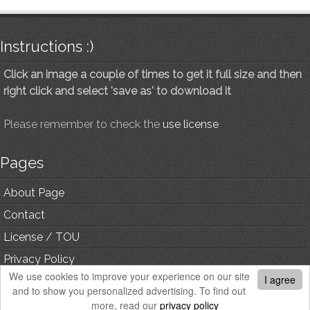
Instructions :)
Click an image a couple of times to get it full size and then
right click and select 'save as' to download it
Please remember to check the
use license
Pages
About Page
Contact
License / TOU
Privacy Policy
We use cookies to improve your experience on our site
I agree
and to show you personalized advertising. To find out
© Copyright, All Rights Reserved.
more, read our
privacy policy