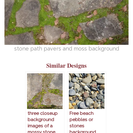
stone path pavers and moss background
Similar Designs
three closeup
Free beach
background
pebbles or
images of a
stones
mossy stone
background