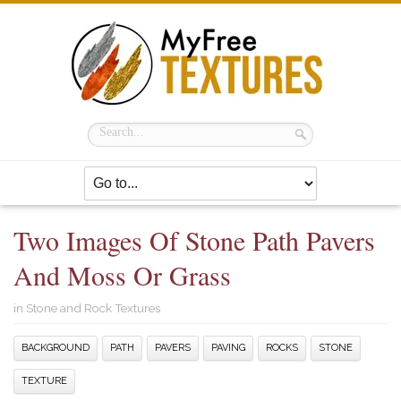
Two Images Of Stone Path Pavers
And Moss Or Grass
in
Stone and Rock Textures
BACKGROUND
PATH
PAVERS
PAVING
ROCKS
STONE
TEXTURE