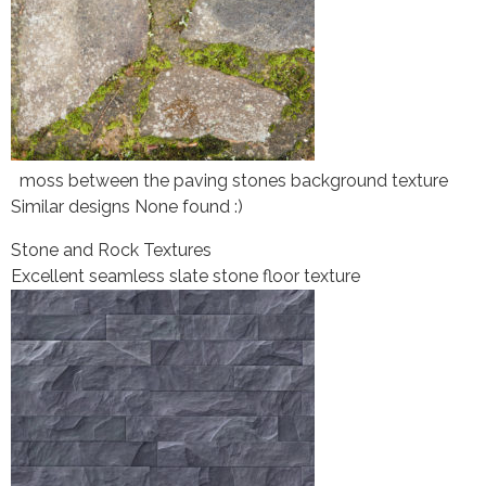
moss between the paving stones background texture
Similar designs None found :)
Stone and Rock Textures
Excellent seamless slate stone floor texture