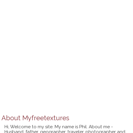
About
Myfreetextures
Hi, Welcome to my site. My name is Phil. About me -
Husband, father, geographer, traveler, photographer and