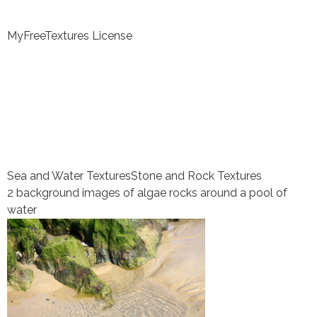
MyFreeTextures License
Sea and Water Textures
Stone and Rock Textures
2 background images of algae rocks around a pool of
water