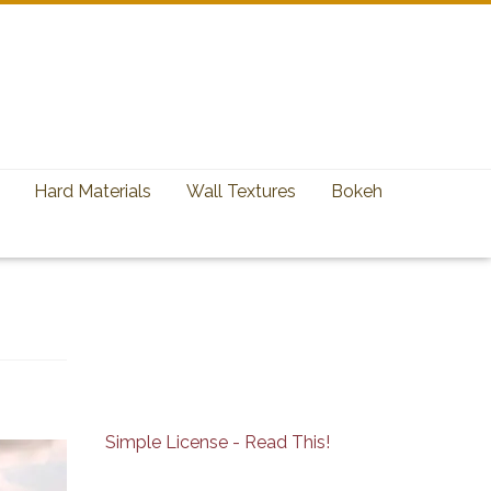
Hard Materials
Wall Textures
Bokeh
Simple License - Read This!