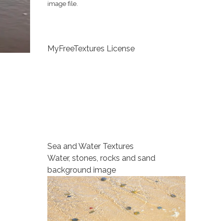
image file.
MyFreeTextures License
Sea and Water Textures
Water, stones, rocks and sand
background image