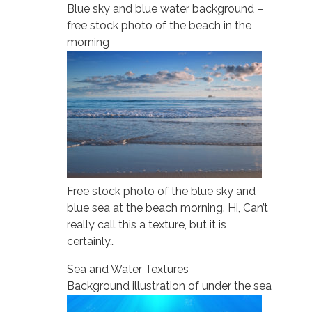
Blue sky and blue water background –
free stock photo of the beach in the
morning
Free stock photo of the blue sky and
blue sea at the beach morning. Hi, Can’t
really call this a texture, but it is
certainly…
Sea and Water Textures
Background illustration of under the sea