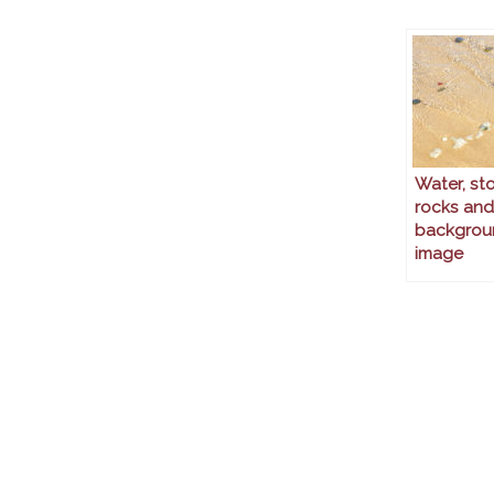
Water, st
rocks and
backgrou
image