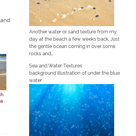
land
Another water or sand texture from my
day at the beach a few weeks back. Just
the gentle ocean coming in over some
rocks and…
Sea and Water Textures
background illustration of under the blue
water
ch
ea