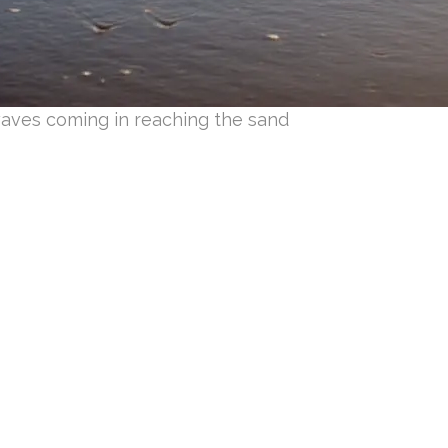
aves coming in reaching the sand