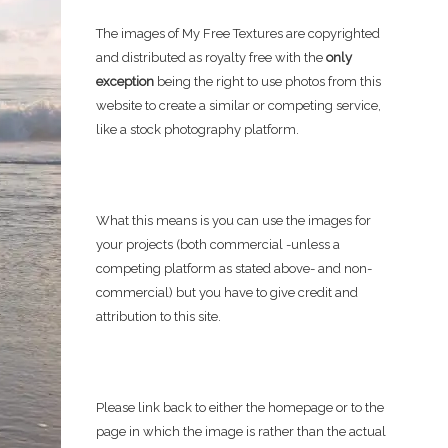
The images of My Free Textures are copyrighted
and distributed as royalty free with the
only
exception
being the right to use photos from this
website to create a similar or competing service,
like a stock photography platform.
What this means is you can use the images for
your projects (both commercial -unless a
competing platform as stated above- and non-
commercial) but you have to give credit and
attribution to this site.
Please link back to either the homepage or to the
page in which the image is rather than the actual