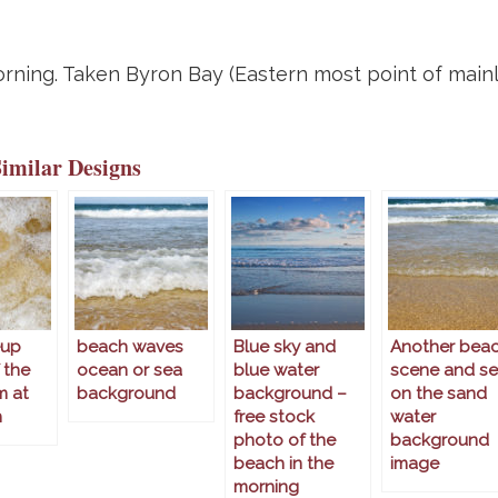
morning. Taken Byron Bay (Eastern most point of main
Similar Designs
eup
beach waves
Blue sky and
Another bea
 the
ocean or sea
blue water
scene and s
m at
background
background –
on the sand
h
free stock
water
photo of the
background
beach in the
image
morning