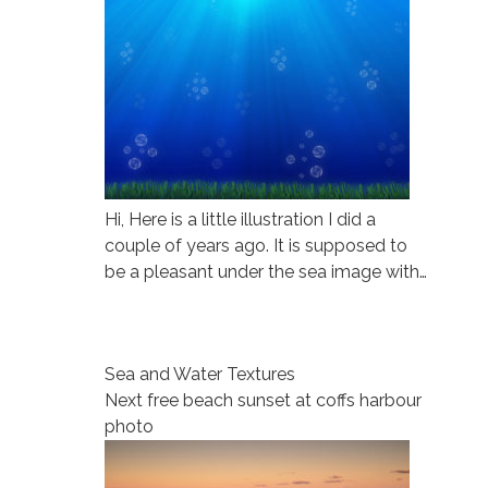
Hi, Here is a little illustration I did a
couple of years ago. It is supposed to
be a pleasant under the sea image with…
Sea and Water Textures
Next free beach sunset at coffs harbour
photo