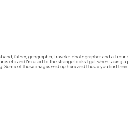
sband, father, geographer, traveler, photographer and all roun
xtures etc and I'm used to the strange looks I get when taking a
ting. Some of those images end up here and I hope you find them