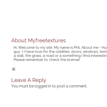
About
Myfreetextures
Hi, Welcome to my site. My name is Phil. About me - Hu
guy :) I have love for the oddities, doors, windows, te
a wall, the grass, a road or a something I find interes
Please remember to check the license!
Leave A Reply
You must be
logged in
to post a comment.