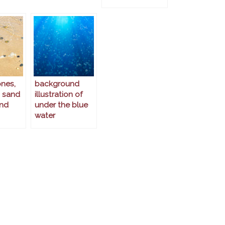
ones,
background
 sand
illustration of
nd
under the blue
water