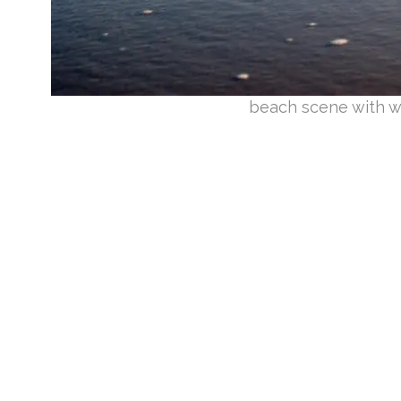
beach scene with w