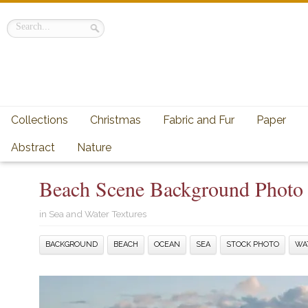
Collections
Christmas
Fabric and Fur
Paper
Abstract
Nature
Beach Scene Background Photo
in
Sea and Water Textures
BACKGROUND
BEACH
OCEAN
SEA
STOCK PHOTO
WA