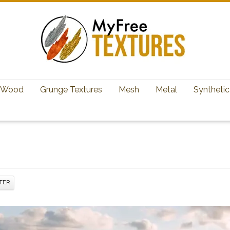
Wood
Grunge Textures
Mesh
Metal
Synthetic
TER