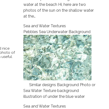
water at the beach Hi, here are two
photos of the sun on the shallow water
at the…
Sea and Water Textures
Pebbles Sea Underwater Background
d nice
 photo of
 useful.
Similar designs Background Photo or
Sea Water Texture background
illustration of under the blue water
Sea and Water Textures