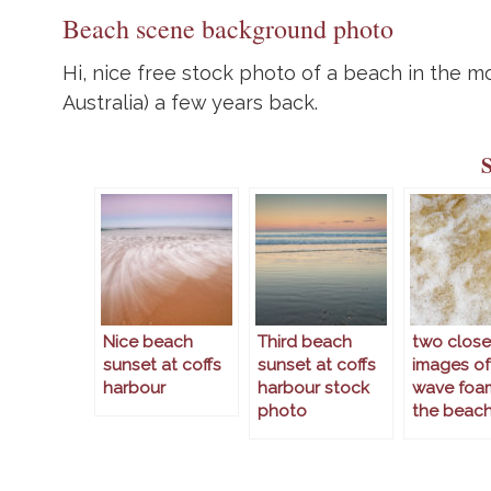
Beach scene background photo
Hi, nice free stock photo of a beach in the 
Australia) a few years back.
Nice beach
Third beach
two clos
sunset at coffs
sunset at coffs
images of
harbour
harbour stock
wave foa
photo
the beac