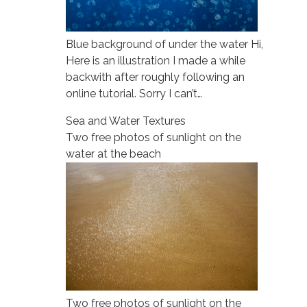
Blue background of under the water Hi,
Here is an illustration I made a while
backwith after roughly following an
online tutorial. Sorry I can’t…
Sea and Water Textures
Two free photos of sunlight on the
water at the beach
Two free photos of sunlight on the