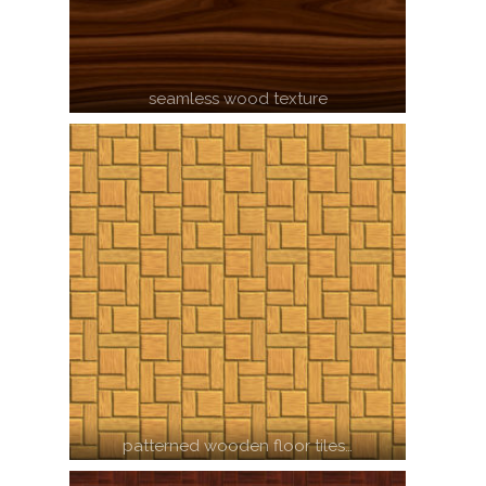
seamless wood texture
patterned wooden floor tiles…