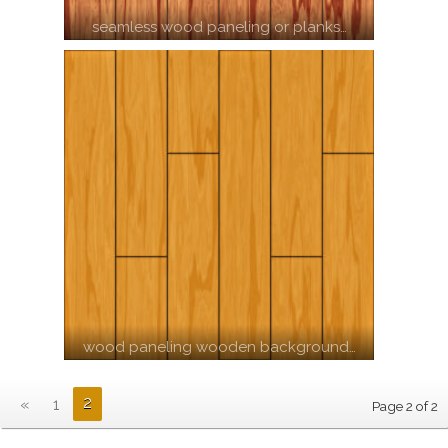
seamless wood paneling or planks…
wood paneling wooden background…
2
«
1
Page 2 of 2