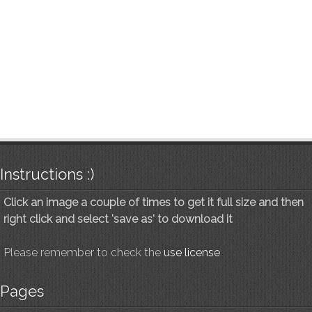
Instructions :)
Click an image a couple of times to get it full size and then
right click and select 'save as' to download it
Please remember to check the
use license
Pages