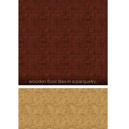
wooden floor tiles in a parquetry…