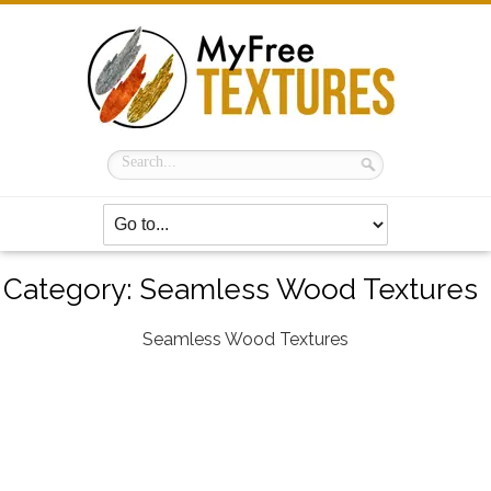
Category:
Seamless Wood Textures
Seamless Wood Textures