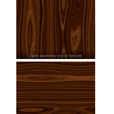
dark seamless wood texture