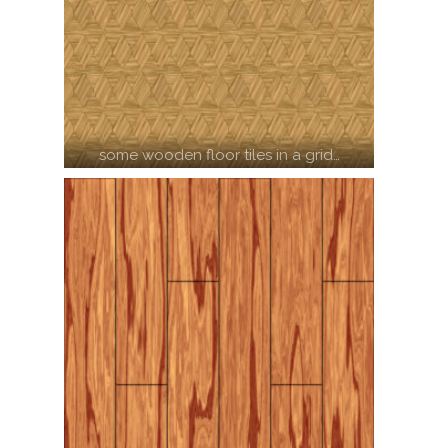
some wooden floor tiles in a grid…