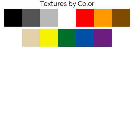
Textures by Color