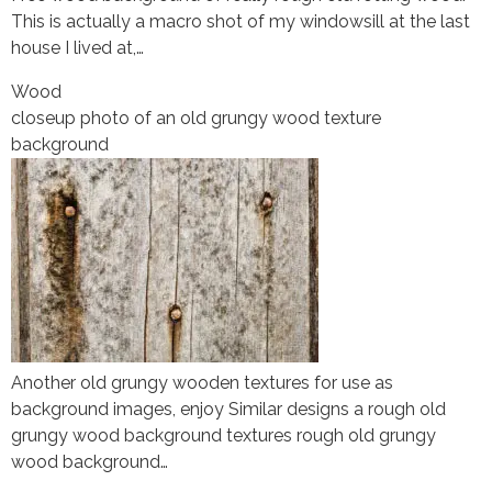
This is actually a macro shot of my windowsill at the last
house I lived at,…
Wood
closeup photo of an old grungy wood texture
background
Another old grungy wooden textures for use as
background images, enjoy Similar designs a rough old
grungy wood background textures rough old grungy
wood background…