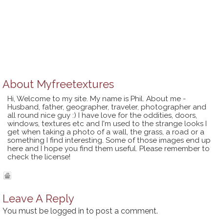
About
Myfreetextures
Hi, Welcome to my site. My name is Phil. About me -
Husband, father, geographer, traveler, photographer and
all round nice guy :) I have love for the oddities, doors,
windows, textures etc and I'm used to the strange looks I
get when taking a photo of a wall, the grass, a road or a
something I find interesting. Some of those images end up
here and I hope you find them useful. Please remember to
check the license!
Leave A Reply
You must be
logged in
to post a comment.