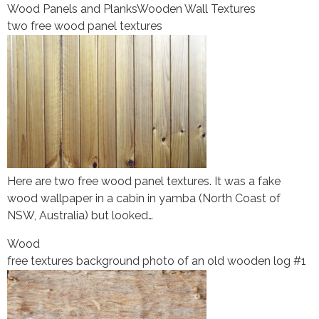
Wood Panels and Planks
Wooden Wall Textures
two free wood panel textures
Here are two free wood panel textures. It was a fake
wood wallpaper in a cabin in yamba (North Coast of
NSW, Australia) but looked…
Wood
free textures background photo of an old wooden log #1