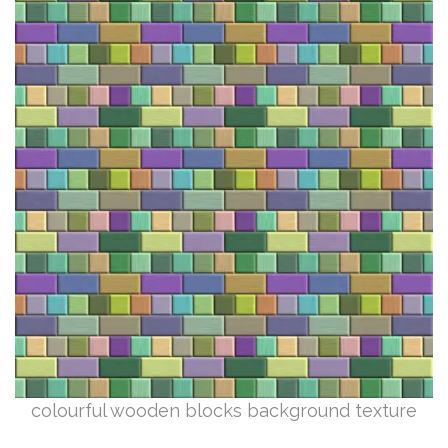
colourful wooden blocks background texture