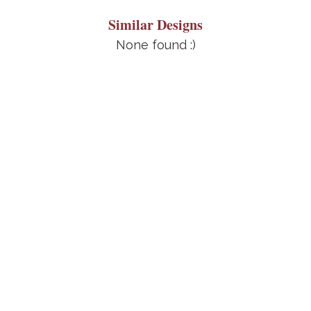
Similar Designs
None found :)