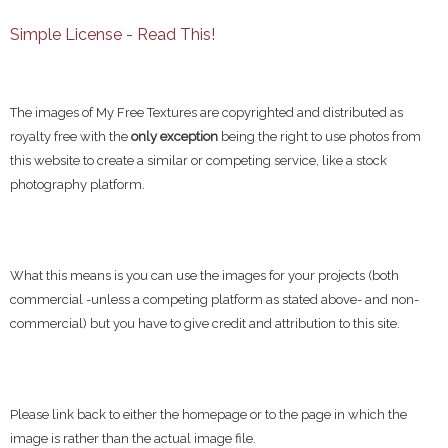
Simple License - Read This!
The images of My Free Textures are copyrighted and distributed as
royalty free with the
only exception
being the right to use photos from
this website to create a similar or competing service, like a stock
photography platform.
What this means is you can use the images for your projects (both
commercial -unless a competing platform as stated above- and non-
commercial) but you have to give credit and attribution to this site.
Please link back to either the homepage or to the page in which the
image is rather than the actual image file.