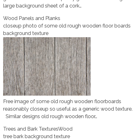
large background sheet of a cork…
Wood Panels and Planks
closeup photo of some old rough wooden floor boards
background texture
Free image of some old rough wooden floorboards
reasonably closeup so useful as a generic wood texture.
Similar designs old rough wooden floor…
Trees and Bark Textures
Wood
tree bark background texture