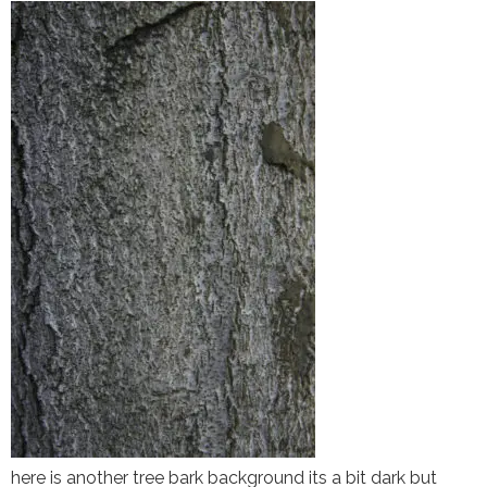
here is another tree bark background its a bit dark but