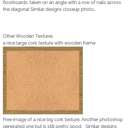
floorboards, taken on an angle with a row of nails across
the diagonal Similar designs closeup photo…
Other Wooden Textures
a nice large cork texture with wooden frame
Free image of a nice big cork texture. Another photoshop
generated one but is still pretty good. Similar designs