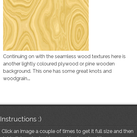
Continuing on with the seamless wood textures here is
another lightly coloured plywood or pine wooden
background. This one has some great knots and
woodgrain.…
Instructions :)
Click an image a couple of times to get it full size and then