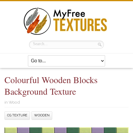
Colourful Wooden Blocks
Background Texture
in
Wood
CG TEXTURE
WOODEN