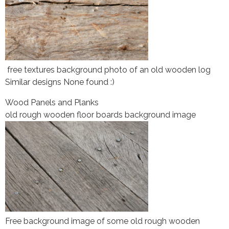
free textures background photo of an old wooden log
Similar designs None found :)
Wood Panels and Planks
old rough wooden floor boards background image
Free background image of some old rough wooden