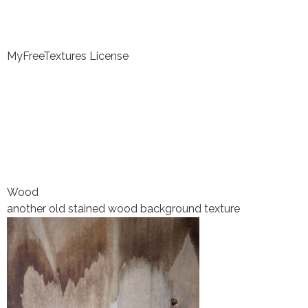
MyFreeTextures License
Wood
another old stained wood background texture