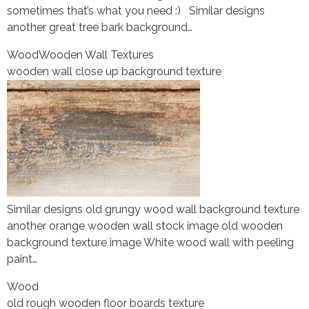
sometimes that’s what you need :) Similar designs
another great tree bark background…
Wood
Wooden Wall Textures
wooden wall close up background texture
Similar designs old grungy wood wall background texture
another orange wooden wall stock image old wooden
background texture image White wood wall with peeling
paint…
Wood
old rough wooden floor boards texture