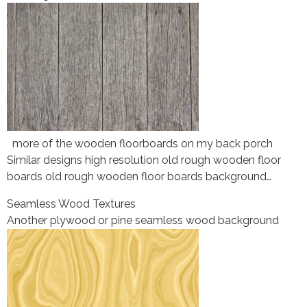
more of the wooden floorboards on my back porch
Similar designs high resolution old rough wooden floor
boards old rough wooden floor boards background…
Seamless Wood Textures
Another plywood or pine seamless wood background