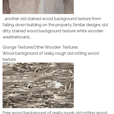
another old stained wood background texture from
falling down building on the property Similar designs old
dirty stained wood background texture white wooden
weatherboard…
Grunge Textures
Other Wooden Textures
Wood background of really rough old rotting wood
texture
Free wood background of really rough old rotting wood.