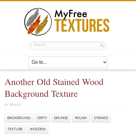
Another Old Stained Wood
Background Texture
in
Wood
BACKGROUND
DIRTY
GRUNGE
ROUGH
STAINED
TEXTURE
WOODEN