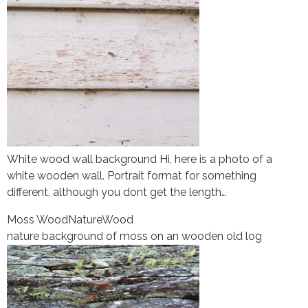
White wood wall background Hi, here is a photo of a
white wooden wall. Portrait format for something
different, although you dont get the length…
Moss Wood
Nature
Wood
nature background of moss on an wooden old log