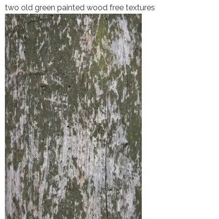
two old green painted wood free textures