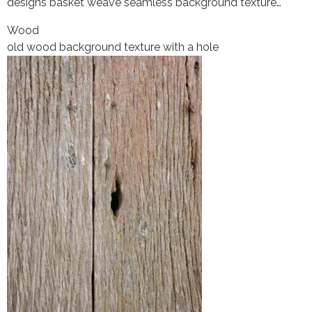
designs basket weave seamless background texture…
Wood
old wood background texture with a hole