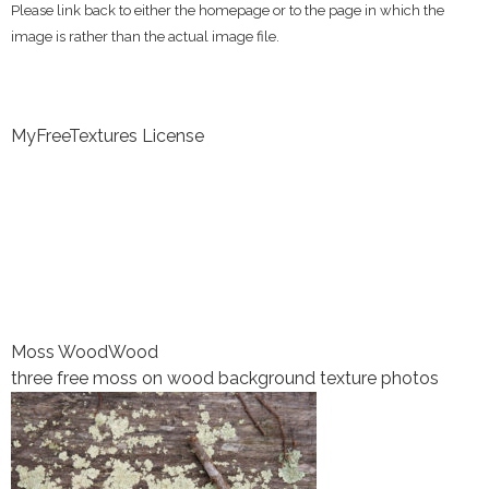
Please link back to either the homepage or to the page in which the
image is rather than the actual image file.
MyFreeTextures License
Moss Wood
Wood
three free moss on wood background texture photos