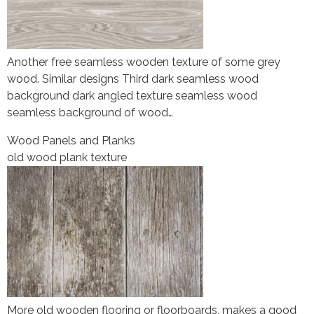
Another free seamless wooden texture of some grey
wood. Similar designs Third dark seamless wood
background dark angled texture seamless wood
seamless background of wood…
Wood Panels and Planks
old wood plank texture
More old wooden flooring or floorboards, makes a good