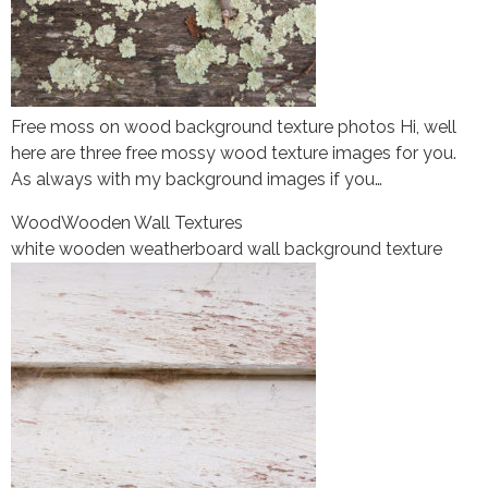
Free moss on wood background texture photos Hi, well
here are three free mossy wood texture images for you.
As always with my background images if you…
Wood
Wooden Wall Textures
white wooden weatherboard wall background texture