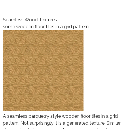
Seamless Wood Textures
some wooden floor tiles in a grid pattern
A seamless parquetry style wooden floor tiles in a grid
pattern. Not surprisingly it is a generated texture. Similar