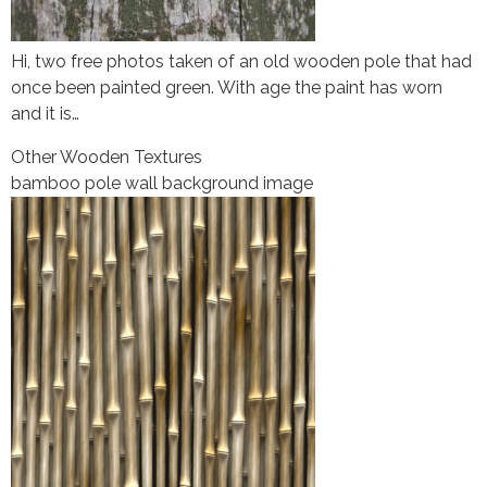
Hi, two free photos taken of an old wooden pole that had
once been painted green. With age the paint has worn
and it is…
Other Wooden Textures
bamboo pole wall background image