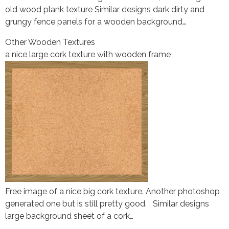
old wood plank texture Similar designs dark dirty and
grungy fence panels for a wooden background…
Other Wooden Textures
a nice large cork texture with wooden frame
Free image of a nice big cork texture. Another photoshop
generated one but is still pretty good. Similar designs
large background sheet of a cork…