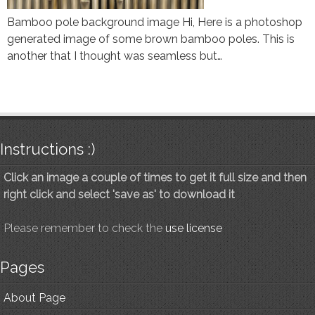
Bamboo pole background image Hi, Here is a photoshop
generated image of some brown bamboo poles. This is
another that I thought was seamless but…
Instructions :)
Click an image a couple of times to get it full size and then
right click and select 'save as' to download it
Please remember to check the
use license
Pages
About Page