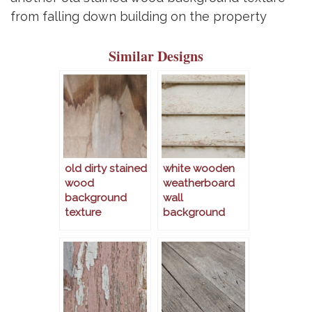
from falling down building on the property
Similar Designs
old dirty stained
white wooden
wood
weatherboard
background
wall
texture
background