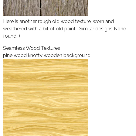
Here is another rough old wood texture, worn and
weathered with a bit of old paint Similar designs None
found :)
Seamless Wood Textures
pine wood knotty wooden background