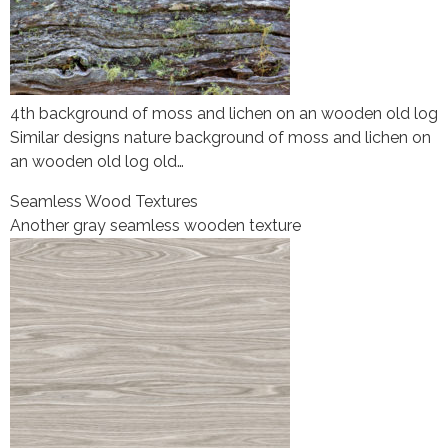
4th background of moss and lichen on an wooden old log
Similar designs nature background of moss and lichen on
an wooden old log old…
Seamless Wood Textures
Another gray seamless wooden texture