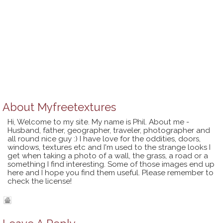
About
Myfreetextures
Hi, Welcome to my site. My name is Phil. About me -
Husband, father, geographer, traveler, photographer and
all round nice guy :) I have love for the oddities, doors,
windows, textures etc and I'm used to the strange looks I
get when taking a photo of a wall, the grass, a road or a
something I find interesting. Some of those images end up
here and I hope you find them useful. Please remember to
check the license!