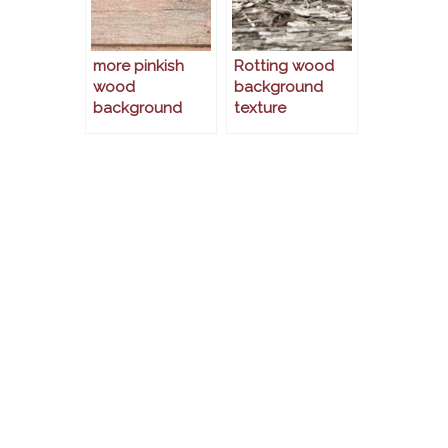
more pinkish
Rotting wood
wood
background
background
texture