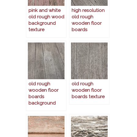
pink and white
high resolution
old rough wood
old rough
background
wooden floor
texture
boards
old rough
old rough
wooden floor
wooden floor
boards
boards texture
background