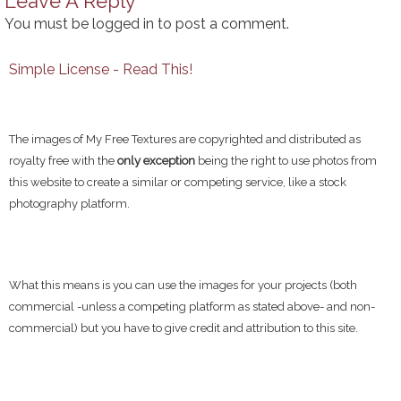
Leave A Reply
You must be
logged in
to post a comment.
Simple License - Read This!
The images of My Free Textures are copyrighted and distributed as
royalty free with the
only exception
being the right to use photos from
this website to create a similar or competing service, like a stock
photography platform.
What this means is you can use the images for your projects (both
commercial -unless a competing platform as stated above- and non-
commercial) but you have to give credit and attribution to this site.