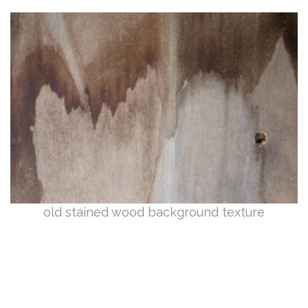
old stained wood background texture