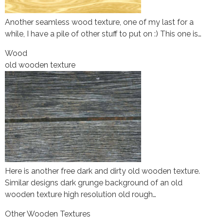
Another seamless wood texture, one of my last for a
while, I have a pile of other stuff to put on :) This one is…
Wood
old wooden texture
Here is another free dark and dirty old wooden texture.
Similar designs dark grunge background of an old
wooden texture high resolution old rough…
Other Wooden Textures