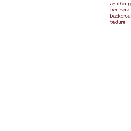
another g
tree bark
backgrou
texture