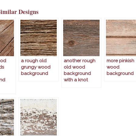
Similar Designs
ood
a rough old
another rough
more pinkish
ds
grungy wood
old wood
wood
background
background
background
nd
with a knot