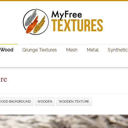
Wood
Grunge Textures
Mesh
Metal
Synthetic
re
WOOD BACKGROUND
WOODEN
WOODEN TEXTURE