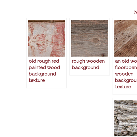
old rough red
rough wooden
an old w
painted wood
background
floorboar
background
wooden
texture
backgrou
texture