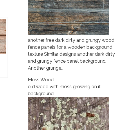
another free dark dirty and grungy wood
fence panels for a wooden background
texture Similar designs another dark dirty
and grungy fence panel background
Another grunge…
Moss Wood
old wood with moss growing on it
background