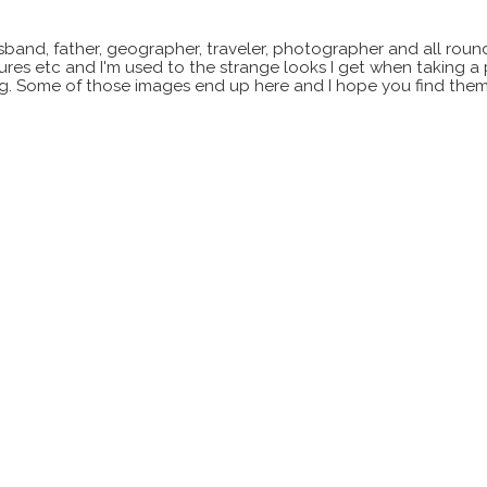
sband, father, geographer, traveler, photographer and all roun
xtures etc and I'm used to the strange looks I get when taking a
ting. Some of those images end up here and I hope you find them