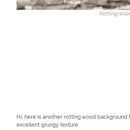
Rotting woo
Hi, here is another rotting wood background
excellent grungy texture