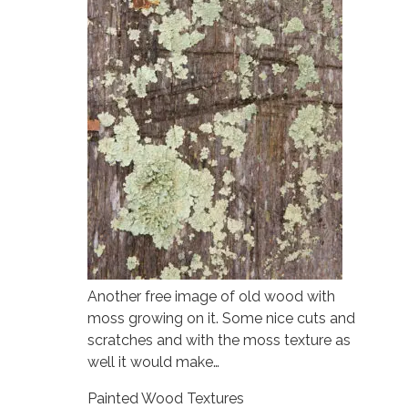
Another free image of old wood with
moss growing on it. Some nice cuts and
scratches and with the moss texture as
well it would make…
Painted Wood Textures