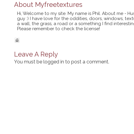
About
Myfreetextures
Hi, Welcome to my site. My name is Phil. About me - Hu
guy :) I have love for the oddities, doors, windows, te
a wall, the grass, a road or a something I find interes
Please remember to check the license!
Leave A Reply
You must be
logged in
to post a comment.