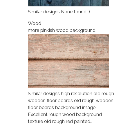
Similar designs None found :)
Wood
more pinkish wood background
Similar designs high resolution old rough
wooden floor boards old rough wooden
floor boards background image
Excellent rough wood background
texture old rough red painted…