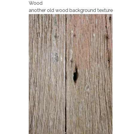
Wood
another old wood background texture