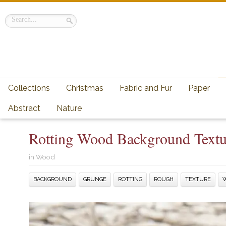
Collections
Christmas
Fabric and Fur
Paper
Abstract
Nature
Rotting Wood Background Textu
in
Wood
BACKGROUND
GRUNGE
ROTTING
ROUGH
TEXTURE