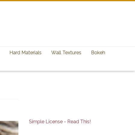
Hard Materials
Wall Textures
Bokeh
Simple License - Read This!