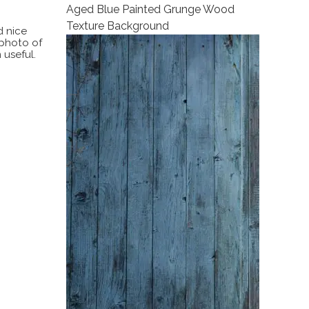
Aged Blue Painted Grunge Wood
Texture Background
d nice
 photo of
 useful.