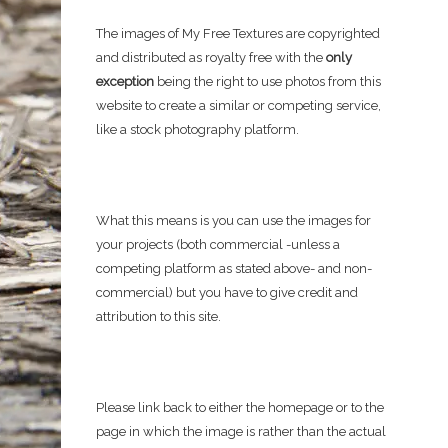
The images of My Free Textures are copyrighted
and distributed as royalty free with the
only
exception
being the right to use photos from this
website to create a similar or competing service,
like a stock photography platform.
What this means is you can use the images for
your projects (both commercial -unless a
competing platform as stated above- and non-
commercial) but you have to give credit and
attribution to this site.
Please link back to either the homepage or to the
page in which the image is rather than the actual