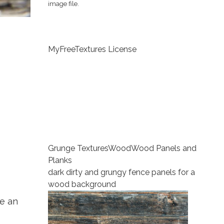
image file.
MyFreeTextures License
Grunge Textures
Wood
Wood Panels and
Planks
dark dirty and grungy fence panels for a
wood background
e an