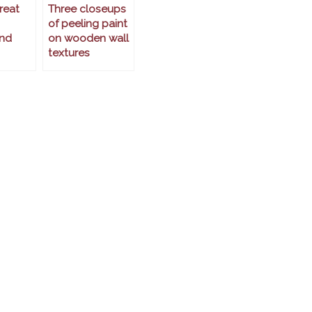
reat
Three closeups
of peeling paint
nd
on wooden wall
textures