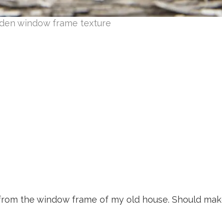
den window frame texture
 from the window frame of my old house. Should mak