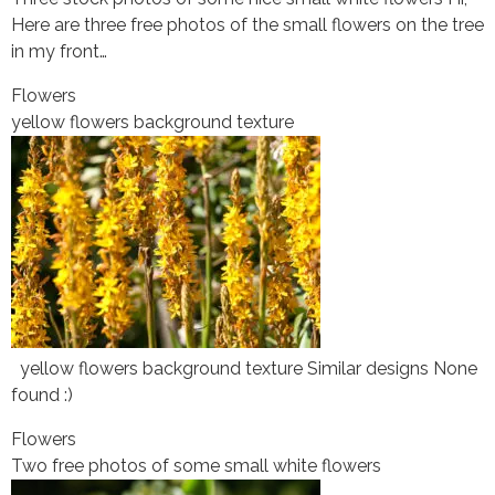
Here are three free photos of the small flowers on the tree
in my front…
Flowers
yellow flowers background texture
yellow flowers background texture Similar designs None
found :)
Flowers
Two free photos of some small white flowers