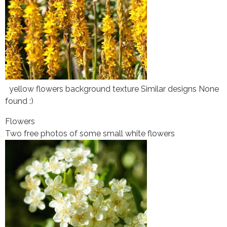
yellow flowers background texture Similar designs None
found :)
Flowers
Two free photos of some small white flowers