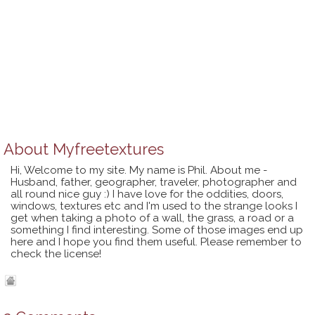
About
Myfreetextures
Hi, Welcome to my site. My name is Phil. About me -
Husband, father, geographer, traveler, photographer and
all round nice guy :) I have love for the oddities, doors,
windows, textures etc and I'm used to the strange looks I
get when taking a photo of a wall, the grass, a road or a
something I find interesting. Some of those images end up
here and I hope you find them useful. Please remember to
check the license!