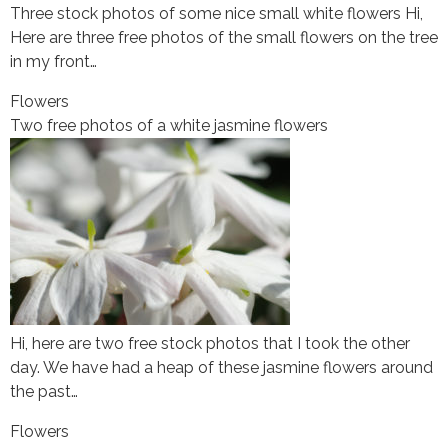
Three stock photos of some nice small white flowers Hi,
Here are three free photos of the small flowers on the tree
in my front…
Flowers
Two free photos of a white jasmine flowers
Hi, here are two free stock photos that I took the other
day. We have had a heap of these jasmine flowers around
the past…
Flowers