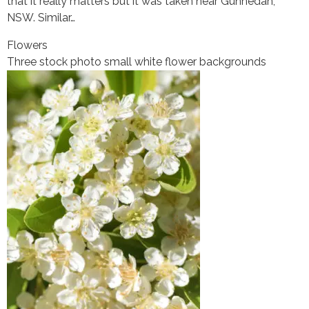
that it really matters but it was taken near Gunnedah,
NSW. Similar…
Flowers
Three stock photo small white flower backgrounds