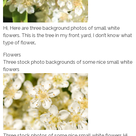
Hi, Here are three background photos of small white
flowers. This is the tree in my front yard, I don’t know what
type of flower…
Flowers
Three stock photo backgrounds of some nice small white
flowers
Three stock photos of some nice small white flowers Hi,