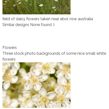
field of daisy flowers taken near ebor, nsw australia
Similar designs None found :)
Flowers
Three stock photo backgrounds of some nice small white
flowers