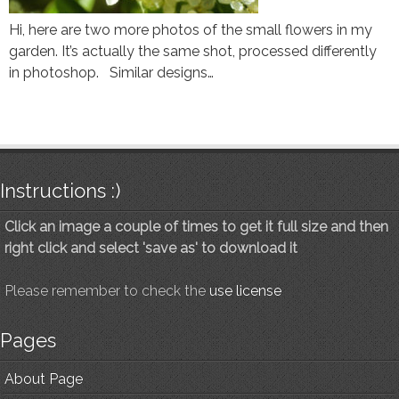
Hi, here are two more photos of the small flowers in my
garden. It’s actually the same shot, processed differently
in photoshop. Similar designs…
Instructions :)
Click an image a couple of times to get it full size and then
right click and select 'save as' to download it
Please remember to check the
use license
Pages
About Page