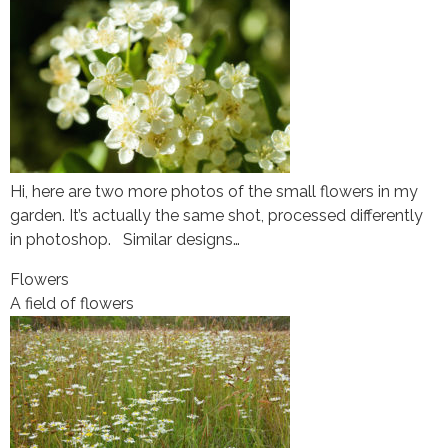
Hi, here are two more photos of the small flowers in my
garden. It’s actually the same shot, processed differently
in photoshop. Similar designs…
Flowers
A field of flowers