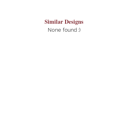
Similar Designs
None found :)