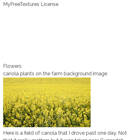
MyFreeTextures License
Flowers
canola plants on the farm background image
Here is a field of canola that I drove past one day. Not