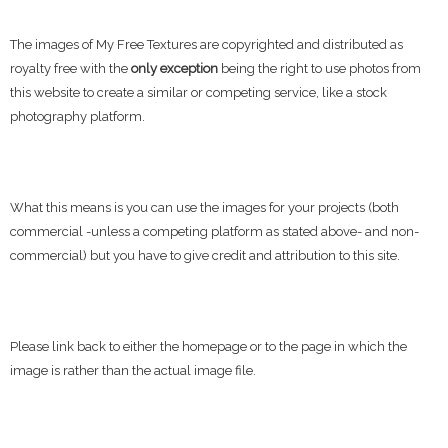
The images of My Free Textures are copyrighted and distributed as
royalty free with the
only exception
being the right to use photos from
this website to create a similar or competing service, like a stock
photography platform.
What this means is you can use the images for your projects (both
commercial -unless a competing platform as stated above- and non-
commercial) but you have to give credit and attribution to this site.
Please link back to either the homepage or to the page in which the
image is rather than the actual image file.