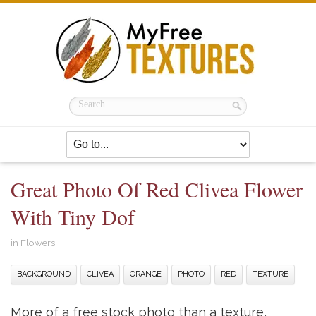
Great Photo Of Red Clivea Flower
With Tiny Dof
in
Flowers
BACKGROUND
CLIVEA
ORANGE
PHOTO
RED
TEXTURE
More of a free stock photo than a texture,