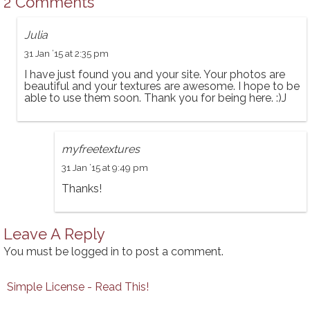
2 Comments
Julia
31 Jan ’15 at 2:35 pm
I have just found you and your site. Your photos are
beautiful and your textures are awesome. I hope to be
able to use them soon. Thank you for being here. :)J
myfreetextures
31 Jan ’15 at 9:49 pm
Thanks!
Leave A Reply
You must be
logged in
to post a comment.
Simple License - Read This!