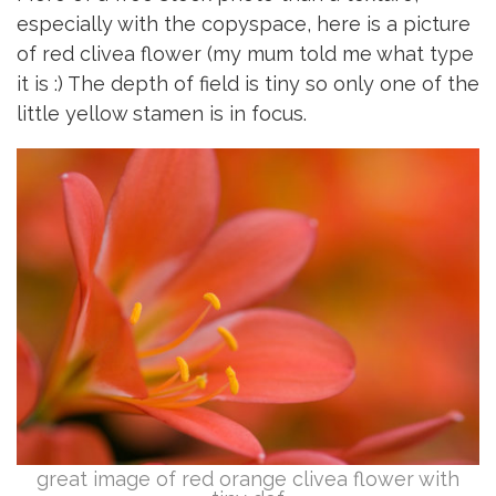
especially with the copyspace, here is a picture
of red clivea flower (my mum told me what type
it is :) The depth of field is tiny so only one of the
little yellow stamen is in focus.
great image of red orange clivea flower with