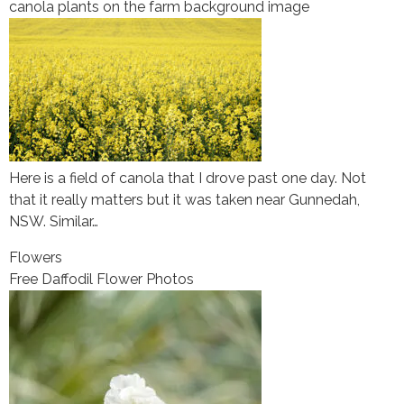
canola plants on the farm background image
Here is a field of canola that I drove past one day. Not
that it really matters but it was taken near Gunnedah,
NSW. Similar…
Flowers
Free Daffodil Flower Photos