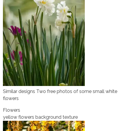
Similar designs Two free photos of some small white
flowers
Flowers
yellow flowers background texture