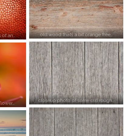
old wood thats a bit orange free…
 of an…
closeup photo of some old rough…
flower…