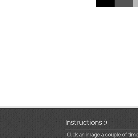
Instructions :)
Click an image a couple of times