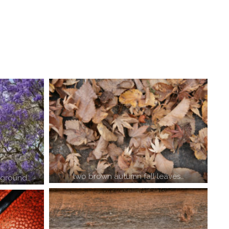
two brown autumn fall leaves…
kground…