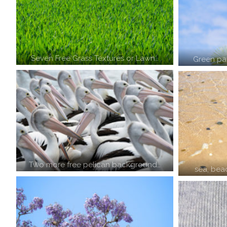
Seven Free Grass Textures or Lawn…
Green pal
Two more free pelican background…
sea, bea