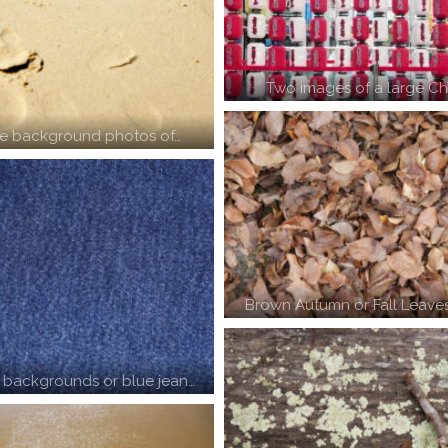
Two images of a large Ch
e background photos of…
Brown Autumn or Fall Leaves
 backgrounds or blue jean…