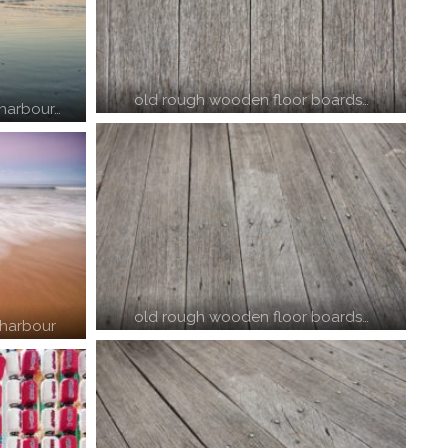
old rough wooden floor boards…
 harbour…
old rough wooden floor boards…
 harbour