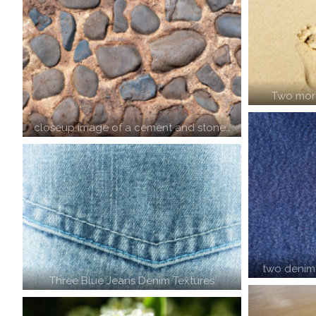
Two mor
closeup image of a cement and stone…
two denim
Three Blue Jeans Denim Textures