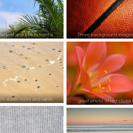
m leaf and tree in front a…
Three background images
ch, water rocks and sand…
great photo of red clivea 