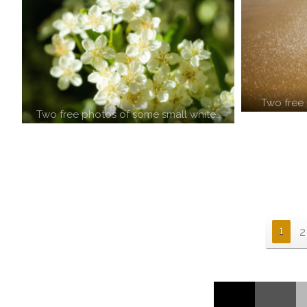
Two free 
Two free photos of some small white…
1
2