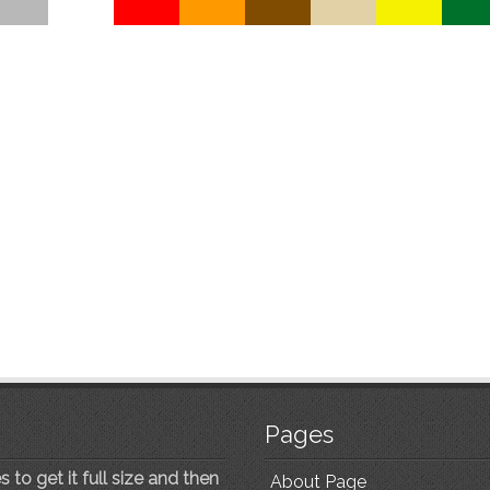
Pages
 to get it full size and then
About Page