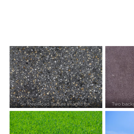
Six Free Road Texture Images for…
Two backg