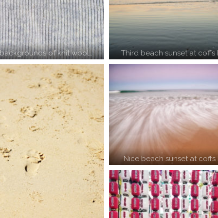
backgrounds of knit wool…
Third beach sunset at coffs
Nice beach sunset at coffs