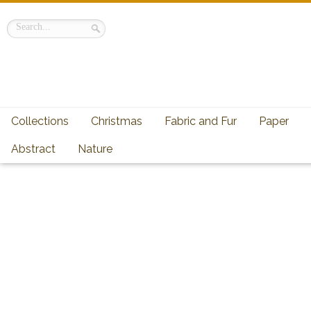
Collections
Christmas
Fabric and Fur
Paper
Abstract
Nature