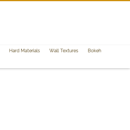
Hard Materials
Wall Textures
Bokeh