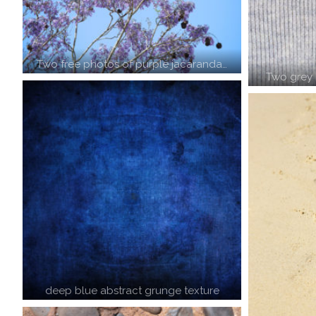
Two free photos of purple jacaranda…
Two grey 
deep blue abstract grunge texture