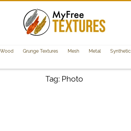
Wood
Grunge Textures
Mesh
Metal
Synthetic
Tag:
Photo