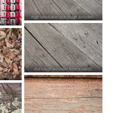
high resolution old rough wooden…
inese…
old rough wooden floor boards…
 Texture…