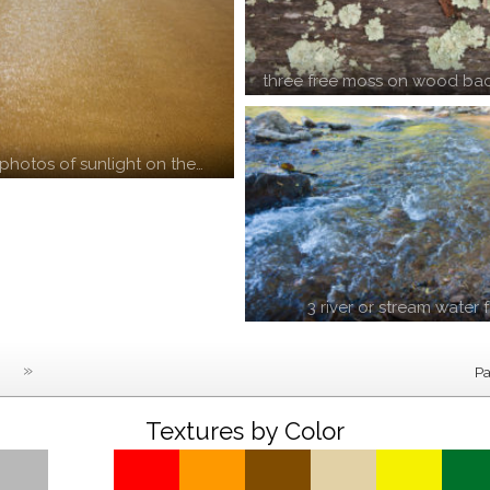
three free moss on wood ba
photos of sunlight on the…
3 river or stream water 
»
Pa
Textures by Color