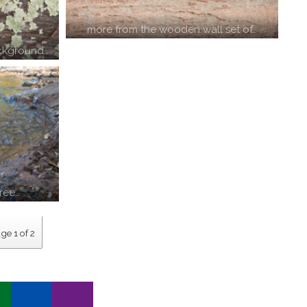
more from the wooden wall set of…
ckground…
free…
ge 1 of 2