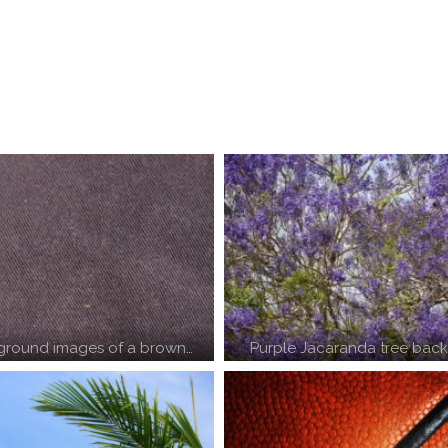
round images of a brown…
Purple Jacaranda tree bac