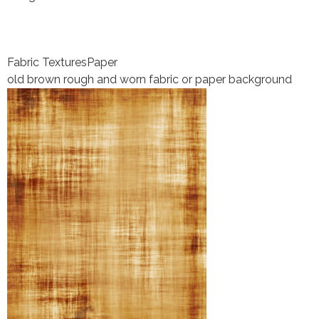
Fabric Textures
Paper
old brown rough and worn fabric or paper background