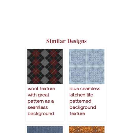
Similar Designs
wool texture
blue seamless
with great
kitchen tile
pattern as a
patterned
seamless
background
background
texture