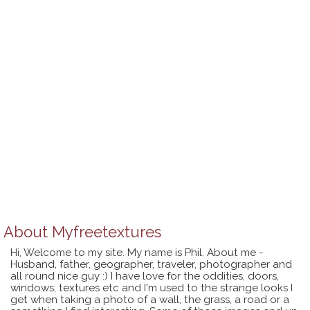
About
Myfreetextures
Hi, Welcome to my site. My name is Phil. About me -
Husband, father, geographer, traveler, photographer and
all round nice guy :) I have love for the oddities, doors,
windows, textures etc and I'm used to the strange looks I
get when taking a photo of a wall, the grass, a road or a