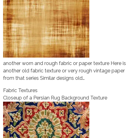
another worn and rough fabric or paper texture Here is
another old fabric texture or very rough vintage paper
from that series Similar designs old…
Fabric Textures
Closeup of a Persian Rug Background Texture