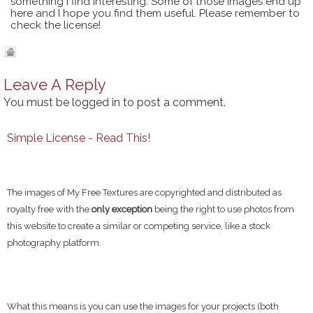
something I find interesting. Some of those images end up
here and I hope you find them useful. Please remember to
check the license!
Leave A Reply
You must be
logged in
to post a comment.
Simple License - Read This!
The images of My Free Textures are copyrighted and distributed as
royalty free with the
only exception
being the right to use photos from
this website to create a similar or competing service, like a stock
photography platform.
What this means is you can use the images for your projects (both