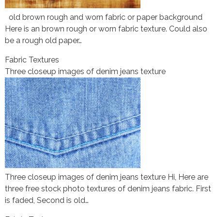
old brown rough and worn fabric or paper background
Here is an brown rough or worn fabric texture. Could also
be a rough old paper…
Fabric Textures
Three closeup images of denim jeans texture
Three closeup images of denim jeans texture Hi, Here are
three free stock photo textures of denim jeans fabric. First
is faded, Second is old…