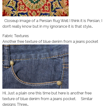
Closeup image of a Persian Rug Well I think it is Persian, I
don’t really know but in my ignorance it is that style…
Fabric Textures
Another free texture of blue denim from a jeans pocket
Hi, Just a plain one this time but here is another free
texture of blue denim from a jeans pocket. Similar
designs Three…