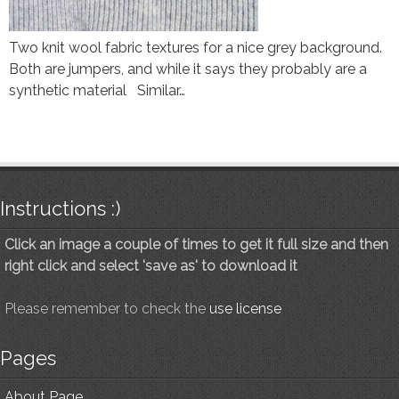
Two knit wool fabric textures for a nice grey background.
Both are jumpers, and while it says they probably are a
synthetic material Similar…
Instructions :)
Click an image a couple of times to get it full size and then
right click and select 'save as' to download it
Please remember to check the
use license
Pages
About Page