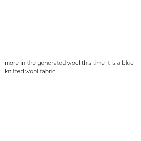
more in the generated wool this time it is a blue
knitted wool fabric