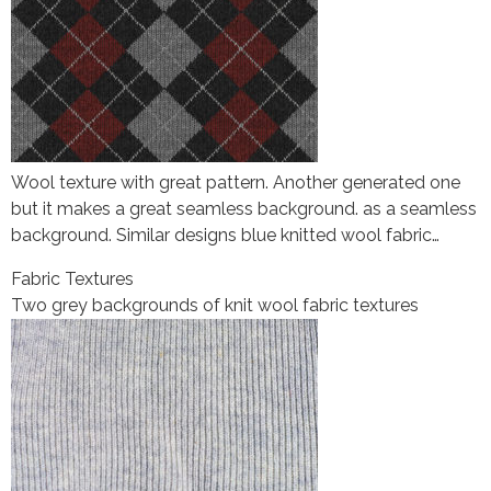
Wool texture with great pattern. Another generated one
but it makes a great seamless background. as a seamless
background. Similar designs blue knitted wool fabric…
Fabric Textures
Two grey backgrounds of knit wool fabric textures