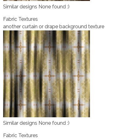
Similar designs None found :)
Fabric Textures
another curtain or drape background texture
Similar designs None found :)
Fabric Textures