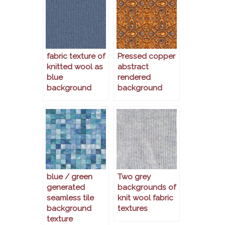
fabric texture of
Pressed copper
knitted wool as
abstract
blue
rendered
background
background
blue / green
Two grey
generated
backgrounds of
seamless tile
knit wool fabric
background
textures
texture