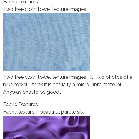
Fabric Textures
Two free cloth towel texture images
Two free cloth towel texture images Hi, Two photos of a
blue towel, I think it is actually a micro-fibre material.
Anyway should be good…
Fabric Textures
Fabric texture – beautiful purple silk