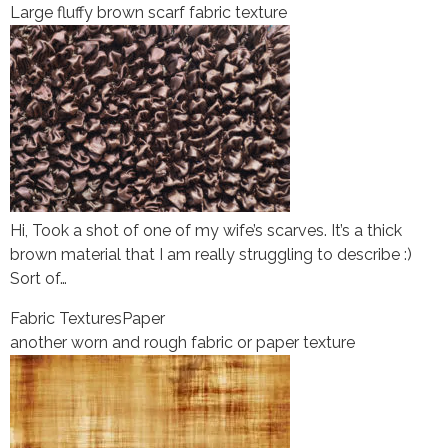
Large fluffy brown scarf fabric texture
Hi, Took a shot of one of my wife’s scarves. It’s a thick
brown material that I am really struggling to describe :)
Sort of…
Fabric Textures
Paper
another worn and rough fabric or paper texture