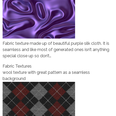
Fabric texture made up of beautiful purple silk cloth. It is
seamless and like most of generated ones isn’t anything
special close up so don’t…
Fabric Textures
wool texture with great pattern as a seamless
background