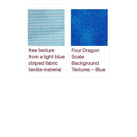
free texture
Four Dragon
from a light blue
Scale
striped fabric
Background
textile material
Textures – Blue