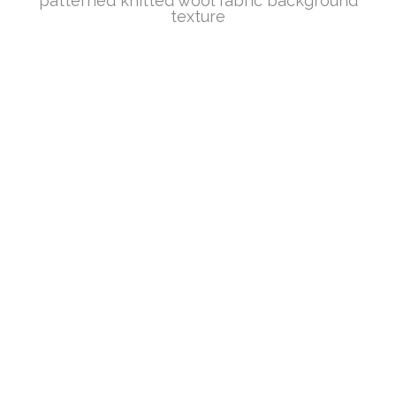
patterned knitted wool fabric background
texture