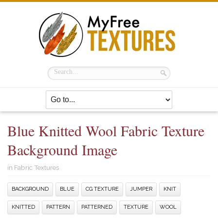
Blue Knitted Wool Fabric Texture
Background Image
in
Fabric Textures
BACKGROUND
BLUE
CG TEXTURE
JUMPER
KNIT
KNITTED
PATTERN
PATTERNED
TEXTURE
WOOL