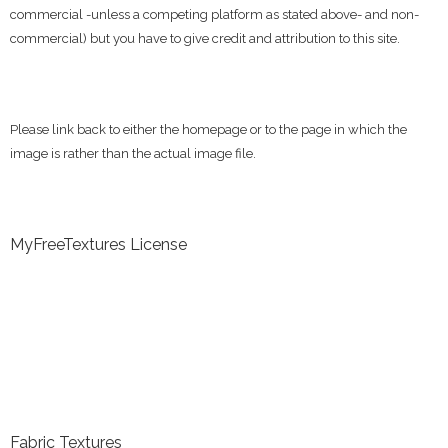
commercial -unless a competing platform as stated above- and non-
commercial) but you have to give credit and attribution to this site.
Please link back to either the homepage or to the page in which the
image is rather than the actual image file.
MyFreeTextures License
Fabric Textures