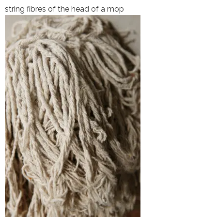
string fibres of the head of a mop