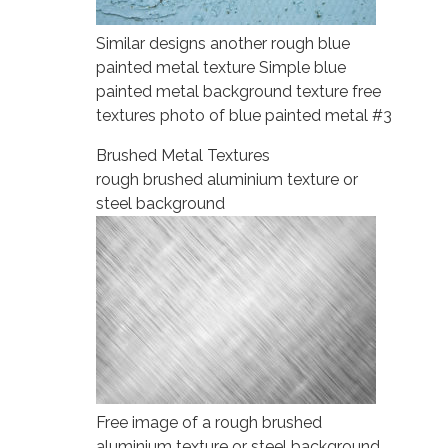
Similar designs another rough blue
painted metal texture Simple blue
painted metal background texture free
textures photo of blue painted metal #3
Brushed Metal Textures
rough brushed aluminium texture or
steel background
Free image of a rough brushed
aluminium texture or steel background.