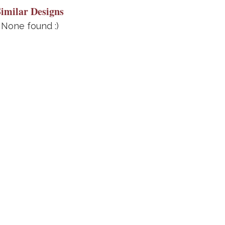
Similar Designs
None found :)