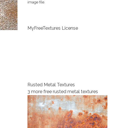
image file.
MyFreeTextures License
Rusted Metal Textures
3 more free rusted metal textures