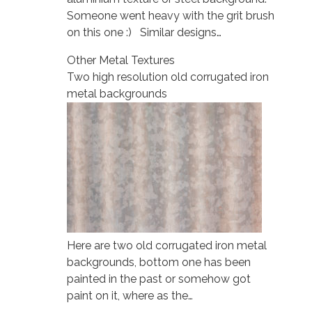
Someone went heavy with the grit brush
on this one :) Similar designs…
Other Metal Textures
Two high resolution old corrugated iron
metal backgrounds
Here are two old corrugated iron metal
backgrounds, bottom one has been
painted in the past or somehow got
paint on it, where as the…