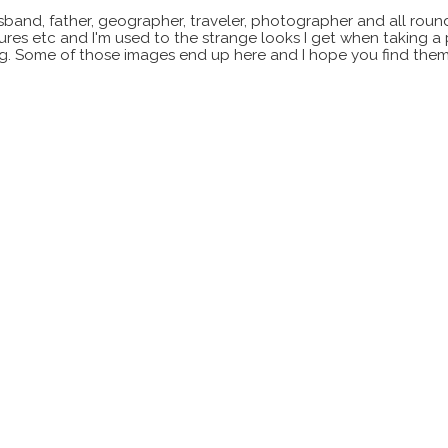
sband, father, geographer, traveler, photographer and all roun
xtures etc and I'm used to the strange looks I get when taking a
ting. Some of those images end up here and I hope you find them