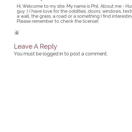
Hi, Welcome to my site. My name is Phil. About me - Hu
guy :) I have love for the oddities, doors, windows, te
a wall, the grass, a road or a something I find interes
Please remember to check the license!
Leave A Reply
You must be
logged in
to post a comment.