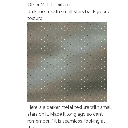
Other Metal Textures
dark metal with small stars background
texture
Here is a darker metal texture with small
stars on it. Made it long ago so can’t
remember if it is seamless, looking at
that…