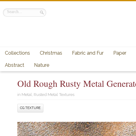
Collections
Christmas
Fabric and Fur
Paper
Abstract
Nature
Old Rough Rusty Metal Generat
in
Metal
,
Rusted Metal Textures
CG TEXTURE