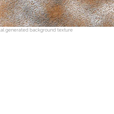
tal generated background texture