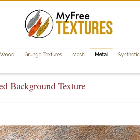
Wood
Grunge Textures
Mesh
Metal
Synthetic
ed Background Texture