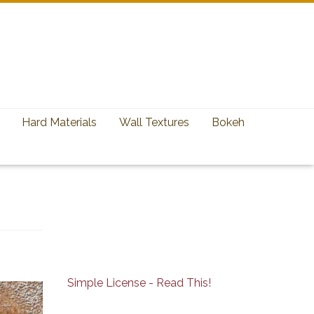
Hard Materials
Wall Textures
Bokeh
Simple License - Read This!