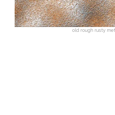
old rough rusty me