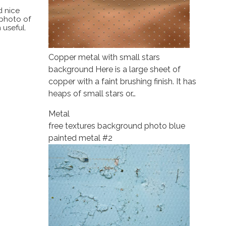
d nice
 photo of
 useful.
Copper metal with small stars
background Here is a large sheet of
copper with a faint brushing finish. It has
heaps of small stars or…
Metal
free textures background photo blue
painted metal #2