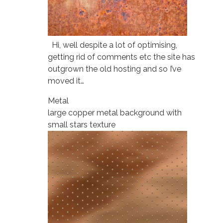
Hi, well despite a lot of optimising,
getting rid of comments etc the site has
outgrown the old hosting and so I’ve
moved it…
Metal
large copper metal background with
small stars texture