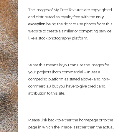
The images of My Free Textures are copyrighted
and distributed as royalty free with the
only
exception
being the right to use photos from this
website to create a similar or competing service,
like a stock photography platform.
What this means is you can use the images for
your projects (both commercial -unless a
competing platform as stated above- and non-
commercial) but you have to give credit and
attribution to this site.
Please link back to either the homepage or to the
page in which the image is rather than the actual