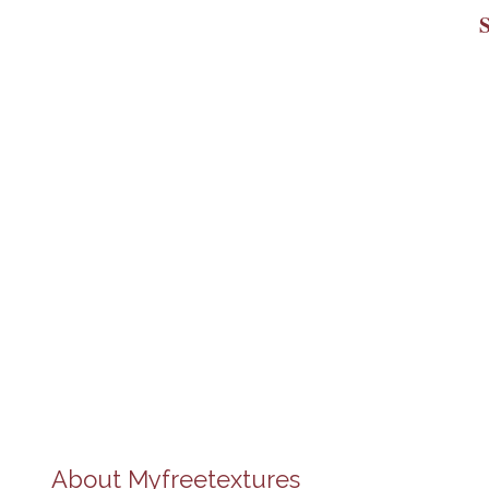
About
Myfreetextures