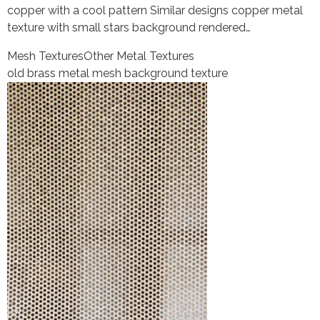
copper with a cool pattern Similar designs copper metal
texture with small stars background rendered…
Mesh Textures
Other Metal Textures
old brass metal mesh background texture