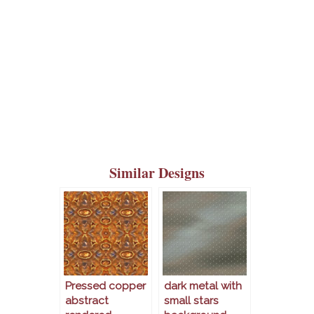
Similar Designs
Pressed copper
dark metal with
abstract
small stars