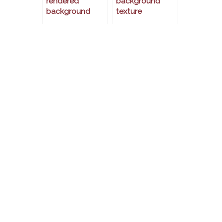
rendered
background
background
texture