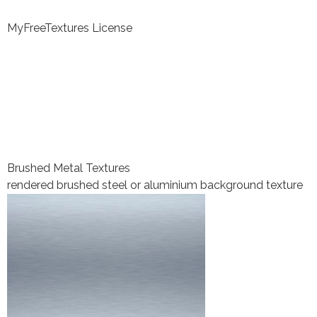
MyFreeTextures License
Brushed Metal Textures
rendered brushed steel or aluminium background texture