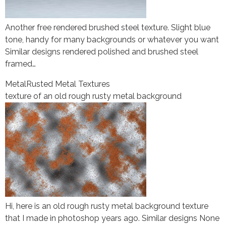
Another free rendered brushed steel texture. Slight blue
tone, handy for many backgrounds or whatever you want
Similar designs rendered polished and brushed steel
framed…
Metal
Rusted Metal Textures
texture of an old rough rusty metal background
Hi, here is an old rough rusty metal background texture
that I made in photoshop years ago. Similar designs None