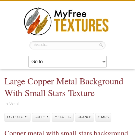
Large Copper Metal Background
With Small Stars Texture
in
Metal
CG TEXTURE
COPPER
METALLIC
ORANGE
STARS
Copper metal with small stars background