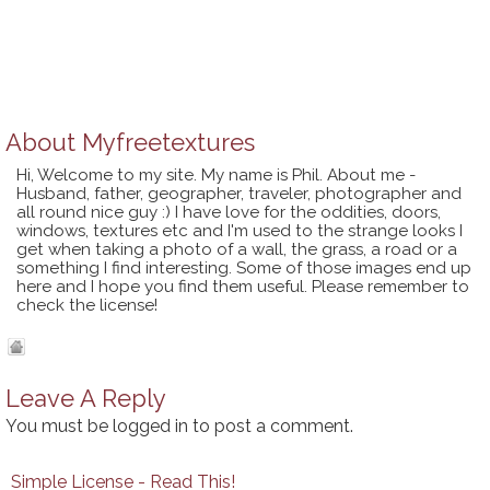
About
Myfreetextures
Hi, Welcome to my site. My name is Phil. About me -
Husband, father, geographer, traveler, photographer and
all round nice guy :) I have love for the oddities, doors,
windows, textures etc and I'm used to the strange looks I
get when taking a photo of a wall, the grass, a road or a
something I find interesting. Some of those images end up
here and I hope you find them useful. Please remember to
check the license!
Leave A Reply
You must be
logged in
to post a comment.
Simple License - Read This!