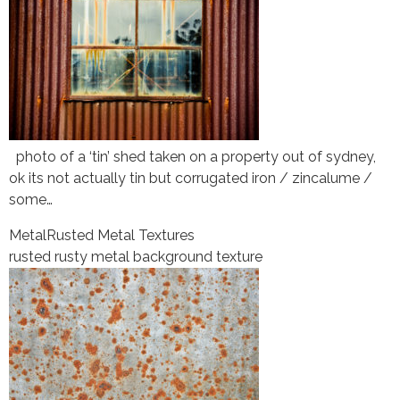
photo of a ‘tin’ shed taken on a property out of sydney,
ok its not actually tin but corrugated iron / zincalume /
some…
Metal
Rusted Metal Textures
rusted rusty metal background texture