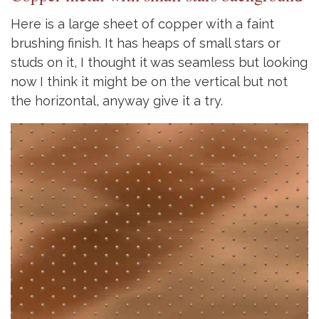
Here is a large sheet of copper with a faint
brushing finish. It has heaps of small stars or
studs on it, I thought it was seamless but looking
now I think it might be on the vertical but not
the horizontal, anyway give it a try.