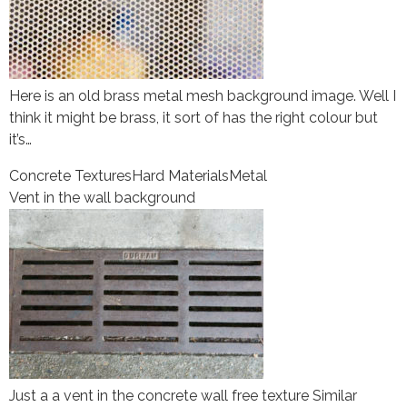
Here is an old brass metal mesh background image. Well I
think it might be brass, it sort of has the right colour but
it’s…
Concrete Textures
Hard Materials
Metal
Vent in the wall background
Just a a vent in the concrete wall free texture Similar