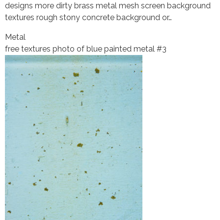
designs more dirty brass metal mesh screen background
textures rough stony concrete background or…
Metal
free textures photo of blue painted metal #3