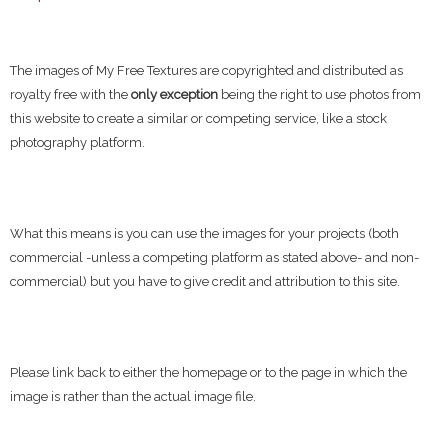
The images of My Free Textures are copyrighted and distributed as
royalty free with the
only exception
being the right to use photos from
this website to create a similar or competing service, like a stock
photography platform.
What this means is you can use the images for your projects (both
commercial -unless a competing platform as stated above- and non-
commercial) but you have to give credit and attribution to this site.
Please link back to either the homepage or to the page in which the
image is rather than the actual image file.