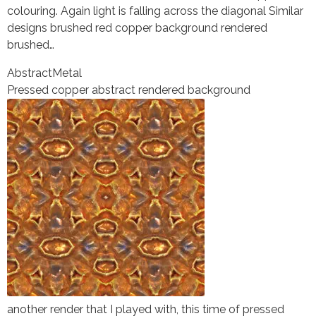
colouring. Again light is falling across the diagonal Similar
designs brushed red copper background rendered
brushed…
Abstract
Metal
Pressed copper abstract rendered background
another render that I played with, this time of pressed