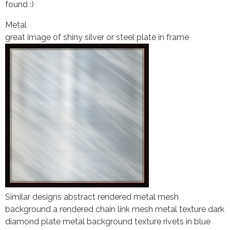
found :)
Metal
great image of shiny silver or steel plate in frame
Similar designs abstract rendered metal mesh
background a rendered chain link mesh metal texture dark
diamond plate metal background texture rivets in blue