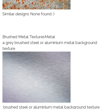
Similar designs None found :)
Brushed Metal Textures
Metal
a grey brushed steel or aluminium metal background
texture
brushed steel or aluminium metal background texture