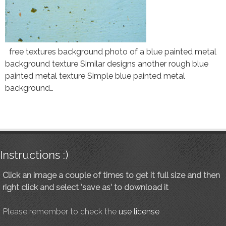
free textures background photo of a blue painted metal
background texture Similar designs another rough blue
painted metal texture Simple blue painted metal
background…
Instructions :)
Click an image a couple of times to get it full size and then
right click and select 'save as' to download it
Please remember to check the
use license