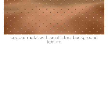
copper metal with small stars background
texture