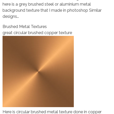
here is a grey brushed steel or aluminium metal
background texture that I made in photoshop Similar
designs…
Brushed Metal Textures
great circular brushed copper texture
Here is circular brushed metal texture done in copper