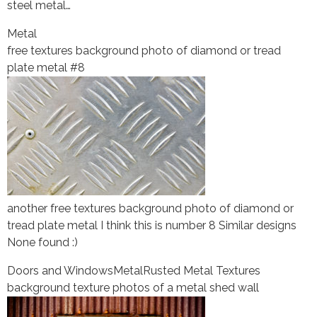
steel metal…
Metal
free textures background photo of diamond or tread
plate metal #8
another free textures background photo of diamond or
tread plate metal I think this is number 8 Similar designs
None found :)
Doors and Windows
Metal
Rusted Metal Textures
background texture photos of a metal shed wall