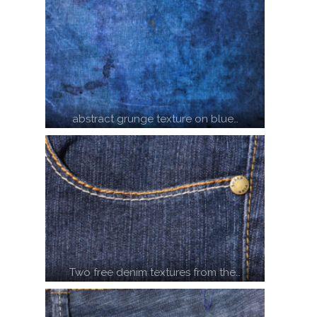
abstract grunge texture on blue…
Two free denim textures from the…