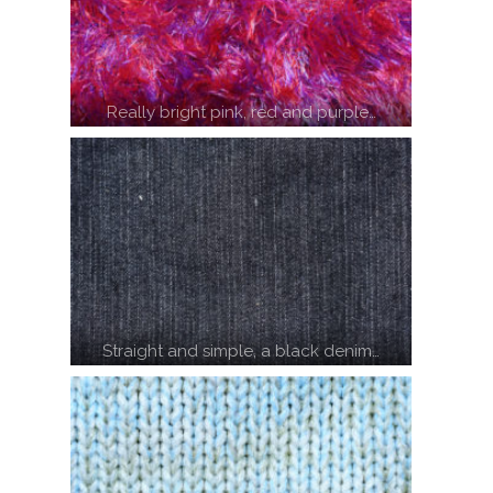
Really bright pink, red and purple…
Straight and simple, a black denim…