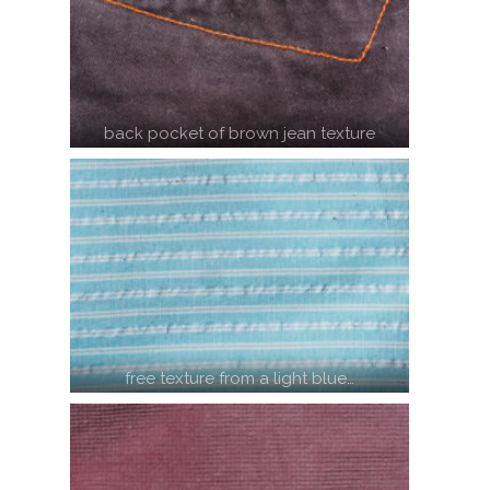
back pocket of brown jean texture
free texture from a light blue…