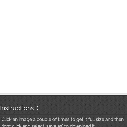
Instructions :)
Click an image a couple of times to get it full size and then
right click and select 'save as' to download it