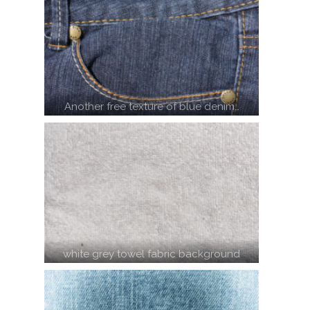
Another free texture of blue denim…
white grey towel fabric background