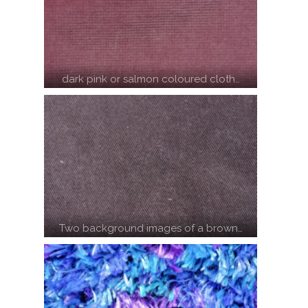
dark pink or salmon coloured cloth…
Two background images of a brown…