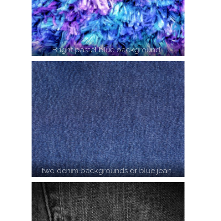
Bright pastel blue background…
two denim backgrounds or blue jean…