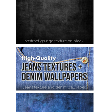
abstract grunge texture on black…
Jeans texture and denim wallpaper…