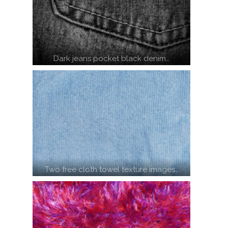
Dark jeans pocket black denim…
Two free cloth towel texture images…