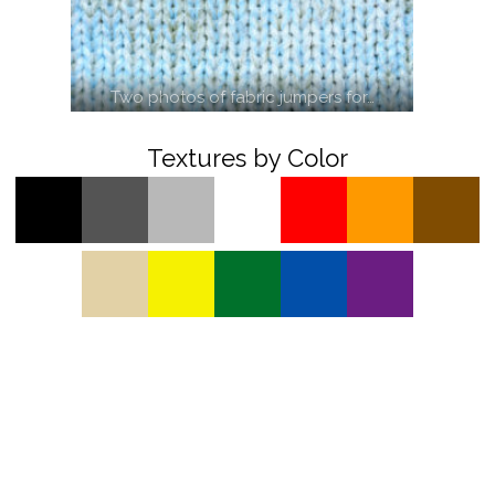
Two photos of fabric jumpers for…
Textures by Color