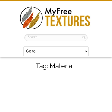
Tag:
Material