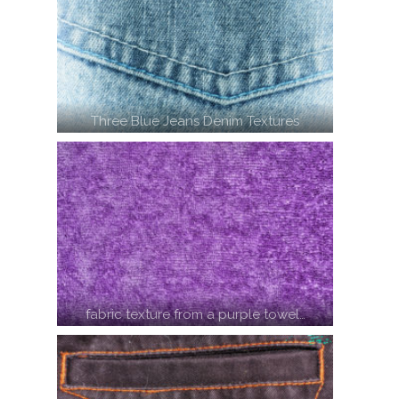
Three Blue Jeans Denim Textures
fabric texture from a purple towel…