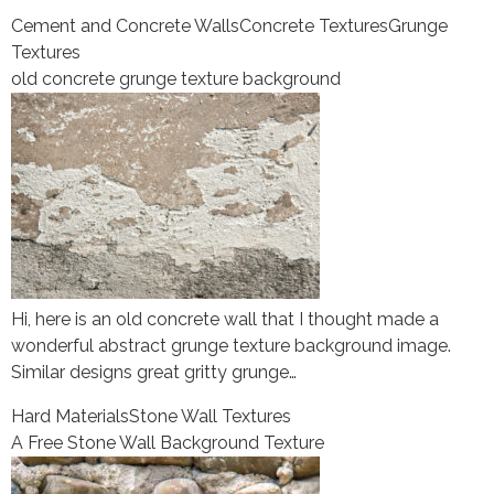
Cement and Concrete Walls
Concrete Textures
Grunge
Textures
old concrete grunge texture background
Hi, here is an old concrete wall that I thought made a
wonderful abstract grunge texture background image.
Similar designs great gritty grunge…
Hard Materials
Stone Wall Textures
A Free Stone Wall Background Texture