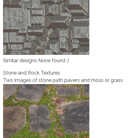
Similar designs None found :)
Stone and Rock Textures
Two images of stone path pavers and moss or grass