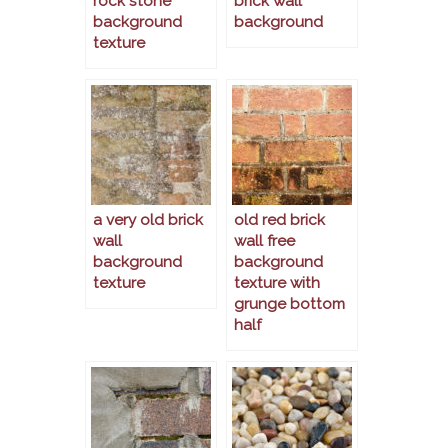
rock stone
brick wall
background
background
texture
a very old brick
old red brick
wall
wall free
background
background
texture
texture with
grunge bottom
half