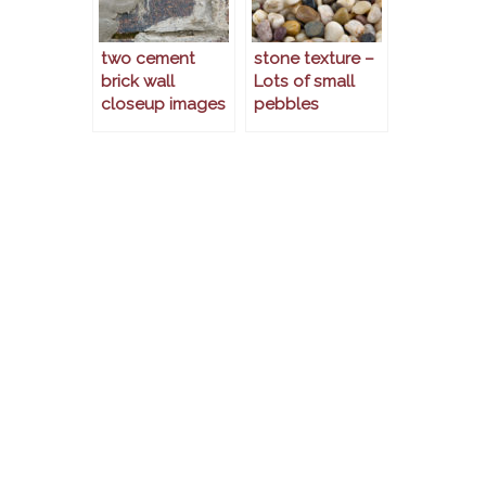
two cement
stone texture –
brick wall
Lots of small
closeup images
pebbles