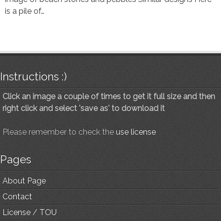
is a pile of…
Instructions :)
Click an image a couple of times to get it full size and then
right click and select 'save as' to download it
Please remember to check the
use license
Pages
About Page
Contact
License / TOU