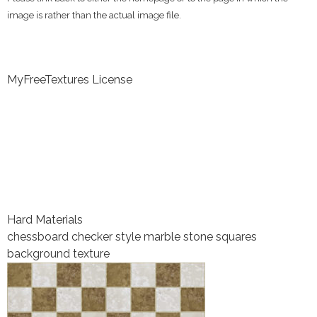
image is rather than the actual image file.
MyFreeTextures License
Hard Materials
chessboard checker style marble stone squares
background texture