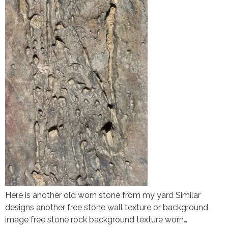
Here is another old worn stone from my yard Similar
designs another free stone wall texture or background
image free stone rock background texture worn…