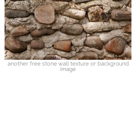
another free stone wall texture or background
image