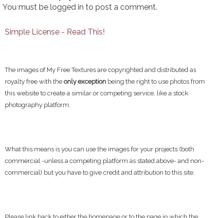
You must be
logged in
to post a comment.
Simple License - Read This!
The images of My Free Textures are copyrighted and distributed as
royalty free with the
only exception
being the right to use photos from
this website to create a similar or competing service, like a stock
photography platform.
What this means is you can use the images for your projects (both
commercial -unless a competing platform as stated above- and non-
commercial) but you have to give credit and attribution to this site.
Please link back to either the homepage or to the page in which the