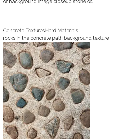
or background image closeup stone or…
Concrete Textures
Hard Materials
rocks in the concrete path background texture