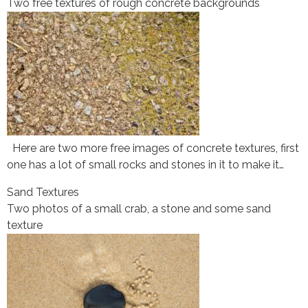
Two free textures of rough concrete backgrounds
Here are two more free images of concrete textures, first
one has a lot of small rocks and stones in it to make it…
Sand Textures
Two photos of a small crab, a stone and some sand
texture