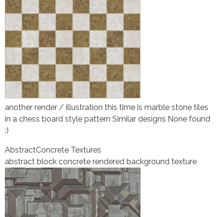
another render / illustration this time is marble stone tiles
in a chess board style pattern Similar designs None found
:)
Abstract
Concrete Textures
abstract block concrete rendered background texture