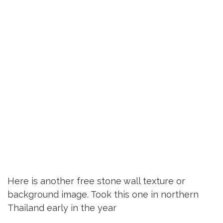
Here is another free stone wall texture or
background image. Took this one in northern
Thailand early in the year