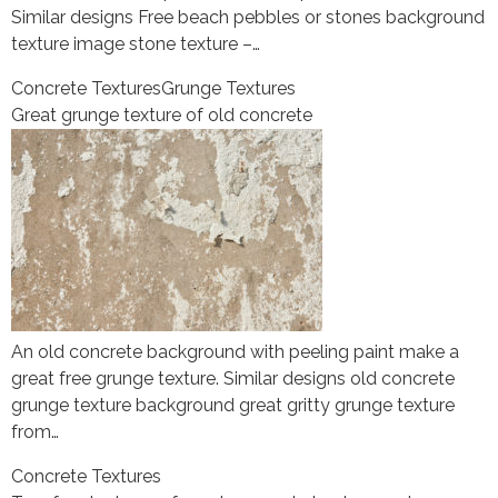
Similar designs Free beach pebbles or stones background
texture image stone texture –…
Concrete Textures
Grunge Textures
Great grunge texture of old concrete
An old concrete background with peeling paint make a
great free grunge texture. Similar designs old concrete
grunge texture background great gritty grunge texture
from…
Concrete Textures