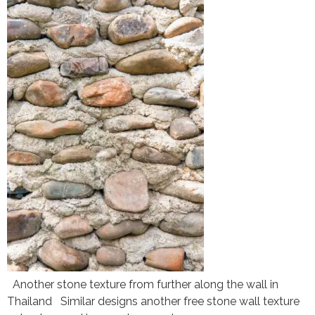
Another stone texture from further along the wall in
Thailand Similar designs another free stone wall texture