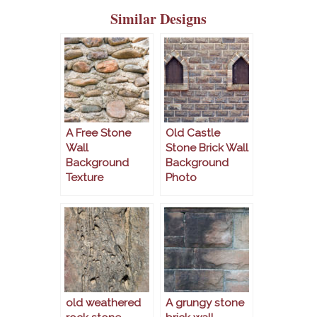
Similar Designs
A Free Stone
Old Castle
Wall
Stone Brick Wall
Background
Background
Texture
Photo
old weathered
A grungy stone