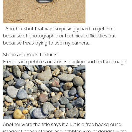
Another shot that was surprisingly hard to get, not
because of photographic or technical difficulties but
because I was trying to use my camera…
Stone and Rock Textures
Free beach pebbles or stones background texture image
Another were the title says it all. It is a free background
image of beach stones and pebbles Similar designs Here