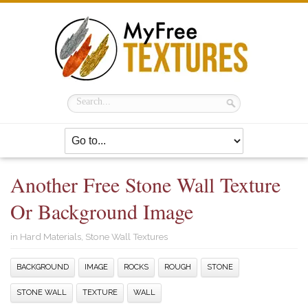
Another Free Stone Wall Texture
Or Background Image
in
Hard Materials
,
Stone Wall Textures
BACKGROUND
IMAGE
ROCKS
ROUGH
STONE
STONE WALL
TEXTURE
WALL