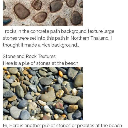
rocks in the concrete path background texture large
stones were set into this path in Northern Thailand. I
thought it made a nice background…
Stone and Rock Textures
Here is a pile of stones at the beach
Hi, Here is another pile of stones or pebbles at the beach