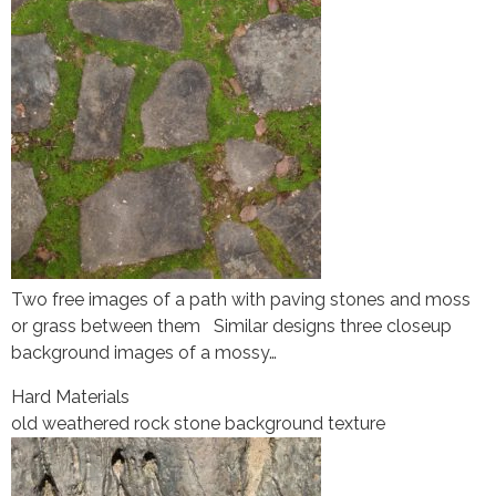
Two free images of a path with paving stones and moss
or grass between them Similar designs three closeup
background images of a mossy…
Hard Materials
old weathered rock stone background texture