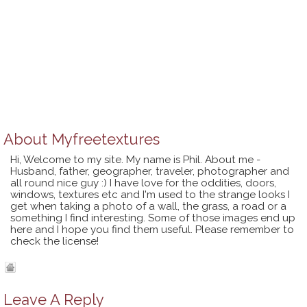
About
Myfreetextures
Hi, Welcome to my site. My name is Phil. About me -
Husband, father, geographer, traveler, photographer and
all round nice guy :) I have love for the oddities, doors,
windows, textures etc and I'm used to the strange looks I
get when taking a photo of a wall, the grass, a road or a
something I find interesting. Some of those images end up
here and I hope you find them useful. Please remember to
check the license!
Leave A Reply