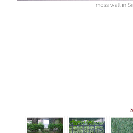
moss wall in 