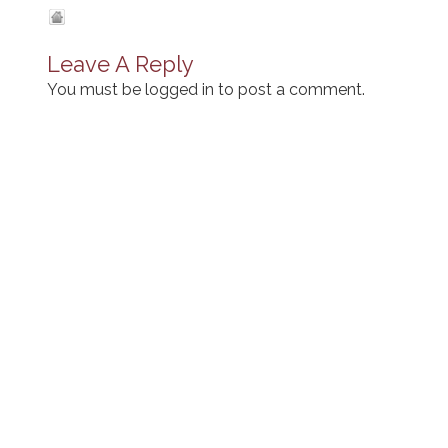
Leave A Reply
You must be
logged in
to post a comment.