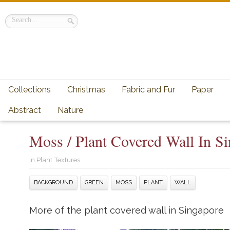
Collections
Christmas
Fabric and Fur
Paper
Abstract
Nature
Moss / Plant Covered Wall In S
in
Plant Textures
BACKGROUND
GREEN
MOSS
PLANT
WALL
More of the plant covered wall in Singapore