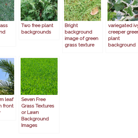
rass
Two free plant
Bright
variegated iv
nd
backgrounds
background
creeper gree
image of green
plant
grass texture
background
m leaf
Seven Free
n front
Grass Textures
y
or Lawn
Background
Images