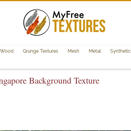
Wood
Grunge Textures
Mesh
Metal
Synthetic
ingapore Background Texture