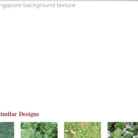
Singapore background texture
Similar Designs