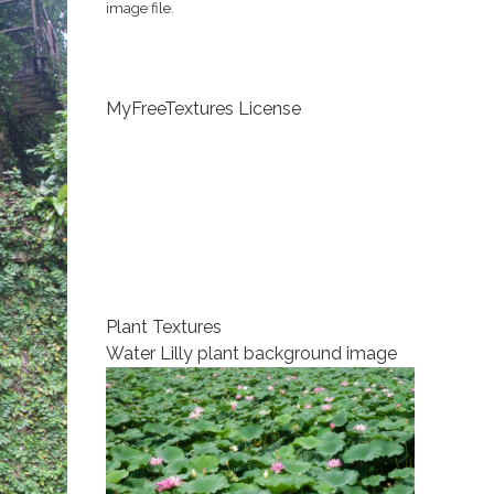
image file.
MyFreeTextures License
Plant Textures
Water Lilly plant background image