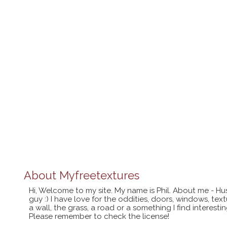
About
Myfreetextures
Hi, Welcome to my site. My name is Phil. About me - Hu
guy :) I have love for the oddities, doors, windows, te
a wall, the grass, a road or a something I find interes
Please remember to check the license!