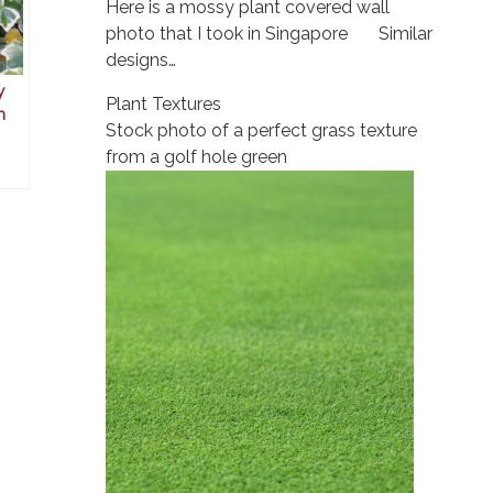
Here is a mossy plant covered wall
photo that I took in Singapore Similar
designs…
y
Plant Textures
n
Stock photo of a perfect grass texture
from a golf hole green