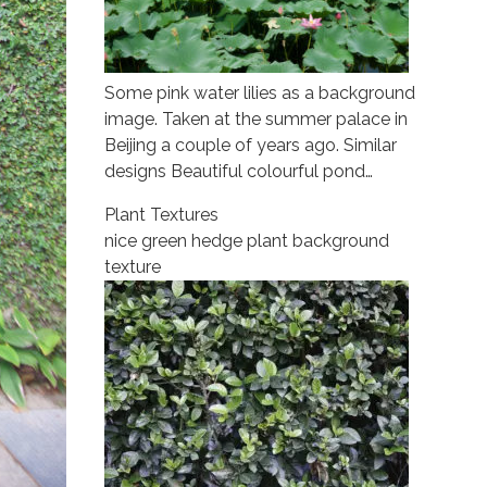
Some pink water lilies as a background
image. Taken at the summer palace in
Beijing a couple of years ago. Similar
designs Beautiful colourful pond…
Plant Textures
nice green hedge plant background
texture