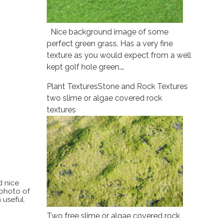
Nice background image of some
perfect green grass. Has a very fine
texture as you would expect from a well
kept golf hole green.…
Plant Textures
Stone and Rock Textures
two slime or algae covered rock
textures
d nice
 photo of
 useful.
Two free slime or algae covered rock