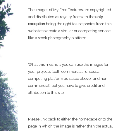
The images of My Free Textures are copyrighted
and distributed as royalty free with the
only
exception
being the right to use photos from this
website to create a similar or competing service,
like a stock photography platform.
What this means is you can use the images for
your projects (both commercial -unless a
competing platform as stated above- and non-
commercial) but you have to give credit and
attribution to this site.
Please link back to either the homepage or to the
page in which the image is rather than the actual