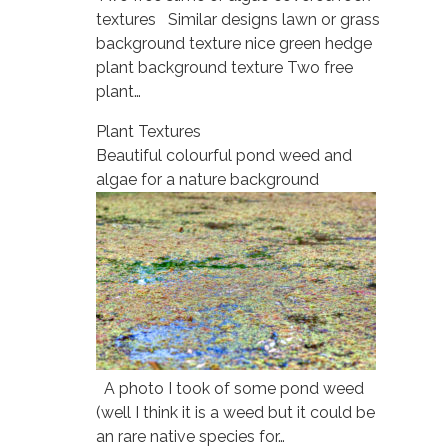
textures Similar designs lawn or grass
background texture nice green hedge
plant background texture Two free
plant…
Plant Textures
Beautiful colourful pond weed and
algae for a nature background
A photo I took of some pond weed
(well I think it is a weed but it could be
an rare native species for…