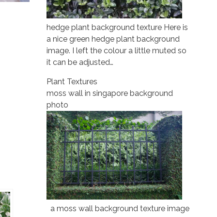
hedge plant background texture Here is
a nice green hedge plant background
image. I left the colour a little muted so
it can be adjusted…
Plant Textures
moss wall in singapore background
photo
a moss wall background texture image