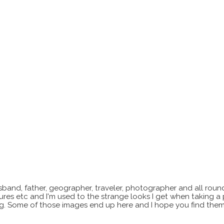
sband, father, geographer, traveler, photographer and all roun
xtures etc and I'm used to the strange looks I get when taking a
ting. Some of those images end up here and I hope you find them