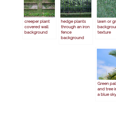
creeper plant
hedge plants
lawn or g
covered wall
through an iron
backgrou
background
fence
texture
background
Green pal
and tree i
a blue sk