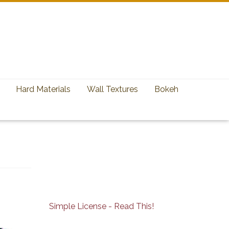
Hard Materials
Wall Textures
Bokeh
Simple License - Read This!