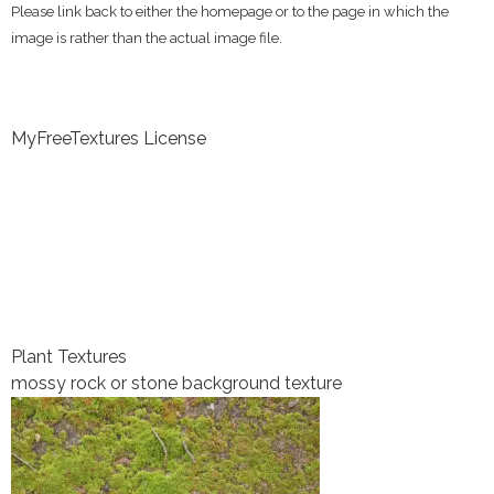
Please link back to either the homepage or to the page in which the
image is rather than the actual image file.
MyFreeTextures License
Plant Textures
mossy rock or stone background texture