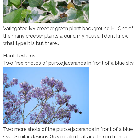
Variegated ivy creeper green plant background Hi, One of
the many creeper plants around my house. I don’t know
what type it is but there…
Plant Textures
Two free photos of purple jacaranda in front of a blue sky
Two more shots of the purple jacaranda in front of a blue
sky Similar designs Green palm leaf and tree in front a