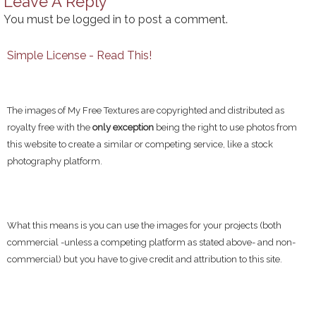
Leave A Reply
You must be
logged in
to post a comment.
Simple License - Read This!
The images of My Free Textures are copyrighted and distributed as
royalty free with the
only exception
being the right to use photos from
this website to create a similar or competing service, like a stock
photography platform.
What this means is you can use the images for your projects (both
commercial -unless a competing platform as stated above- and non-
commercial) but you have to give credit and attribution to this site.