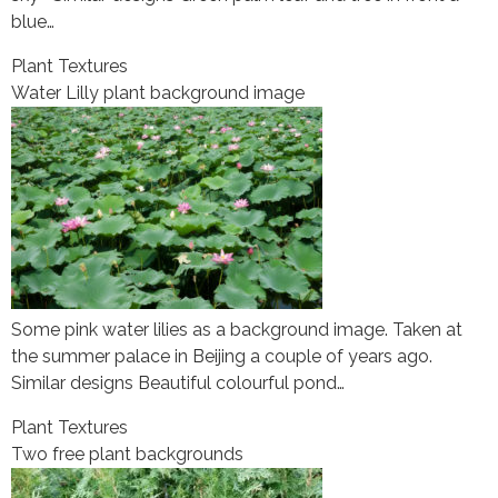
blue…
Plant Textures
Water Lilly plant background image
Some pink water lilies as a background image. Taken at
the summer palace in Beijing a couple of years ago.
Similar designs Beautiful colourful pond…
Plant Textures
Two free plant backgrounds