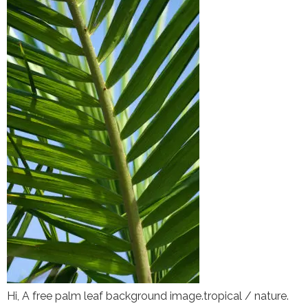
Hi, A free palm leaf background image.tropical / nature.