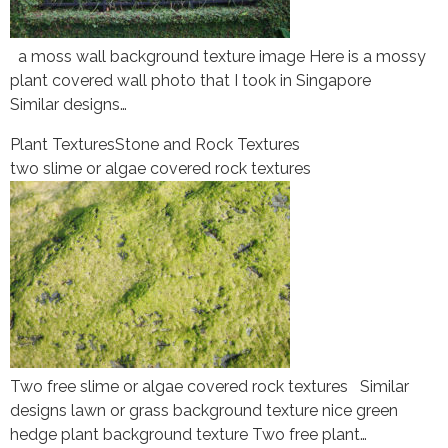
a moss wall background texture image Here is a mossy
plant covered wall photo that I took in Singapore
Similar designs…
Plant Textures
Stone and Rock Textures
two slime or algae covered rock textures
Two free slime or algae covered rock textures Similar
designs lawn or grass background texture nice green
hedge plant background texture Two free plant…