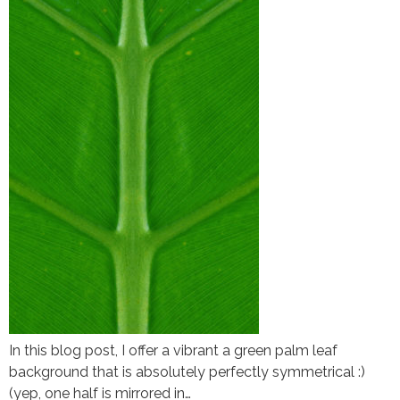
In this blog post, I offer a vibrant a green palm leaf
background that is absolutely perfectly symmetrical :)
(yep, one half is mirrored in…