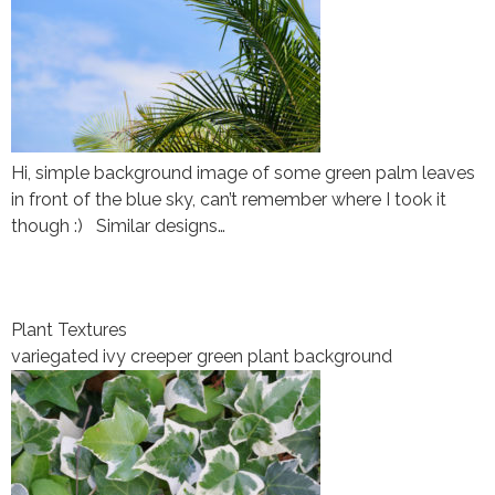
Hi, simple background image of some green palm leaves
in front of the blue sky, can’t remember where I took it
though :) Similar designs…
Plant Textures
variegated ivy creeper green plant background