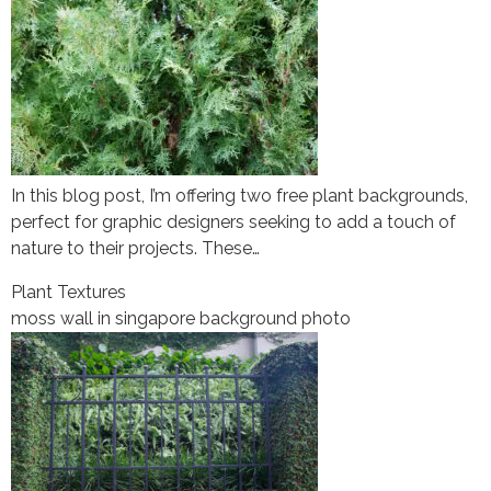
In this blog post, I’m offering two free plant backgrounds,
perfect for graphic designers seeking to add a touch of
nature to their projects. These…
Plant Textures
moss wall in singapore background photo