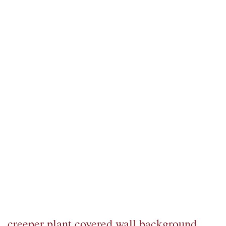
creeper plant covered wall background