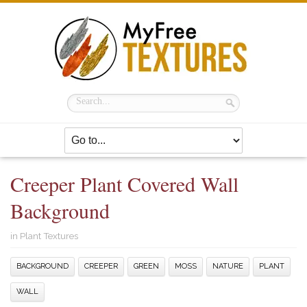
Creeper Plant Covered Wall
Background
in
Plant Textures
BACKGROUND
CREEPER
GREEN
MOSS
NATURE
PLANT
WALL