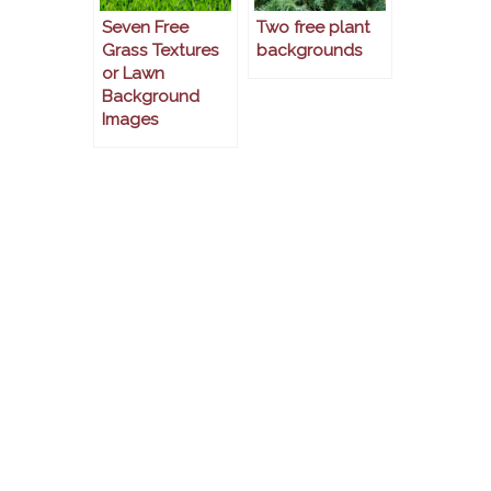
Seven Free
Two free plant
Grass Textures
backgrounds
or Lawn
Background
Images