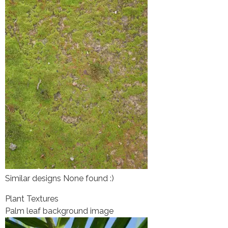
Similar designs None found :)
Plant Textures
Palm leaf background image