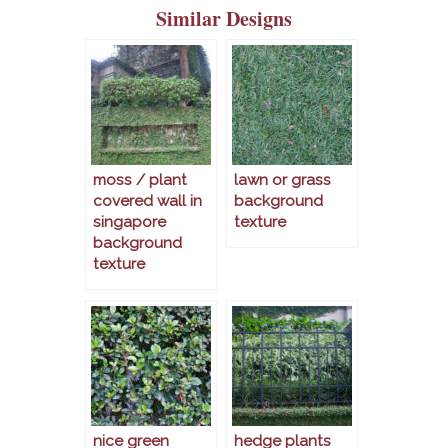
Similar Designs
moss / plant
lawn or grass
covered wall in
background
singapore
texture
background
texture
nice green
hedge plants