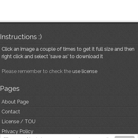
Instructions :)
Click an image a couple of times to get it full size and then
right click and select 'save as' to download it
Please remember to check the
use license
Pages
About Page
Contact
License / TOU
Privacy Policy