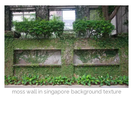
moss wall in singapore background texture