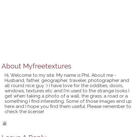
About
Myfreetextures
Hi, Welcome to my site. My name is Phil. About me -
Husband, father, geographer, traveler, photographer and
all round nice guy :) I have love for the oddities, doors,
windows, textures etc and I'm used to the strange looks I
get when taking a photo of a wall, the grass, a road or a
something I find interesting. Some of those images end up
here and I hope you find them useful. Please remember to
check the license!