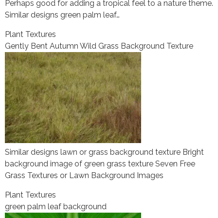
Perhaps good for adding a tropical feel to a nature theme.
Similar designs green palm leaf…
Plant Textures
Gently Bent Autumn Wild Grass Background Texture
Similar designs lawn or grass background texture Bright
background image of green grass texture Seven Free
Grass Textures or Lawn Background Images
Plant Textures
green palm leaf background