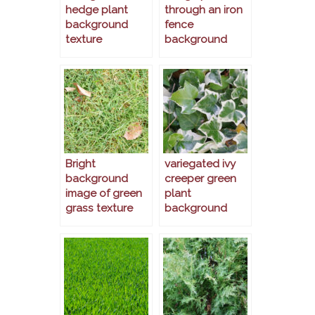
hedge plant
through an iron
background
fence
texture
background
Bright
variegated ivy
background
creeper green
image of green
plant
grass texture
background