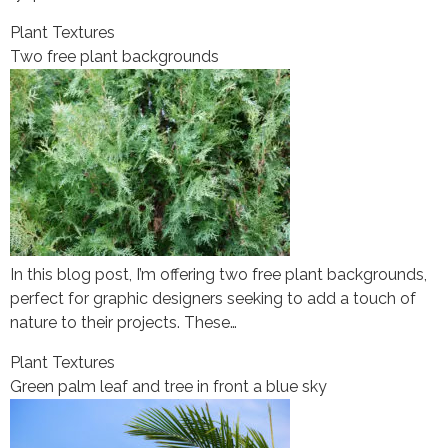
Plant Textures
Two free plant backgrounds
In this blog post, I’m offering two free plant backgrounds,
perfect for graphic designers seeking to add a touch of
nature to their projects. These…
Plant Textures
Green palm leaf and tree in front a blue sky