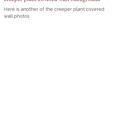
Here is another of the creeper plant covered
wall photos