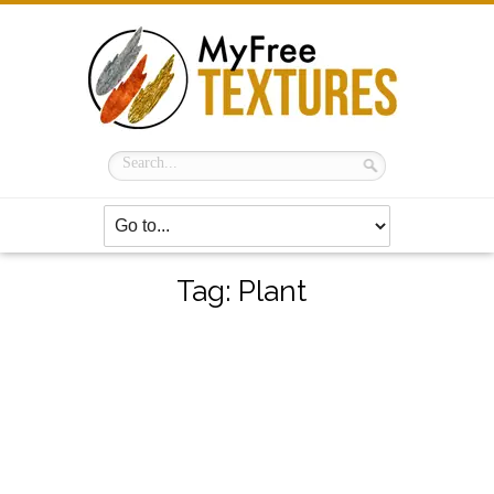
Tag:
Plant